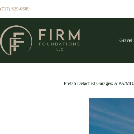
Skip
to
(717) 629-0689
content
Gravel 
Prefab Detached Garages: A PA/M