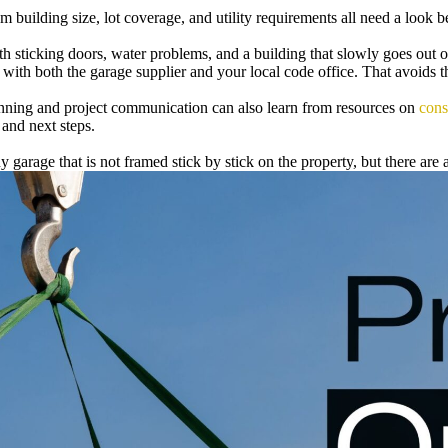
lding size, lot coverage, and utility requirements all need a look befo
h sticking doors, water problems, and a building that slowly goes out o
with both the garage supplier and your local code office. That avoids 
ning and project communication can also learn from resources on
cons
 and next steps.
rage that is not framed stick by stick on the property, but there are a 