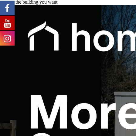
support the building you want.