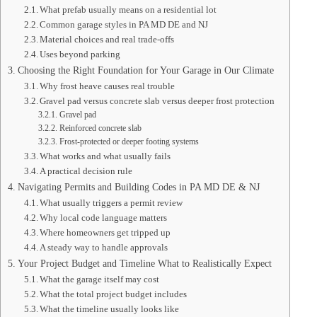
What prefab usually means on a residential lot
Common garage styles in PA MD DE and NJ
Material choices and real trade-offs
Uses beyond parking
Choosing the Right Foundation for Your Garage in Our Climate
Why frost heave causes real trouble
Gravel pad versus concrete slab versus deeper frost protection
Gravel pad
Reinforced concrete slab
Frost-protected or deeper footing systems
What works and what usually fails
A practical decision rule
Navigating Permits and Building Codes in PA MD DE & NJ
What usually triggers a permit review
Why local code language matters
Where homeowners get tripped up
A steady way to handle approvals
Your Project Budget and Timeline What to Realistically Expect
What the garage itself may cost
What the total project budget includes
What the timeline usually looks like