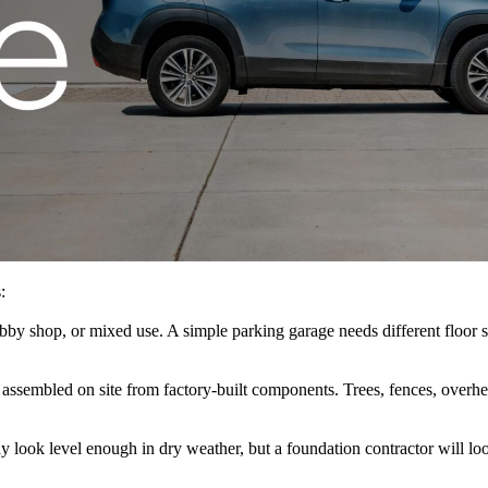
:
obby shop, or mixed use. A simple parking garage needs different floor 
e assembled on site from factory-built components. Trees, fences, overhe
y look level enough in dry weather, but a foundation contractor will loo