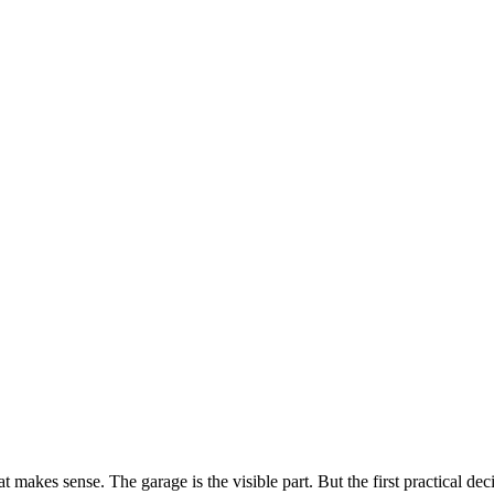
 makes sense. The garage is the visible part. But the first practical deci