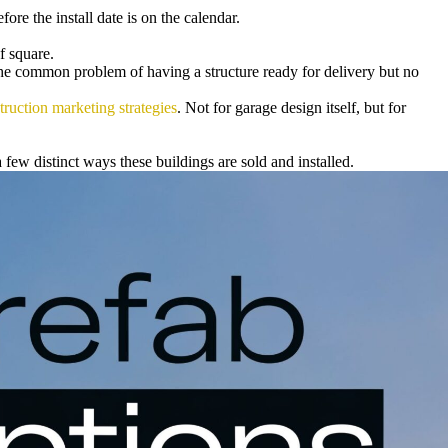
re the install date is on the calendar.
f square.
the common problem of having a structure ready for delivery but no
truction marketing strategies
. Not for garage design itself, but for
few distinct ways these buildings are sold and installed.