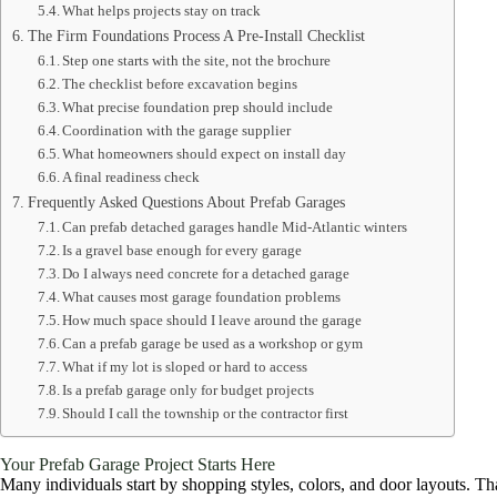
What helps projects stay on track
The Firm Foundations Process A Pre-Install Checklist
Step one starts with the site, not the brochure
The checklist before excavation begins
What precise foundation prep should include
Coordination with the garage supplier
What homeowners should expect on install day
A final readiness check
Frequently Asked Questions About Prefab Garages
Can prefab detached garages handle Mid-Atlantic winters
Is a gravel base enough for every garage
Do I always need concrete for a detached garage
What causes most garage foundation problems
How much space should I leave around the garage
Can a prefab garage be used as a workshop or gym
What if my lot is sloped or hard to access
Is a prefab garage only for budget projects
Should I call the township or the contractor first
Your Prefab Garage Project Starts Here
Many individuals start by shopping styles, colors, and door layouts. That