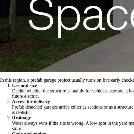
In this region, a prefab garage project usually turns on five early checks
Use and size
Decide whether the structure is mainly for vehicles, storage, a h
future electric.
Access for delivery
Prefab detached garages arrive either as sections or as a structur
is realistic.
Drainage
Water always wins if the site is wrong. A low spot in the yard ma
storm.
Code and zoning