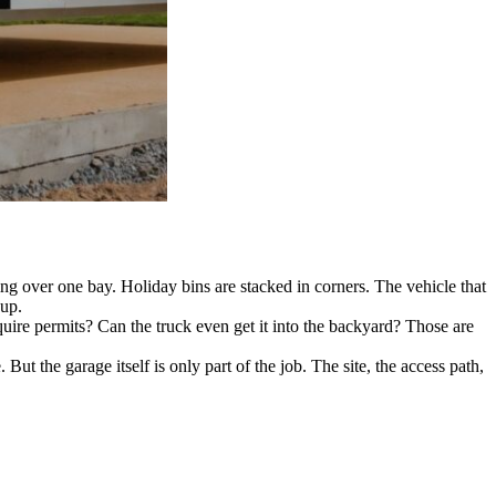
 over one bay. Holiday bins are stacked in corners. The vehicle that
 up.
uire permits? Can the truck even get it into the backyard? Those are
But the garage itself is only part of the job. The site, the access path,