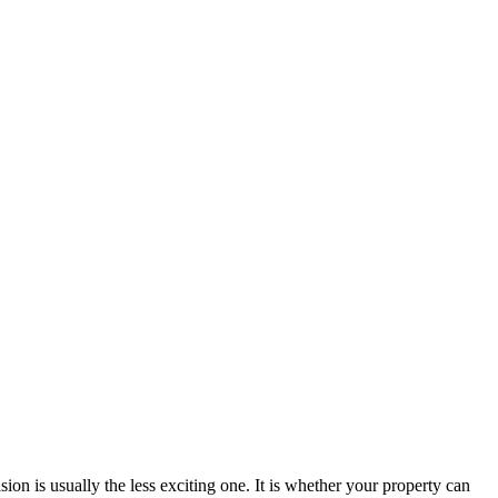
sion is usually the less exciting one. It is whether your property can