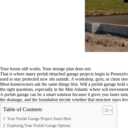
Your house still works. Your storage plan does not.
That is where many prefab detached garage projects begin in Pennsylva
used to stay protected now sits outside. A workshop, gym, or clean stora
Most homeowners ask the same things first. Will a prefab garage hold u
the right questions, especially in the Mid-Atlantic where soil movemen
A prefab garage can be a smart solution because it gives you faster instal
the drainage, and the foundation decide whether that structure stays lev
Table of Contents
Your Prefab Garage Project Starts Here
Exploring Your Prefab Garage Options