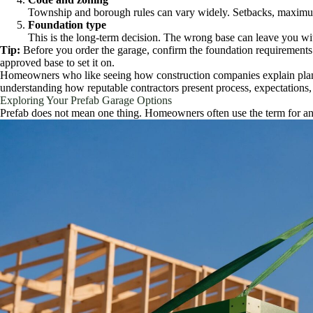
Township and borough rules can vary widely. Setbacks, maximum bui
Foundation type
This is the long-term decision. The wrong base can leave you wit
Tip:
Before you order the garage, confirm the foundation requirements 
approved base to set it on.
Homeowners who like seeing how construction companies explain plan
understanding how reputable contractors present process, expectations,
Exploring Your Prefab Garage Options
Prefab does not mean one thing. Homeowners often use the term for any ga