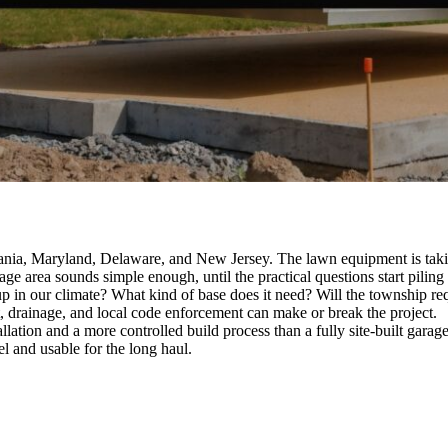
nia, Maryland, Delaware, and New Jersey. The lawn equipment is taking
ge area sounds simple enough, until the practical questions start piling
p in our climate? What kind of base does it need? Will the township req
t, drainage, and local code enforcement can make or break the project.
lation and a more controlled build process than a fully site-built garage. 
el and usable for the long haul.