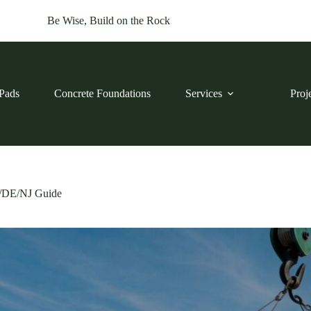
Be Wise, Build on the Rock
Pads
Concrete Foundations
Services
Proj
D/DE/NJ Guide