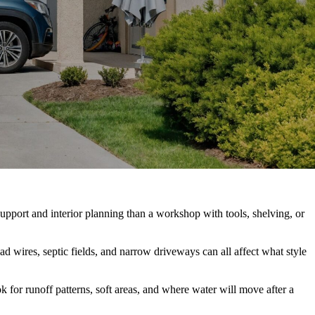
support and interior planning than a workshop with tools, shelving, or
ad wires, septic fields, and narrow driveways can all affect what style
k for runoff patterns, soft areas, and where water will move after a