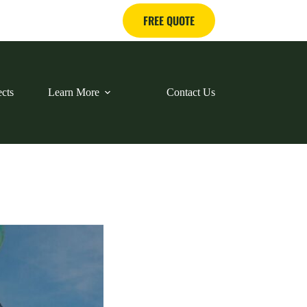
FREE QUOTE
ects
Learn More
Contact Us