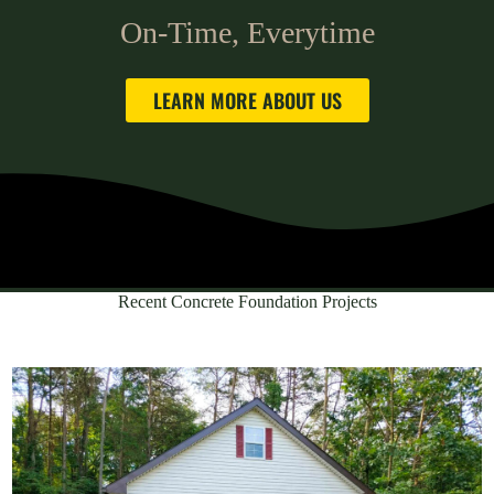
On-Time, Everytime
LEARN MORE ABOUT US
Recent Concrete Foundation Projects