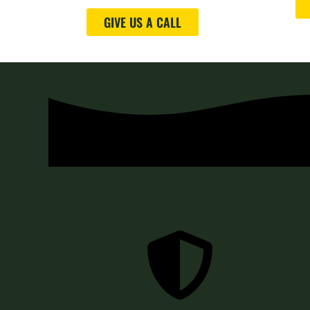
GIVE US A CALL