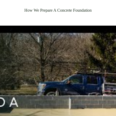
How We Prepare A Concrete Foundation