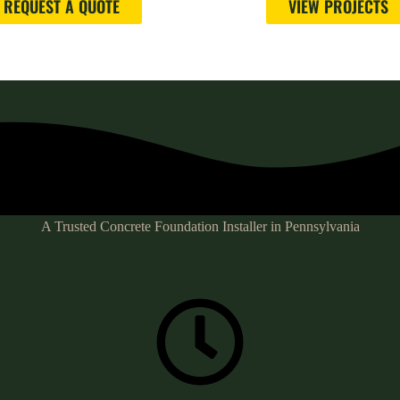
REQUEST A QUOTE
VIEW PROJECTS
A Trusted Concrete Foundation Installer in Pennsylvania