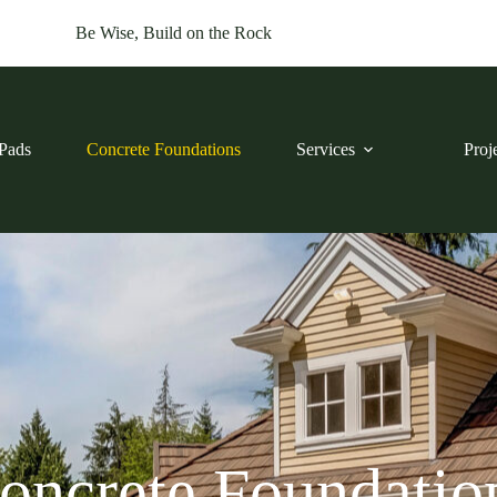
Be Wise, Build on the Rock
Pads
Concrete Foundations
Services
Proj
oncrete Foundatio