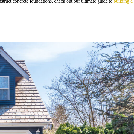
struct concrete foundations, check out our ultimate guide to
building a