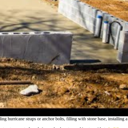
ng hurricane straps or anchor bolts, filling with stone base, installing a