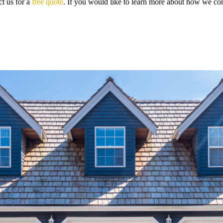
t us for a
free quote
. If you would like to learn more about how we con