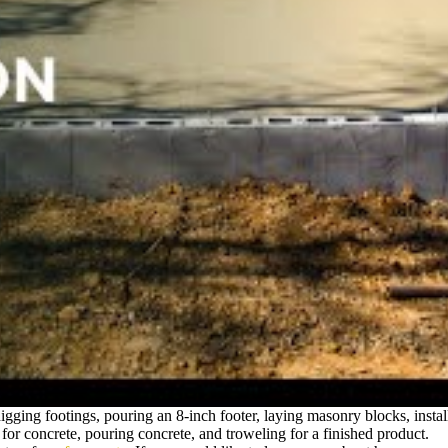
gging footings, pouring an 8-inch footer, laying masonry blocks, installi
for concrete, pouring concrete, and troweling for a finished product.