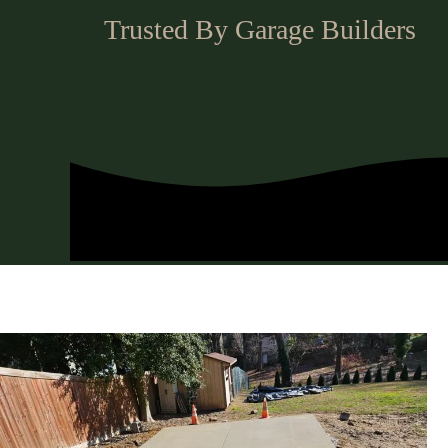
Trusted By Garage Builders