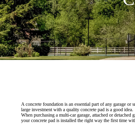
A concrete foundation is an essential part of any garage or s
large investment with a quality concrete pad is a good idea.
When purchasing a multi-car garage, attached or detached gar
your concrete pad is installed the right way the first time 