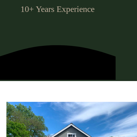
10+ Years Experience