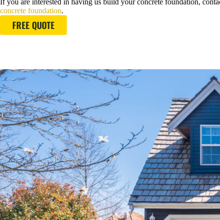
If you are interested in having us build your concrete foundation, contac
concrete foundation
.
FREE QUOTE