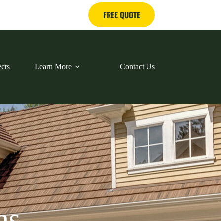
FREE QUOTE
ects
Learn More
Contact Us
ns