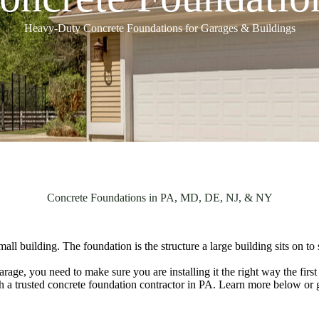
Heavy-Duty Concrete Foundations for Garages & Buildings
Concrete Foundations in PA, MD, DE, NJ, & NY
mall building. The foundation is the structure a large building sits on 
age, you need to make sure you are installing it the right way the first
with a trusted concrete foundation contractor in PA. Learn more below or 