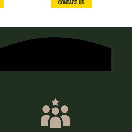
CONTACT US