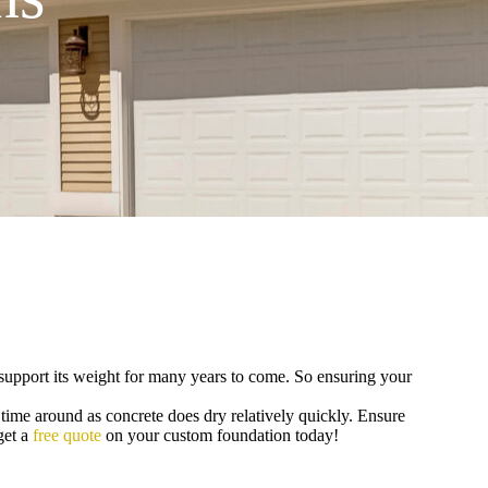
to support its weight for many years to come. So ensuring your
 time around as concrete does dry relatively quickly. Ensure
get a
free quote
on your custom foundation today!