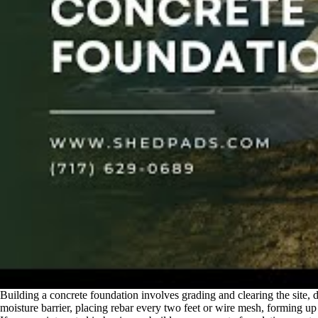
Building a concrete foundation involves grading and clearing the site, di
moisture barrier, placing rebar every two feet or wire mesh, forming up 