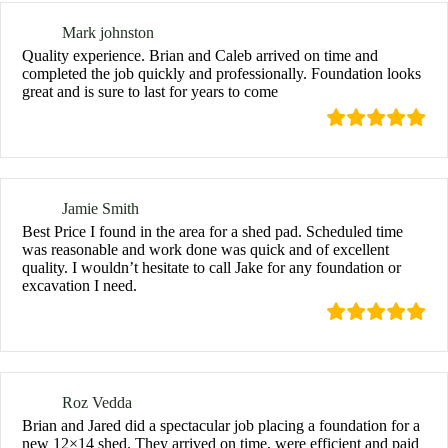
Mark johnston
Quality experience. Brian and Caleb arrived on time and
completed the job quickly and professionally. Foundation looks
great and is sure to last for years to come
Jamie Smith
Best Price I found in the area for a shed pad. Scheduled time
was reasonable and work done was quick and of excellent
quality. I wouldn’t hesitate to call Jake for any foundation or
excavation I need.
Roz Vedda
Brian and Jared did a spectacular job placing a foundation for a
new 12×14 shed. They arrived on time, were efficient and paid