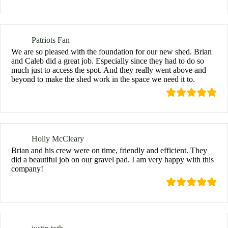
Patriots Fan
We are so pleased with the foundation for our new shed. Brian
and Caleb did a great job. Especially since they had to do so
much just to access the spot. And they really went above and
beyond to make the shed work in the space we need it to.
Holly McCleary
Brian and his crew were on time, friendly and efficient. They
did a beautiful job on our gravel pad. I am very happy with this
company!