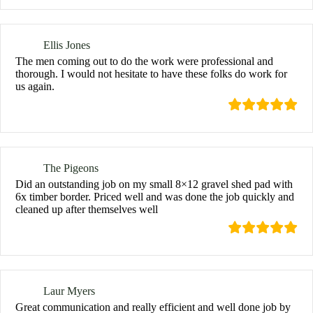
Ellis Jones
The men coming out to do the work were professional and
thorough. I would not hesitate to have these folks do work for
us again.
The Pigeons
Did an outstanding job on my small 8×12 gravel shed pad with
6x timber border. Priced well and was done the job quickly and
cleaned up after themselves well
Laur Myers
Great communication and really efficient and well done job by