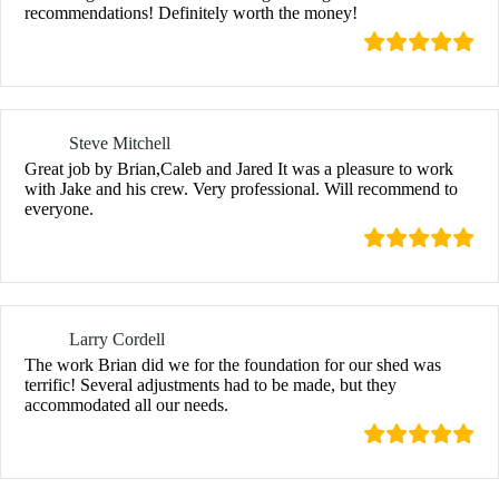
recommendations! Definitely worth the money!
Steve Mitchell
Great job by Brian,Caleb and Jared It was a pleasure to work
with Jake and his crew. Very professional. Will recommend to
everyone.
Larry Cordell
The work Brian did we for the foundation for our shed was
terrific! Several adjustments had to be made, but they
accommodated all our needs.