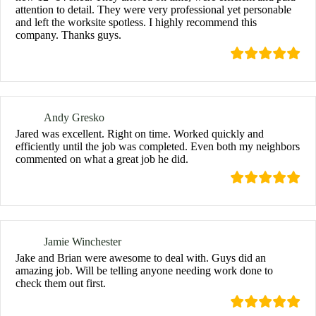
attention to detail. They were very professional yet personable
and left the worksite spotless. I highly recommend this
company. Thanks guys.
Andy Gresko
Jared was excellent. Right on time. Worked quickly and
efficiently until the job was completed. Even both my neighbors
commented on what a great job he did.
Jamie Winchester
Jake and Brian were awesome to deal with. Guys did an
amazing job. Will be telling anyone needing work done to
check them out first.