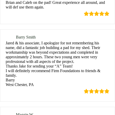
Brian and Caleb on the pad! Great experience all around, and
will def use them again.
Barry Smith
Jared & his associate, I apologize for not remembering his
name, did a fantastic job building a pad for my shed. Their
workmanship was beyond expectations and completed in
approximately 2 hours. These two young men were very
professional with all aspects of the project.
Thanks Jake for sending your “A” Team!
I will definitely recommend Firm Foundations to friends &
family.
Barry
West Chester, PA
Maggie W.