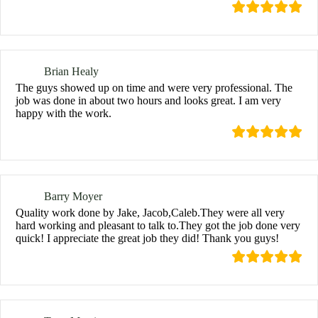
Brian Healy
The guys showed up on time and were very professional. The
job was done in about two hours and looks great. I am very
happy with the work.
Barry Moyer
Quality work done by Jake, Jacob,Caleb.They were all very
hard working and pleasant to talk to.They got the job done very
quick! I appreciate the great job they did! Thank you guys!