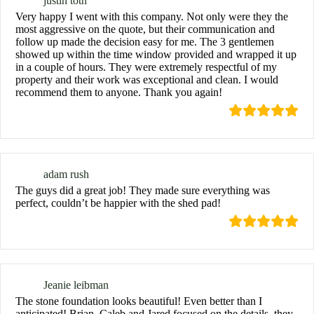
justin toth
Very happy I went with this company. Not only were they the
most aggressive on the quote, but their communication and
follow up made the decision easy for me. The 3 gentlemen
showed up within the time window provided and wrapped it up
in a couple of hours. They were extremely respectful of my
property and their work was exceptional and clean. I would
recommend them to anyone. Thank you again!
adam rush
The guys did a great job! They made sure everything was
perfect, couldn’t be happier with the shed pad!
Jeanie leibman
The stone foundation looks beautiful! Even better than I
anticipated! Brian, Caleb and Jared focused on the details, they