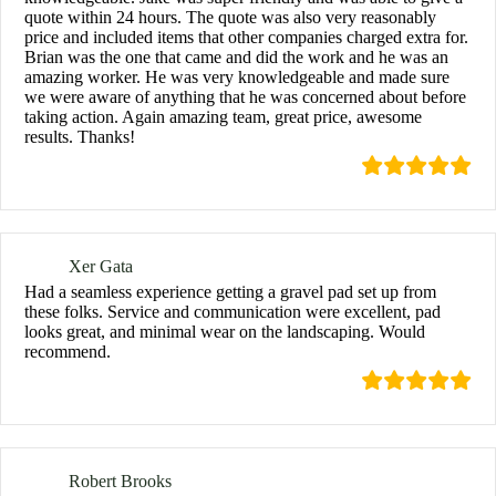
quote within 24 hours. The quote was also very reasonably
price and included items that other companies charged extra for.
Brian was the one that came and did the work and he was an
amazing worker. He was very knowledgeable and made sure
we were aware of anything that he was concerned about before
taking action. Again amazing team, great price, awesome
results. Thanks!
Xer Gata
Had a seamless experience getting a gravel pad set up from
these folks. Service and communication were excellent, pad
looks great, and minimal wear on the landscaping. Would
recommend.
Robert Brooks