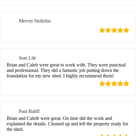
Mervin Stoltzfus
Jean Lile
Brian and Caleb were great to work with. They were punctual
and professional. They did a fantastic job putting down the
foundation for my new shed. I highly recommend them!
Paul Baliff
Brian and Caleib were great. On time did the work and
explained the details. Cleaned up and left the property ready for
the shed.