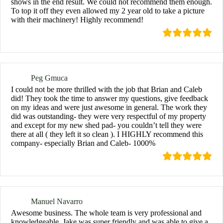
shows in the end result. We could not recommend them enough.
To top it off they even allowed my 2 year old to take a picture
with their machinery! Highly recommend!
Peg Gmuca
I could not be more thrilled with the job that Brian and Caleb
did! They took the time to answer my questions, give feedback
on my ideas and were just awesome in general. The work they
did was outstanding- they were very respectful of my property
and except for my new shed pad- you couldn’t tell they were
there at all ( they left it so clean ). I HIGHLY recommend this
company- especially Brian and Caleb- 1000%
Manuel Navarro
Awesome business. The whole team is very professional and
knowledgeable. Jake was super friendly and was able to give a