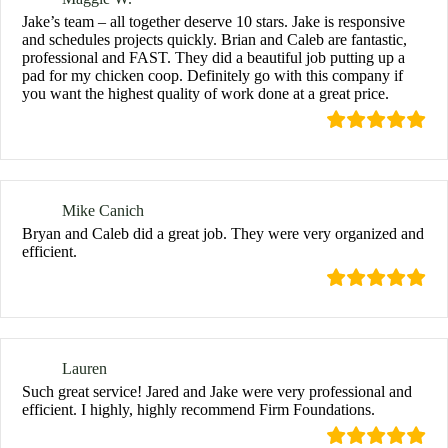
Jake’s team – all together deserve 10 stars. Jake is responsive
and schedules projects quickly. Brian and Caleb are fantastic,
professional and FAST. They did a beautiful job putting up a
pad for my chicken coop. Definitely go with this company if
you want the highest quality of work done at a great price.
Mike Canich
Bryan and Caleb did a great job. They were very organized and
efficient.
Lauren
Such great service! Jared and Jake were very professional and
efficient. I highly, highly recommend Firm Foundations.