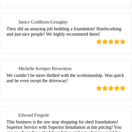
Janice Goldhorn-Geraghty
They did an amazing job building a foundation! Hardworking
and just nice people! We highly recommend them!
Michelle Kemper Brownlow
We couldn’t be more thrilled with the workmanship. Was quick
and he even swept the driveway!
Edward Fregede
This business is the one stop shopping for shed foundations!
Superior Service with Superior Installation at fair pricing! You