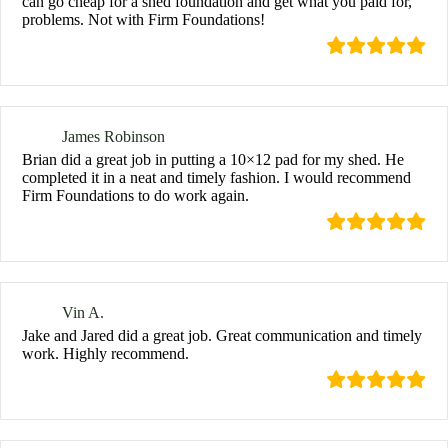
can go cheap for a shed foundation and get what you paid for,
problems. Not with Firm Foundations!
James Robinson
Brian did a great job in putting a 10×12 pad for my shed. He
completed it in a neat and timely fashion. I would recommend
Firm Foundations to do work again.
Vin A.
Jake and Jared did a great job. Great communication and timely
work. Highly recommend.