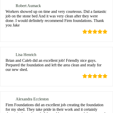
Robert Aumack
Workers showed up on time and very courteous. Did a fantastic
job on the stone bed And it was very clean after they were
done. I would definitely recommend Firm foundations. Thank
you Jake
Lisa Henrich
Brian and Caleb did an excellent job! Friendly nice guys.
Prepared the foundation and left the area clean and ready for
our new shed.
Alexandra Eccleston
Firm Foundations did an excellent job creating the foundation
for my shed. They take pride in their work and it certainly