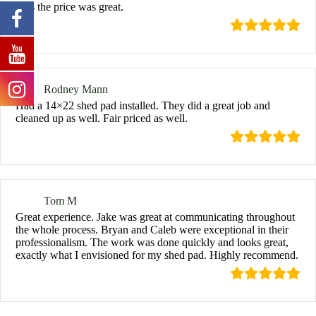
Plus the price was great.
Rodney Mann
Had a 14×22 shed pad installed. They did a great job and
cleaned up as well. Fair priced as well.
Tom M
Great experience. Jake was great at communicating throughout
the whole process. Bryan and Caleb were exceptional in their
professionalism. The work was done quickly and looks great,
exactly what I envisioned for my shed pad. Highly recommend.