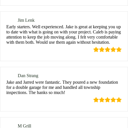
Jim Lenk
Early starters. Well experienced. Jake is great at keeping you up
to date with what is going on with your project. Caleb is paying
attention to keep the job moving along. I felt very comfortable
with them both. Would use them again without hesitation.
Dan Strang
Jake and Jarred were fantastic. They poured a new foundation
for a double garage for me and handled all township
inspections. The hanks so much!
M Grill