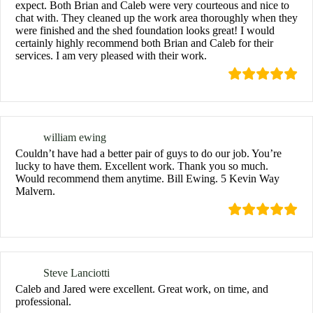
expect. Both Brian and Caleb were very courteous and nice to
chat with. They cleaned up the work area thoroughly when they
were finished and the shed foundation looks great! I would
certainly highly recommend both Brian and Caleb for their
services. I am very pleased with their work.
william ewing
Couldn’t have had a better pair of guys to do our job. You’re
lucky to have them. Excellent work. Thank you so much.
Would recommend them anytime. Bill Ewing. 5 Kevin Way
Malvern.
Steve Lanciotti
Caleb and Jared were excellent. Great work, on time, and
professional.