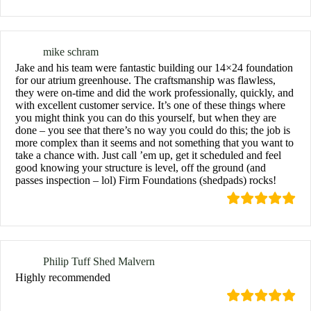
mike schram
Jake and his team were fantastic building our 14×24 foundation
for our atrium greenhouse. The craftsmanship was flawless,
they were on-time and did the work professionally, quickly, and
with excellent customer service. It’s one of these things where
you might think you can do this yourself, but when they are
done – you see that there’s no way you could do this; the job is
more complex than it seems and not something that you want to
take a chance with. Just call ’em up, get it scheduled and feel
good knowing your structure is level, off the ground (and
passes inspection – lol) Firm Foundations (shedpads) rocks!
Philip Tuff Shed Malvern
Highly recommended