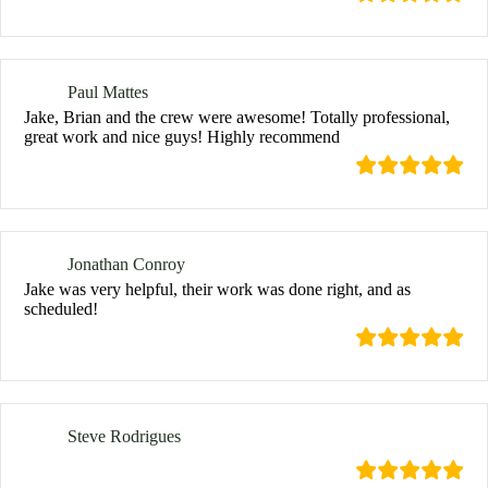
Paul Mattes
Jake, Brian and the crew were awesome! Totally professional,
great work and nice guys! Highly recommend
Jonathan Conroy
Jake was very helpful, their work was done right, and as
scheduled!
Steve Rodrigues