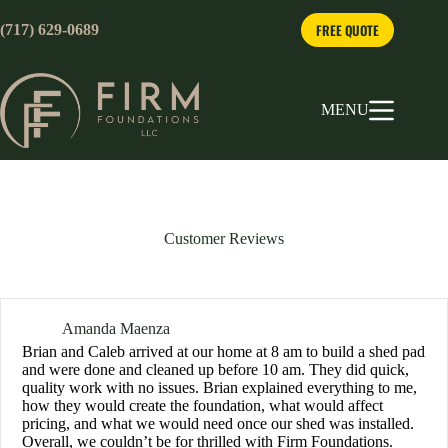
Skip
to
FREE QUOTE
(717) 629-0689
content
MENU
Customer Reviews
Amanda Maenza
Brian and Caleb arrived at our home at 8 am to build a shed pad
and were done and cleaned up before 10 am. They did quick,
quality work with no issues. Brian explained everything to me,
how they would create the foundation, what would affect
pricing, and what we would need once our shed was installed.
Overall, we couldn’t be for thrilled with Firm Foundations.