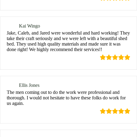
Kai Wingo
Jake, Caleb, and Jared were wonderful and hard working! They
take their craft seriously and we were left with a beautiful shed
bed. They used high quality materials and made sure it was
done right! We highly recommend their services!!
Ellis Jones
The men coming out to do the work were professional and
thorough. I would not hesitate to have these folks do work for
us again.