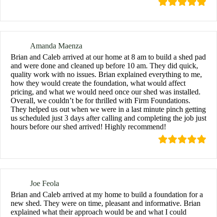
Amanda Maenza
Brian and Caleb arrived at our home at 8 am to build a shed pad
and were done and cleaned up before 10 am. They did quick,
quality work with no issues. Brian explained everything to me,
how they would create the foundation, what would affect
pricing, and what we would need once our shed was installed.
Overall, we couldn’t be for thrilled with Firm Foundations.
They helped us out when we were in a last minute pinch getting
us scheduled just 3 days after calling and completing the job just
hours before our shed arrived! Highly recommend!
Joe Feola
Brian and Caleb arrived at my home to build a foundation for a
new shed. They were on time, pleasant and informative. Brian
explained what their approach would be and what I could