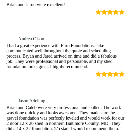
Brian and Jarod were excellent!
Andrea Olson
I had a great experience with Firm Foundations. Jake
communicated well throughout the quote and scheduling
process. Bryan and Jared arrived on time and did a fabulous
job. They were professional and personable, and my shed
foundation looks great. I highly recommend.
Jason Adelung
Brian and Caleb were very professional and skilled. The work
was done quickly and looks awesome. They made sure the
gravel foundation was perfectly leveled and would work for our
2 door 12 x 20 shed in northern Baltimore County, MD. They
did a 14 x 22 foundation. 5/5 stars I would recommend them.