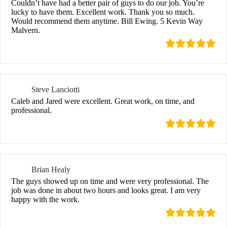
Couldn’t have had a better pair of guys to do our job. You’re
lucky to have them. Excellent work. Thank you so much.
Would recommend them anytime. Bill Ewing. 5 Kevin Way
Malvern.
Steve Lanciotti
Caleb and Jared were excellent. Great work, on time, and
professional.
Brian Healy
The guys showed up on time and were very professional. The
job was done in about two hours and looks great. I am very
happy with the work.