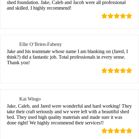
shed foundation. Jake, Caleb and Jacob were all professional
and skilled. I highly recommend!
Ellie O’Brien-Fabeny
Jake and his teammate whose name I am blanking on (Jared, I
think?) did a fantastic job. Total professionals in every sense.
Thank you!
Kai Wingo
Jake, Caleb, and Jared were wonderful and hard working! They
take their craft seriously and we were left with a beautiful shed
bed. They used high quality materials and made sure it was
done right! We highly recommend their services!!