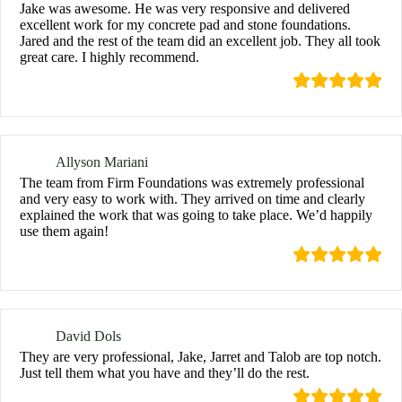
Jake was awesome. He was very responsive and delivered
excellent work for my concrete pad and stone foundations.
Jared and the rest of the team did an excellent job. They all took
great care. I highly recommend.
Allyson Mariani
The team from Firm Foundations was extremely professional
and very easy to work with. They arrived on time and clearly
explained the work that was going to take place. We’d happily
use them again!
David Dols
They are very professional, Jake, Jarret and Talob are top notch.
Just tell them what you have and they’ll do the rest.