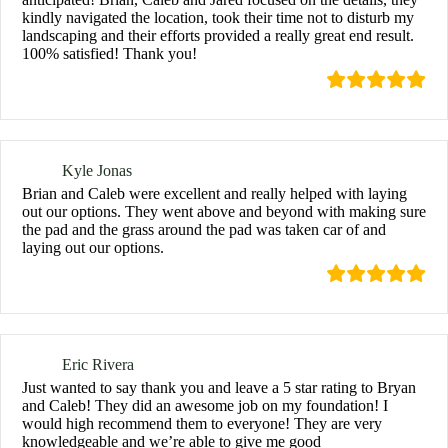
kindly navigated the location, took their time not to disturb my
landscaping and their efforts provided a really great end result.
100% satisfied! Thank you!
Kyle Jonas
Brian and Caleb were excellent and really helped with laying
out our options. They went above and beyond with making sure
the pad and the grass around the pad was taken car of and
laying out our options.
Eric Rivera
Just wanted to say thank you and leave a 5 star rating to Bryan
and Caleb! They did an awesome job on my foundation! I
would high recommend them to everyone! They are very
knowledgeable and we’re able to give me good