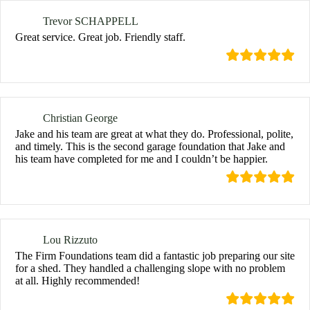
Trevor SCHAPPELL
Great service. Great job. Friendly staff.
Christian George
Jake and his team are great at what they do. Professional, polite,
and timely. This is the second garage foundation that Jake and
his team have completed for me and I couldn’t be happier.
Lou Rizzuto
The Firm Foundations team did a fantastic job preparing our site
for a shed. They handled a challenging slope with no problem
at all. Highly recommended!