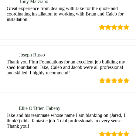
Tony Marziano
Great experience from dealing with Jake for the quote and
coordinating installation to working with Brian and Caleb for
installation.
Joseph Russo
Thank you Firm Foundations for an excellent job building my
shed foundation. Jake, Caleb and Jacob were all professional
and skilled. I highly recommend!
Ellie O’Brien-Fabeny
Jake and his teammate whose name I am blanking on (Jared, I
think?) did a fantastic job. Total professionals in every sense.
Thank you!