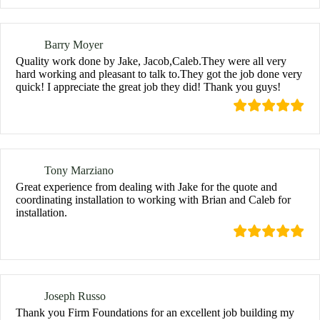
Barry Moyer
Quality work done by Jake, Jacob,Caleb.They were all very
hard working and pleasant to talk to.They got the job done very
quick! I appreciate the great job they did! Thank you guys!
Tony Marziano
Great experience from dealing with Jake for the quote and
coordinating installation to working with Brian and Caleb for
installation.
Joseph Russo
Thank you Firm Foundations for an excellent job building my