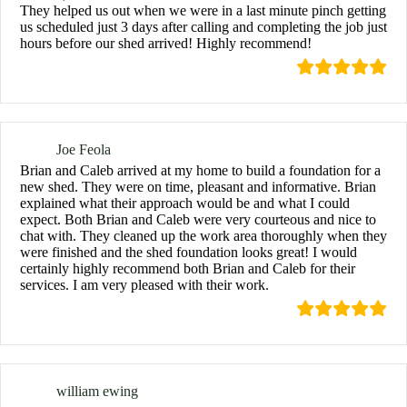
They helped us out when we were in a last minute pinch getting
us scheduled just 3 days after calling and completing the job just
hours before our shed arrived! Highly recommend!
Joe Feola
Brian and Caleb arrived at my home to build a foundation for a
new shed. They were on time, pleasant and informative. Brian
explained what their approach would be and what I could
expect. Both Brian and Caleb were very courteous and nice to
chat with. They cleaned up the work area thoroughly when they
were finished and the shed foundation looks great! I would
certainly highly recommend both Brian and Caleb for their
services. I am very pleased with their work.
william ewing