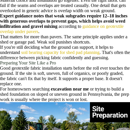
Material choice and installation go together. Even the right fabric can
fail if the seams and overlaps are treated casually. One detail that gets
overlooked in generic advice is overlap width on weak ground.
Expert guidance notes that weak subgrades require 12–18 inches
with generous overlaps to prevent gaps, which helps avoid weed
infiltration and gravel mixing
according to
guidance on geotextile
overlap under pavers
.
That matters for more than pavers. The same principle applies under a
shed or garage pad. Weak soil punishes shortcuts.
If you're still deciding what the ground can support, it helps to
understand
soil bearing capacity for shed pad planning
. That's often the
difference between picking fabric confidently and guessing.
Preparing Your Site Like a Pro
Good geotextile fabric installation starts before the roll ever touches the
ground. If the site is soft, uneven, full of organics, or poorly graded,
the fabric can't fix that by itself. It supports a proper base. It doesn't
replace one.
For homeowners searching
excavation near me
or trying to build a
shed foundation on sloped or uneven ground in Pennsylvania, the prep
work is usually where the project is won or lost.