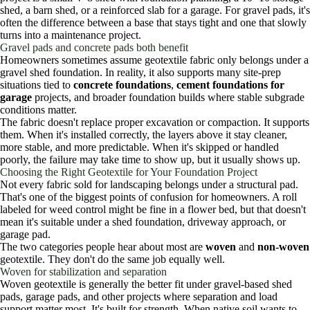
shed, a barn shed, or a reinforced slab for a garage. For gravel pads, it's
often the difference between a base that stays tight and one that slowly
turns into a maintenance project.
Gravel pads and concrete pads both benefit
Homeowners sometimes assume geotextile fabric only belongs under a
gravel shed foundation. In reality, it also supports many site-prep
situations tied to
concrete foundations
,
cement foundations for
garage
projects, and broader foundation builds where stable subgrade
conditions matter.
The fabric doesn't replace proper excavation or compaction. It supports
them. When it's installed correctly, the layers above it stay cleaner,
more stable, and more predictable. When it's skipped or handled
poorly, the failure may take time to show up, but it usually shows up.
Choosing the Right Geotextile for Your Foundation Project
Not every fabric sold for landscaping belongs under a structural pad.
That's one of the biggest points of confusion for homeowners. A roll
labeled for weed control might be fine in a flower bed, but that doesn't
mean it's suitable under a shed foundation, driveway approach, or
garage pad.
The two categories people hear about most are
woven
and
non-woven
geotextile. They don't do the same job equally well.
Woven for stabilization and separation
Woven geotextile is generally the better fit under gravel-based shed
pads, garage pads, and other projects where separation and load
support matter most. It's built for strength. When native soil wants to