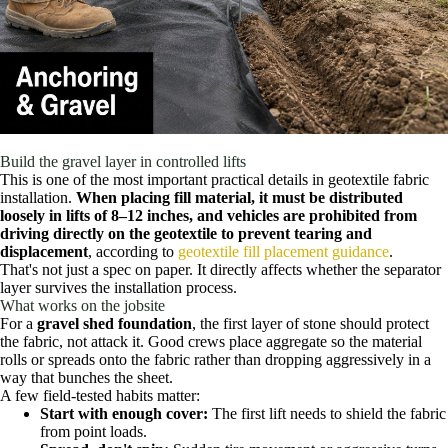
Build the gravel layer in controlled lifts
This is one of the most important practical details in geotextile fabric
installation.
When placing fill material, it must be distributed
loosely in lifts of 8–12 inches, and vehicles are prohibited from
driving directly on the geotextile to prevent tearing and
displacement
, according to
geotextile fill placement guidance
.
That's not just a spec on paper. It directly affects whether the separator
layer survives the installation process.
What works on the jobsite
For a
gravel shed foundation
, the first layer of stone should protect
the fabric, not attack it. Good crews place aggregate so the material
rolls or spreads onto the fabric rather than dropping aggressively in a
way that bunches the sheet.
A few field-tested habits matter:
Start with enough cover:
The first lift needs to shield the fabric
from point loads.