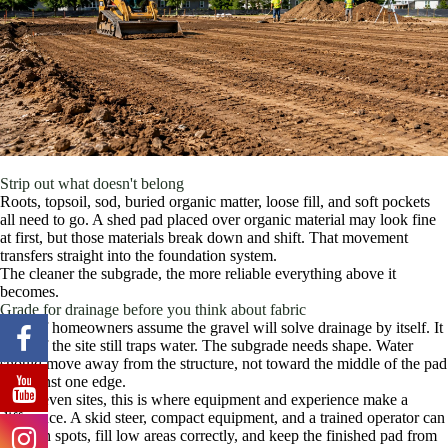
Strip out what doesn't belong
Roots, topsoil, sod, buried organic matter, loose fill, and soft pockets
all need to go. A shed pad placed over organic material may look fine
at first, but those materials break down and shift. That movement
transfers straight into the foundation system.
The cleaner the subgrade, the more reliable everything above it
becomes.
Grade for drainage before you think about fabric
A lot of homeowners assume the gravel will solve drainage by itself. It
won't if the site still traps water. The subgrade needs shape. Water
should move away from the structure, not toward the middle of the pad
or against one edge.
For uneven sites, this is where equipment and experience make a
difference. A skid steer, compact equipment, and a trained operator can
cut high spots, fill low areas correctly, and keep the finished pad from