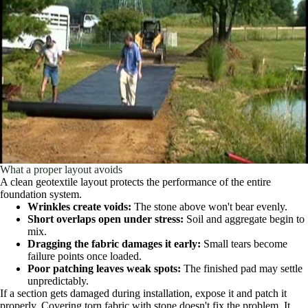
What a proper layout avoids
A clean geotextile layout protects the performance of the entire
foundation system.
Wrinkles create voids:
The stone above won't bear evenly.
Short overlaps open under stress:
Soil and aggregate begin to
mix.
Dragging the fabric damages it early:
Small tears become
failure points once loaded.
Poor patching leaves weak spots:
The finished pad may settle
unpredictably.
If a section gets damaged during installation, expose it and patch it
properly. Covering torn fabric with stone doesn't fix the problem. It