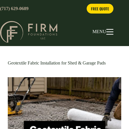
Skip
to
FREE QUOTE
(717) 629-0689
content
MENU
Geotextile Fabric Installation for Shed & Garage Pads