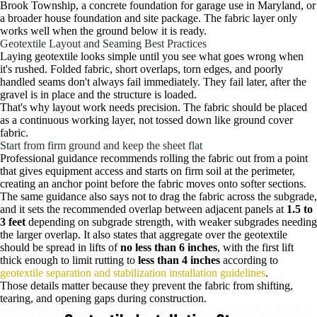
Brook Township, a concrete foundation for garage use in Maryland, or
a broader house foundation and site package. The fabric layer only
works well when the ground below it is ready.
Geotextile Layout and Seaming Best Practices
Laying geotextile looks simple until you see what goes wrong when
it's rushed. Folded fabric, short overlaps, torn edges, and poorly
handled seams don't always fail immediately. They fail later, after the
gravel is in place and the structure is loaded.
That's why layout work needs precision. The fabric should be placed
as a continuous working layer, not tossed down like ground cover
fabric.
Start from firm ground and keep the sheet flat
Professional guidance recommends rolling the fabric out from a point
that gives equipment access and starts on firm soil at the perimeter,
creating an anchor point before the fabric moves onto softer sections.
The same guidance also says not to drag the fabric across the subgrade,
and it sets the recommended overlap between adjacent panels at
1.5 to
3 feet
depending on subgrade strength, with weaker subgrades needing
the larger overlap. It also states that aggregate over the geotextile
should be spread in lifts of
no less than 6 inches
, with the first lift
thick enough to limit rutting to
less than 4 inches
according to
geotextile separation and stabilization installation guidelines
.
Those details matter because they prevent the fabric from shifting,
tearing, and opening gaps during construction.