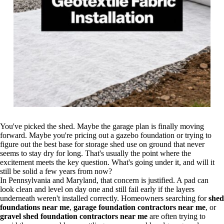
You've picked the shed. Maybe the garage plan is finally moving
forward. Maybe you're pricing out a gazebo foundation or trying to
figure out the best base for storage shed use on ground that never
seems to stay dry for long. That's usually the point where the
excitement meets the key question. What's going under it, and will it
still be solid a few years from now?
In Pennsylvania and Maryland, that concern is justified. A pad can
look clean and level on day one and still fail early if the layers
underneath weren't installed correctly. Homeowners searching for
shed
foundations near me
,
garage foundation contractors near me
, or
gravel shed foundation contractors near me
are often trying to