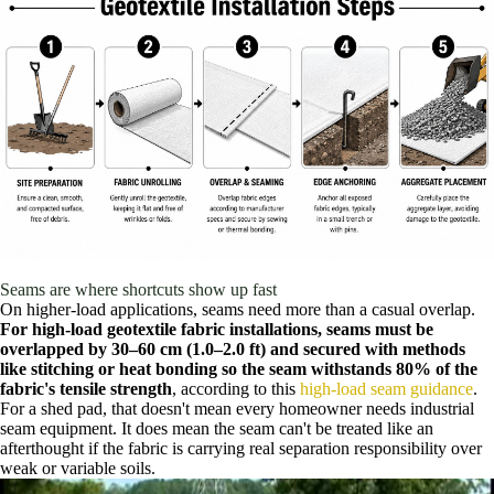
Seams are where shortcuts show up fast
On higher-load applications, seams need more than a casual overlap.
For high-load geotextile fabric installations, seams must be
overlapped by 30–60 cm (1.0–2.0 ft) and secured with methods
like stitching or heat bonding so the seam withstands 80% of the
fabric's tensile strength
, according to this
high-load seam guidance
.
For a shed pad, that doesn't mean every homeowner needs industrial
seam equipment. It does mean the seam can't be treated like an
afterthought if the fabric is carrying real separation responsibility over
weak or variable soils.