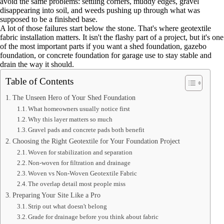
avoid the same problems: settling corners, muddy edges, gravel
disappearing into soil, and weeds pushing up through what was
supposed to be a finished base.
A lot of those failures start below the stone. That's where geotextile
fabric installation matters. It isn't the flashy part of a project, but it's one
of the most important parts if you want a shed foundation, gazebo
foundation, or concrete foundation for garage use to stay stable and
drain the way it should.
Table of Contents
The Unseen Hero of Your Shed Foundation
What homeowners usually notice first
Why this layer matters so much
Gravel pads and concrete pads both benefit
Choosing the Right Geotextile for Your Foundation Project
Woven for stabilization and separation
Non-woven for filtration and drainage
Woven vs Non-Woven Geotextile Fabric
The overlap detail most people miss
Preparing Your Site Like a Pro
Strip out what doesn't belong
Grade for drainage before you think about fabric