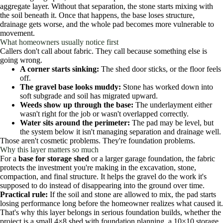
aggregate layer. Without that separation, the stone starts mixing with
the soil beneath it. Once that happens, the base loses structure,
drainage gets worse, and the whole pad becomes more vulnerable to
movement.
What homeowners usually notice first
Callers don't call about fabric. They call because something else is
going wrong.
A corner starts sinking:
The shed door sticks, or the floor feels
off.
The gravel base looks muddy:
Stone has worked down into
soft subgrade and soil has migrated upward.
Weeds show up through the base:
The underlayment either
wasn't right for the job or wasn't overlapped correctly.
Water sits around the perimeter:
The pad may be level, but
the system below it isn't managing separation and drainage well.
Those aren't cosmetic problems. They're foundation problems.
Why this layer matters so much
For a
base for storage shed
or a larger garage foundation, the fabric
protects the investment you're making in the excavation, stone,
compaction, and final structure. It helps the gravel do the work it's
supposed to do instead of disappearing into the ground over time.
Practical rule:
If the soil and stone are allowed to mix, the pad starts
losing performance long before the homeowner realizes what caused it.
That's why this layer belongs in serious foundation builds, whether the
project is a small 4×8 shed with foundation planning, a 10×10 storage