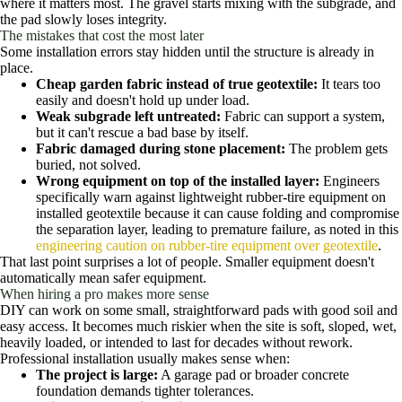
where it matters most. The gravel starts mixing with the subgrade, and
the pad slowly loses integrity.
The mistakes that cost the most later
Some installation errors stay hidden until the structure is already in
place.
Cheap garden fabric instead of true geotextile:
It tears too
easily and doesn't hold up under load.
Weak subgrade left untreated:
Fabric can support a system,
but it can't rescue a bad base by itself.
Fabric damaged during stone placement:
The problem gets
buried, not solved.
Wrong equipment on top of the installed layer:
Engineers
specifically warn against lightweight rubber-tire equipment on
installed geotextile because it can cause folding and compromise
the separation layer, leading to premature failure, as noted in this
engineering caution on rubber-tire equipment over geotextile
.
That last point surprises a lot of people. Smaller equipment doesn't
automatically mean safer equipment.
When hiring a pro makes more sense
DIY can work on some small, straightforward pads with good soil and
easy access. It becomes much riskier when the site is soft, sloped, wet,
heavily loaded, or intended to last for decades without rework.
Professional installation usually makes sense when:
The project is large:
A garage pad or broader concrete
foundation demands tighter tolerances.