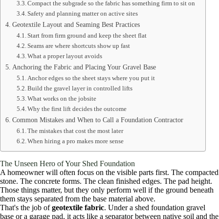
Compact the subgrade so the fabric has something firm to sit on
Safety and planning matter on active sites
Geotextile Layout and Seaming Best Practices
Start from firm ground and keep the sheet flat
Seams are where shortcuts show up fast
What a proper layout avoids
Anchoring the Fabric and Placing Your Gravel Base
Anchor edges so the sheet stays where you put it
Build the gravel layer in controlled lifts
What works on the jobsite
Why the first lift decides the outcome
Common Mistakes and When to Call a Foundation Contractor
The mistakes that cost the most later
When hiring a pro makes more sense
The Unseen Hero of Your Shed Foundation
A homeowner will often focus on the visible parts first. The compacted
stone. The concrete forms. The clean finished edges. The pad height.
Those things matter, but they only perform well if the ground beneath
them stays separated from the base material above.
That's the job of
geotextile fabric
. Under a shed foundation gravel
base or a garage pad, it acts like a separator between native soil and the