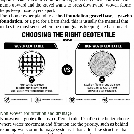
pump upward and the gravel wants to press downward, woven fabric
helps keep those layers apart.
For a homeowner planning a
shed foundation gravel base
, a
gazebo
foundation
, or a pad for a barn shed, this is usually the material that
makes the most sense when the main goal is keeping the base intact.
Non-woven for filtration and drainage
Non-woven geotextile has a different role. It's often the better choice
where water movement and filtration are the priority, such as behind
retaining walls or in drainage systems. It has a felt-like structure that