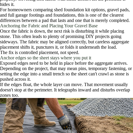
hides it.
For homeowners comparing shed foundation kit options, gravel pads,
and full garage footings and foundations, this is one of the clearest
differences between a pad that lasts and one that is merely completed.
Anchoring the Fabric and Placing Your Gravel Base
Once the fabric is down, the next risk is disturbing it while placing
stone. This often leads to plenty of promising DIY projects going
sideways. The fabric may be aligned correctly, but careless aggregate
placement shifts it, punctures it, or folds it underneath the load.
The fix is controlled placement, not speed.
Anchor edges so the sheet stays where you put it
Exposed edges need to be held in place before the aggregate arrives.
Depending on the project, that may mean pins, temporary fastening, or
setting the edge into a small trench so the sheet can't crawl as stone is
pushed across it.
If the edges float, the whole layer can move. That movement usually
doesn't stop at the perimeter. It telegraphs inward and disturbs overlap
zones too.