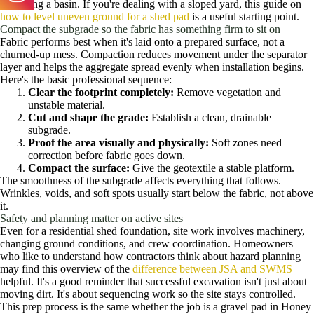
becoming a basin. If you're dealing with a sloped yard, this guide on
how to level uneven ground for a shed pad
is a useful starting point.
Compact the subgrade so the fabric has something firm to sit on
Fabric performs best when it's laid onto a prepared surface, not a
churned-up mess. Compaction reduces movement under the separator
layer and helps the aggregate spread evenly when installation begins.
Here's the basic professional sequence:
Clear the footprint completely:
Remove vegetation and
unstable material.
Cut and shape the grade:
Establish a clean, drainable
subgrade.
Proof the area visually and physically:
Soft zones need
correction before fabric goes down.
Compact the surface:
Give the geotextile a stable platform.
The smoothness of the subgrade affects everything that follows.
Wrinkles, voids, and soft spots usually start below the fabric, not above
it.
Safety and planning matter on active sites
Even for a residential shed foundation, site work involves machinery,
changing ground conditions, and crew coordination. Homeowners
who like to understand how contractors think about hazard planning
may find this overview of the
difference between JSA and SWMS
helpful. It's a good reminder that successful excavation isn't just about
moving dirt. It's about sequencing work so the site stays controlled.
This prep process is the same whether the job is a gravel pad in Honey