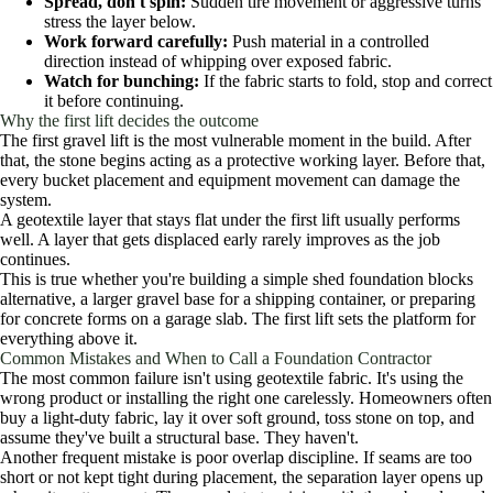
Spread, don't spin:
Sudden tire movement or aggressive turns
stress the layer below.
Work forward carefully:
Push material in a controlled
direction instead of whipping over exposed fabric.
Watch for bunching:
If the fabric starts to fold, stop and correct
it before continuing.
Why the first lift decides the outcome
The first gravel lift is the most vulnerable moment in the build. After
that, the stone begins acting as a protective working layer. Before that,
every bucket placement and equipment movement can damage the
system.
A geotextile layer that stays flat under the first lift usually performs
well. A layer that gets displaced early rarely improves as the job
continues.
This is true whether you're building a simple shed foundation blocks
alternative, a larger gravel base for a shipping container, or preparing
for concrete forms on a garage slab. The first lift sets the platform for
everything above it.
Common Mistakes and When to Call a Foundation Contractor
The most common failure isn't using geotextile fabric. It's using the
wrong product or installing the right one carelessly. Homeowners often
buy a light-duty fabric, lay it over soft ground, toss stone on top, and
assume they've built a structural base. They haven't.
Another frequent mistake is poor overlap discipline. If seams are too
short or not kept tight during placement, the separation layer opens up