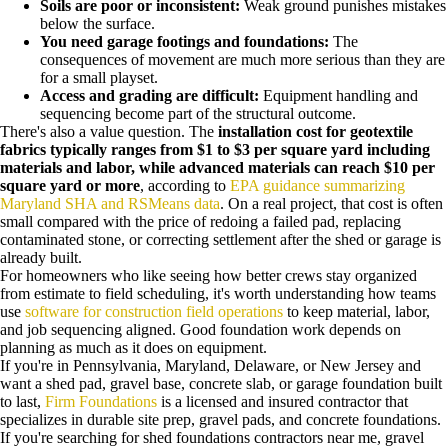
Soils are poor or inconsistent:
Weak ground punishes mistakes
below the surface.
You need garage footings and foundations:
The
consequences of movement are much more serious than they are
for a small playset.
Access and grading are difficult:
Equipment handling and
sequencing become part of the structural outcome.
There's also a value question. The
installation cost for geotextile
fabrics typically ranges from $1 to $3 per square yard including
materials and labor, while advanced materials can reach $10 per
square yard or more
, according to
EPA guidance summarizing
Maryland SHA and RSMeans data
. On a real project, that cost is often
small compared with the price of redoing a failed pad, replacing
contaminated stone, or correcting settlement after the shed or garage is
already built.
For homeowners who like seeing how better crews stay organized
from estimate to field scheduling, it's worth understanding how teams
use
software for construction field operations
to keep material, labor,
and job sequencing aligned. Good foundation work depends on
planning as much as it does on equipment.
If you're in Pennsylvania, Maryland, Delaware, or New Jersey and
want a shed pad, gravel base, concrete slab, or garage foundation built
to last,
Firm Foundations
is a licensed and insured contractor that
specializes in durable site prep, gravel pads, and concrete foundations.
If you're searching for shed foundations contractors near me, gravel