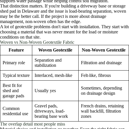
supports water passage while helping control soil migration.
That distinction matters. If you're building a driveway base or storage
shed pad in Delaware and the issue is load-bearing separation, woven
may be the better call. If the project is more about drainage
management, non-woven often has the edge.
A lot of geotextile problems don't start with installation. They start with
choosing a material that was never meant for the load or moisture
conditions on that site.
Woven vs Non-Woven Geotextile Fabric
Feature
Woven Geotextile
Non-Woven Geotextile
Separation and
Primary role
Filtration and drainage
stabilization
Typical texture
Interlaced, mesh-like
Felt-like, fibrous
Best fit for
Sometimes, depending
shed and
Usually yes
on drainage design
garage pads
Gravel pads,
French drains, retaining
Common
driveways, load-
wall backfill, filtration
residential use
bearing base work
zones
The overlap detail most people miss