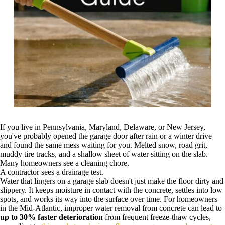
If you live in Pennsylvania, Maryland, Delaware, or New Jersey,
you've probably opened the garage door after rain or a winter drive
and found the same mess waiting for you. Melted snow, road grit,
muddy tire tracks, and a shallow sheet of water sitting on the slab.
Many homeowners see a cleaning chore.
A contractor sees a drainage test.
Water that lingers on a garage slab doesn't just make the floor dirty and
slippery. It keeps moisture in contact with the concrete, settles into low
spots, and works its way into the surface over time. For homeowners
in the Mid-Atlantic, improper water removal from concrete can lead to
up to 30% faster deterioration
from frequent freeze-thaw cycles,