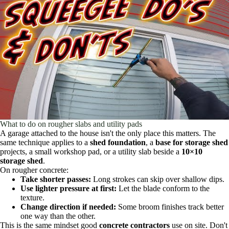
What to do on rougher slabs and utility pads
A garage attached to the house isn't the only place this matters. The
same technique applies to a
shed foundation
, a
base for storage shed
projects, a small workshop pad, or a utility slab beside a
10×10
storage shed
.
On rougher concrete:
Take shorter passes:
Long strokes can skip over shallow dips.
Use lighter pressure at first:
Let the blade conform to the
texture.
Change direction if needed:
Some broom finishes track better
one way than the other.
This is the same mindset good
concrete contractors
use on site. Don't