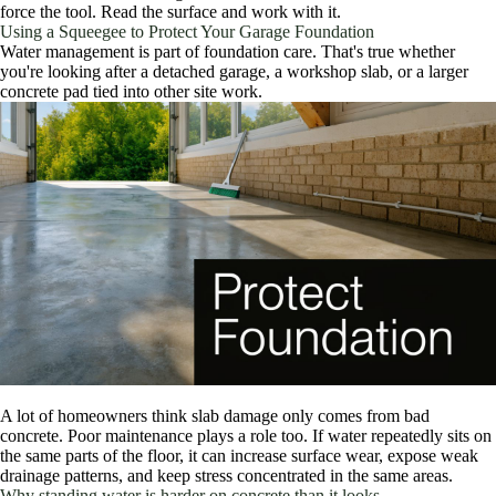
force the tool. Read the surface and work with it.
Using a Squeegee to Protect Your Garage Foundation
Water management is part of foundation care. That's true whether
you're looking after a detached garage, a workshop slab, or a larger
concrete pad tied into other site work.
A lot of homeowners think slab damage only comes from bad
concrete. Poor maintenance plays a role too. If water repeatedly sits on
the same parts of the floor, it can increase surface wear, expose weak
drainage patterns, and keep stress concentrated in the same areas.
Why standing water is harder on concrete than it looks