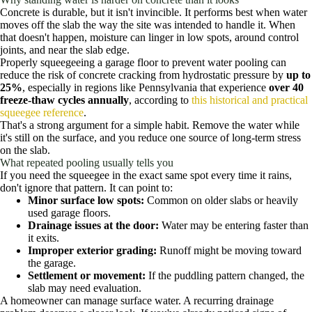
Concrete is durable, but it isn't invincible. It performs best when water
moves off the slab the way the site was intended to handle it. When
that doesn't happen, moisture can linger in low spots, around control
joints, and near the slab edge.
Properly squeegeeing a garage floor to prevent water pooling can
reduce the risk of concrete cracking from hydrostatic pressure by
up to
25%
, especially in regions like Pennsylvania that experience
over 40
freeze-thaw cycles annually
, according to
this historical and practical
squeegee reference
.
That's a strong argument for a simple habit. Remove the water while
it's still on the surface, and you reduce one source of long-term stress
on the slab.
What repeated pooling usually tells you
If you need the squeegee in the exact same spot every time it rains,
don't ignore that pattern. It can point to:
Minor surface low spots:
Common on older slabs or heavily
used garage floors.
Drainage issues at the door:
Water may be entering faster than
it exits.
Improper exterior grading:
Runoff might be moving toward
the garage.
Settlement or movement:
If the puddling pattern changed, the
slab may need evaluation.
A homeowner can manage surface water. A recurring drainage