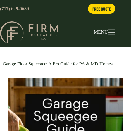
Skip
to
FREE QUOTE
(717) 629-0689
content
MENU
Garage Floor Squeegee: A Pro Guide for PA & MD Homes