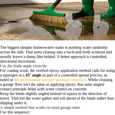
The biggest mistake homeowners make is pushing water randomly
across the slab. That turns cleanup into a back-and-forth workout and
usually leaves a damp film behind. A better approach is controlled,
directional movement.
Use the blade angle correctly
For coating work, the verified epoxy application method calls for using
a squeegee at a
45° angle
as part of a controlled spread process, as
noted in
this professional notched squeegee reference
. While cleaning
a garage floor isn't the same as applying epoxy, that same angled
contact principle helps with water control on concrete.
Keep the blade slightly angled instead of square to the direction of
travel. That lets the water gather and roll ahead of the blade rather than
slipping under it.
A simple method that works on most garage slabs
Use this sequence: