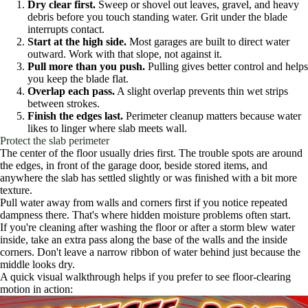
Dry clear first.
Sweep or shovel out leaves, gravel, and heavy
debris before you touch standing water. Grit under the blade
interrupts contact.
Start at the high side.
Most garages are built to direct water
outward. Work with that slope, not against it.
Pull more than you push.
Pulling gives better control and helps
you keep the blade flat.
Overlap each pass.
A slight overlap prevents thin wet strips
between strokes.
Finish the edges last.
Perimeter cleanup matters because water
likes to linger where slab meets wall.
Protect the slab perimeter
The center of the floor usually dries first. The trouble spots are around
the edges, in front of the garage door, beside stored items, and
anywhere the slab has settled slightly or was finished with a bit more
texture.
Pull water away from walls and corners first if you notice repeated
dampness there. That's where hidden moisture problems often start.
If you're cleaning after washing the floor or after a storm blew water
inside, take an extra pass along the base of the walls and the inside
corners. Don't leave a narrow ribbon of water behind just because the
middle looks dry.
A quick visual walkthrough helps if you prefer to see floor-clearing
motion in action: