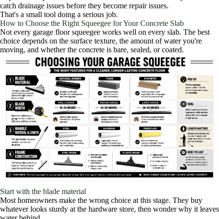
catch drainage issues before they become repair issues.
That's a small tool doing a serious job.
How to Choose the Right Squeegee for Your Concrete Slab
Not every garage floor squeegee works well on every slab. The best
choice depends on the surface texture, the amount of water you're
moving, and whether the concrete is bare, sealed, or coated.
Start with the blade material
Most homeowners make the wrong choice at this stage. They buy
whatever looks sturdy at the hardware store, then wonder why it leaves
water behind.