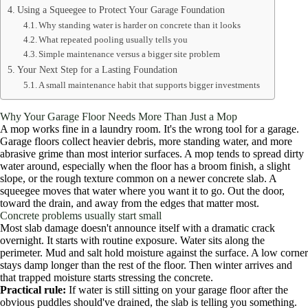
Using a Squeegee to Protect Your Garage Foundation
Why standing water is harder on concrete than it looks
What repeated pooling usually tells you
Simple maintenance versus a bigger site problem
Your Next Step for a Lasting Foundation
A small maintenance habit that supports bigger investments
Why Your Garage Floor Needs More Than Just a Mop
A mop works fine in a laundry room. It's the wrong tool for a garage.
Garage floors collect heavier debris, more standing water, and more
abrasive grime than most interior surfaces. A mop tends to spread dirty
water around, especially when the floor has a broom finish, a slight
slope, or the rough texture common on a newer concrete slab. A
squeegee moves that water where you want it to go. Out the door,
toward the drain, and away from the edges that matter most.
Concrete problems usually start small
Most slab damage doesn't announce itself with a dramatic crack
overnight. It starts with routine exposure. Water sits along the
perimeter. Mud and salt hold moisture against the surface. A low corner
stays damp longer than the rest of the floor. Then winter arrives and
that trapped moisture starts stressing the concrete.
Practical rule:
If water is still sitting on your garage floor after the
obvious puddles should've drained, the slab is telling you something.