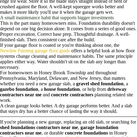
edge for wear. Store it so the blade stays straight instead of bent or
crushed against the floor. A well-kept squeegee works better and
makes it more likely you'll use it when the garage gets wet.
A small maintenance habit that supports bigger investments
This is the part many homeowners miss. Foundation durability doesn't
depend on one big decision alone. It comes from a series of good ones.
Proper excavation. Correct base prep. Thoughtful drainage. A well-
finished slab. Then consistent care after the build.
If your garage floor is coated or you're thinking about one, the
Newline Painting garage floor guide
offers a helpful look at how floor
systems change cleaning and maintenance habits. The same principle
applies either way. Water shouldn't sit on the slab any longer than
necessary.
For homeowners in Honey Brook Township and throughout
Pennsylvania, Maryland, Delaware, and New Jersey, that matters
whether you need a new garage slab, a
gravel shed foundation
, a
gazebo foundation
, a
house foundation
, or help from
driveway
contractors near me
and
concrete contractors
planning related site
work.
A clean garage looks better. A dry garage performs better. And a slab
that stays dry has a better chance of lasting the way it should.
If you're planning a new garage, replacing an old slab, or searching for
shed foundations contractors near me
,
garage foundation
contractors near me
, or durable
concrete foundations
in Honey