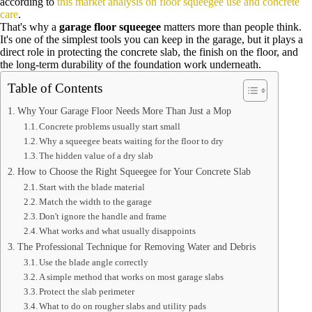
according to
this market analysis on floor squeegee use and concrete
care
.
That's why a
garage floor squeegee
matters more than people think.
It's one of the simplest tools you can keep in the garage, but it plays a
direct role in protecting the concrete slab, the finish on the floor, and
the long-term durability of the foundation work underneath.
Table of Contents
Why Your Garage Floor Needs More Than Just a Mop
Concrete problems usually start small
Why a squeegee beats waiting for the floor to dry
The hidden value of a dry slab
How to Choose the Right Squeegee for Your Concrete Slab
Start with the blade material
Match the width to the garage
Don't ignore the handle and frame
What works and what usually disappoints
The Professional Technique for Removing Water and Debris
Use the blade angle correctly
A simple method that works on most garage slabs
Protect the slab perimeter
What to do on rougher slabs and utility pads