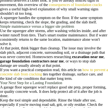
problem deserves a closer look. If you've already noticed signs of
movement, this overview of the
consequences of foundation cracks
gives a useful high-level explanation of why small warning signs
shouldn't sit too long.
A squeegee handles the symptom on the floor. If the same symptom
keeps returning, check the slope, the grading, and the slab itself.
Simple maintenance versus a bigger site problem
Use the squeegee after storms, after washing vehicles inside, and after
winter runoff from tires. That's smart routine maintenance. But if water
consistently returns to the same location, maintenance alone won't
solve it.
At that point, think bigger than cleanup. The issue may involve the
slab pitch, adjacent concrete, surrounding soil, or a drainage path that
was never corrected. Homeowners researching
excavation near me
,
garage foundation contractors near me
, or ways to stop slab
damage are usually already at that point.
If you want a practical companion read, this article on
how to prevent a
concrete slab from cracking
ties together drainage, surface care, and
the kind of site conditions that matter long term.
Your Next Step for a Lasting Foundation
A garage floor squeegee won't replace good site prep, proper forming,
or quality concrete work. It does help protect all of it after the job is
done.
Keep the tool simple and dependable. Rinse the blade after use,
especially if you're moving road salt, grit, or oily residue. Check the