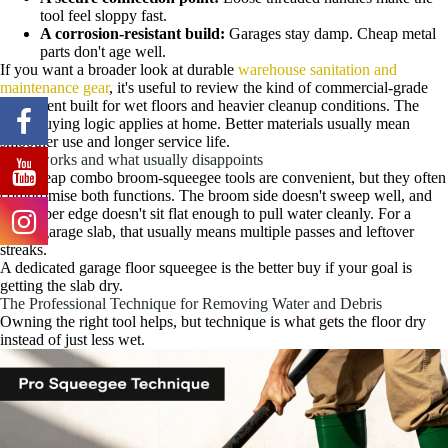
tool feel sloppy fast.
A corrosion-resistant build:
Garages stay damp. Cheap metal
parts don't age well.
If you want a broader look at durable
warehouse sanitation and
maintenance gear
, it's useful to review the kind of commercial-grade
equipment built for wet floors and heavier cleanup conditions. The
same buying logic applies at home. Better materials usually mean
smoother use and longer service life.
What works and what usually disappoints
The cheap combo broom-squeegee tools are convenient, but they often
compromise both functions. The broom side doesn't sweep well, and
the rubber edge doesn't sit flat enough to pull water cleanly. For a
rough garage slab, that usually means multiple passes and leftover
streaks.
A dedicated garage floor squeegee is the better buy if your goal is
getting the slab dry.
The Professional Technique for Removing Water and Debris
Owning the right tool helps, but technique is what gets the floor dry
instead of just less wet.