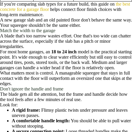
If you're comparing slab types for a future build, this guide on
the best
concrete for a garage floor
helps connect floor finish choices with
long-term maintenance.
A new garage slab and an old painted floor don't behave the same way.
Your squeegee shouldn't be the same either.
Match the width to the garage
A blade that's too narrow wastes effort. One that's too wide can chatter
across the surface, especially if the slab has a pitch or minor
irregularities.
For most home garages, an
18 to 24 inch
model is the practical starting
point. It's wide enough to clear water efficiently but still easy to control
around tires, posts, stored tools, or the back wall. Medium and larger
garages can handle a wider head if the floor is relatively open.
What matters most is control. A manageable squeegee that stays in full
contact with the floor will outperform an oversized one that skips at the
edges.
Don't ignore the handle and frame
The blade gets all the attention, but the frame and handle decide how
the tool feels after a few minutes of real use.
Look for:
A rigid frame:
Flimsy plastic twists under pressure and leaves
uneven passes.
A comfortable handle length:
You should be able to pull water
without stooping.
A secure connection point:
Loose threaded handles make the