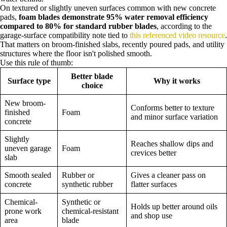
On textured or slightly uneven surfaces common with new concrete
pads,
foam blades demonstrate 95% water removal efficiency
compared to 80% for standard rubber blades
, according to the
garage-surface compatibility note tied to
this referenced video resource
.
That matters on broom-finished slabs, recently poured pads, and utility
structures where the floor isn't polished smooth.
Use this rule of thumb:
Better blade
Surface type
Why it works
choice
New broom-
Conforms better to texture
finished
Foam
and minor surface variation
concrete
Slightly
Reaches shallow dips and
uneven garage
Foam
crevices better
slab
Smooth sealed
Rubber or
Gives a cleaner pass on
concrete
synthetic rubber
flatter surfaces
Chemical-
Synthetic or
Holds up better around oils
prone work
chemical-resistant
and shop use
area
blade