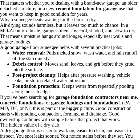
That matters whether you're dealing with a brand-new garage, an older
detached structure, or a new
cement foundation for garage
use that
you want to keep in good condition for years.
Why a squeegee beats waiting for the floor to dry
Air-drying sounds harmless, but it leaves too much to chance. In a
Mid-Atlantic climate, garages often stay cool, shaded, and slow to dry.
That means moisture hangs around longer, especially near walls and
garage footings.
A good garage floor squeegee helps with several practical jobs:
Water removal:
Pulls melted snow, wash water, and rain runoff
off the slab quickly.
Debris control:
Moves sand, leaves, and grit before they grind
into the surface.
Post-project cleanup:
Helps after pressure washing, vehicle
leaks, or storm-related water intrusion.
Foundation protection:
Keeps water from repeatedly pooling
along the slab edge.
If you've been searching for
garage foundation contractors near me
,
concrete foundations
, or
garage footings and foundations
in PA,
MD, DE, or NJ, this is part of the bigger picture. Good construction
starts with grading, compaction, forming, and drainage. Good
ownership continues with simple habits that protect that work.
The hidden value of a dry slab
A dry garage floor is easier to walk on, easier to clean, and easier to
inspect. You spot leaks sooner. You notice stains before they set. You