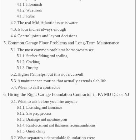
Fibermesh
Wire mesh
Rebar
The real Mid-Atlantic issue is water
Is four inches always enough
Control joints and layout decisions
Common Garage Floor Problems and Long-Term Maintenance
The most common problems homeowners see
Surface flaking and spalling
Cracking
Dusting
Higher PSI helps, but it is not a cure-all
A maintenance routine that actually extends slab life
When to call a contractor
Hiring the Right Garage Foundation Contractor in PA MD DE or NJ
What to ask before you hire anyone
Licensing and insurance
Site prep process
Drainage and moisture plan
Reinforcement and thickness recommendations
Quote clarity
What separates a dependable foundation crew