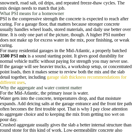
snowmelt, road salt, oil drips, and repeated freeze-thaw cycles. The
mix design needs to match that job.
What PSI means for a homeowner
PSI is the compressive strength the concrete is expected to reach after
curing. For a garage floor, that matters because stronger concrete
usually handles wheel loads, stored materials, and daily use better over
time. It is only one part of the picture, though. A higher PSI number
does not make up for excess water in the mix, poor finishing, or weak
curing.
For many residential garages in the Mid-Atlantic, a properly batched
3500 PSI mix
is a sound starting point. It gives good durability for
normal vehicle traffic without paying for strength you may never use.
If the garage will see heavier trucks, a workshop setup, or concentrated
point loads, then it makes sense to review both the mix and the slab
detail together, including
garage slab thickness recommendations for
different uses
.
Why the aggregate and water content matter
For the Mid-Atlantic, the primary issue is water.
Water gets into the concrete, temperatures drop, and that moisture
expands. Add deicing salts at the garage entrance and the front tire path
often becomes the first trouble spot. That is why I pay close attention
to aggregate choice and to keeping the mix from getting too wet on
pour day.
Crushed aggregate usually gives the slab a better internal structure than
round stone for this kind of work. Low-permeability concrete also