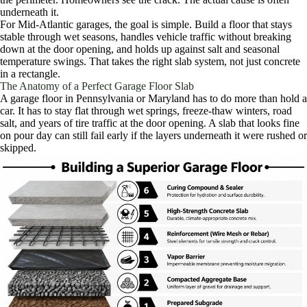
underneath it.
For Mid-Atlantic garages, the goal is simple. Build a floor that stays
stable through wet seasons, handles vehicle traffic without breaking
down at the door opening, and holds up against salt and seasonal
temperature swings. That takes the right slab system, not just concrete
in a rectangle.
The Anatomy of a Perfect Garage Floor Slab
A garage floor in Pennsylvania or Maryland has to do more than hold a
car. It has to stay flat through wet springs, freeze-thaw winters, road
salt, and years of tire traffic at the door opening. A slab that looks fine
on pour day can still fail early if the layers underneath it were rushed or
skipped.