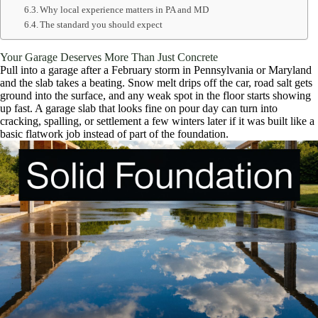
Why local experience matters in PA and MD
The standard you should expect
Your Garage Deserves More Than Just Concrete
Pull into a garage after a February storm in Pennsylvania or Maryland
and the slab takes a beating. Snow melt drips off the car, road salt gets
ground into the surface, and any weak spot in the floor starts showing
up fast. A garage slab that looks fine on pour day can turn into
cracking, spalling, or settlement a few winters later if it was built like a
basic flatwork job instead of part of the foundation.