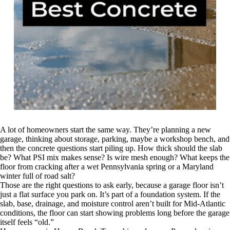
A lot of homeowners start the same way. They’re planning a new
garage, thinking about storage, parking, maybe a workshop bench, and
then the concrete questions start piling up. How thick should the slab
be? What PSI mix makes sense? Is wire mesh enough? What keeps the
floor from cracking after a wet Pennsylvania spring or a Maryland
winter full of road salt?
Those are the right questions to ask early, because a garage floor isn’t
just a flat surface you park on. It’s part of a foundation system. If the
slab, base, drainage, and moisture control aren’t built for Mid-Atlantic
conditions, the floor can start showing problems long before the garage
itself feels “old.”