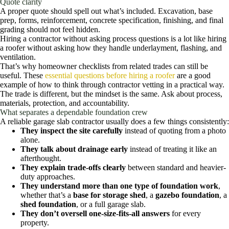
Quote clarity
A proper quote should spell out what’s included. Excavation, base
prep, forms, reinforcement, concrete specification, finishing, and final
grading should not feel hidden.
Hiring a contractor without asking process questions is a lot like hiring
a roofer without asking how they handle underlayment, flashing, and
ventilation.
That’s why homeowner checklists from related trades can still be
useful. These
essential questions before hiring a roofer
are a good
example of how to think through contractor vetting in a practical way.
The trade is different, but the mindset is the same. Ask about process,
materials, protection, and accountability.
What separates a dependable foundation crew
A reliable garage slab contractor usually does a few things consistently:
They inspect the site carefully
instead of quoting from a photo
alone.
They talk about drainage early
instead of treating it like an
afterthought.
They explain trade-offs clearly
between standard and heavier-
duty approaches.
They understand more than one type of foundation work
,
whether that’s a
base for storage shed
, a
gazebo foundation
, a
shed foundation
, or a full garage slab.
They don’t oversell one-size-fits-all answers
for every
property.