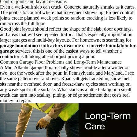
Control joints and layout decisions
Even a well-built slab can crack. Concrete naturally shrinks as it cures.
The goal is to control where that movement shows up. Proper control
joints create planned weak points so random cracking is less likely to
run across the full floor.
Good joint layout should reflect the shape of the slab, door openings,
and areas that will see repeated traffic. That’s especially important on
larger garages and multi-bay layouts. For homeowners searching for
garage foundation contractors near me
or
concrete foundation for
garage
services, this is one of the easiest ways to tell whether a
contractor is thinking ahead or just pricing a pour.
Common Garage Floor Problems and Long-Term Maintenance
A Mid-Atlantic garage floor usually shows trouble after a winter or
two, not the week after the pour. In Pennsylvania and Maryland, I see
the same pattern over and over. Road salt gets tracked in, snow melt
sits near the overhead door, and freeze-thaw cycles start working on
any weak spot in the surface. What starts as a little flaking or a small
crack can turn into scaling, pitting, or edge settlement that costs real
money to repair.