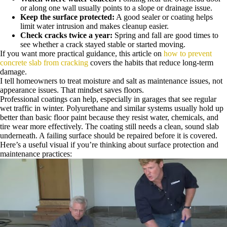
or along one wall usually points to a slope or drainage issue.
Keep the surface protected:
A good sealer or coating helps
limit water intrusion and makes cleanup easier.
Check cracks twice a year:
Spring and fall are good times to
see whether a crack stayed stable or started moving.
If you want more practical guidance, this article on
how to prevent
concrete slab from cracking
covers the habits that reduce long-term
damage.
I tell homeowners to treat moisture and salt as maintenance issues, not
appearance issues. That mindset saves floors.
Professional coatings can help, especially in garages that see regular
wet traffic in winter. Polyurethane and similar systems usually hold up
better than basic floor paint because they resist water, chemicals, and
tire wear more effectively. The coating still needs a clean, sound slab
underneath. A failing surface should be repaired before it is covered.
Here’s a useful visual if you’re thinking about surface protection and
maintenance practices: