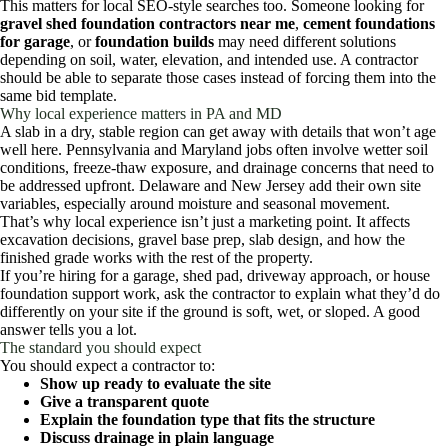
This matters for local SEO-style searches too. Someone looking for
gravel shed foundation contractors near me
,
cement foundations
for garage
, or
foundation builds
may need different solutions
depending on soil, water, elevation, and intended use. A contractor
should be able to separate those cases instead of forcing them into the
same bid template.
Why local experience matters in PA and MD
A slab in a dry, stable region can get away with details that won’t age
well here. Pennsylvania and Maryland jobs often involve wetter soil
conditions, freeze-thaw exposure, and drainage concerns that need to
be addressed upfront. Delaware and New Jersey add their own site
variables, especially around moisture and seasonal movement.
That’s why local experience isn’t just a marketing point. It affects
excavation decisions, gravel base prep, slab design, and how the
finished grade works with the rest of the property.
If you’re hiring for a garage, shed pad, driveway approach, or house
foundation support work, ask the contractor to explain what they’d do
differently on your site if the ground is soft, wet, or sloped. A good
answer tells you a lot.
The standard you should expect
You should expect a contractor to:
Show up ready to evaluate the site
Give a transparent quote
Explain the foundation type that fits the structure
Discuss drainage in plain language