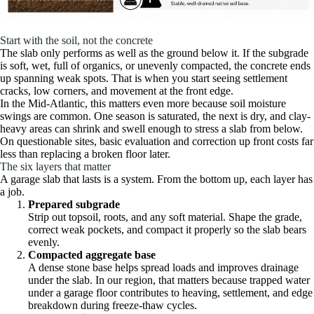
Start with the soil, not the concrete
The slab only performs as well as the ground below it. If the subgrade
is soft, wet, full of organics, or unevenly compacted, the concrete ends
up spanning weak spots. That is when you start seeing settlement
cracks, low corners, and movement at the front edge.
In the Mid-Atlantic, this matters even more because soil moisture
swings are common. One season is saturated, the next is dry, and clay-
heavy areas can shrink and swell enough to stress a slab from below.
On questionable sites, basic evaluation and correction up front costs far
less than replacing a broken floor later.
The six layers that matter
A garage slab that lasts is a system. From the bottom up, each layer has
a job.
Prepared subgrade
Strip out topsoil, roots, and any soft material. Shape the grade,
correct weak pockets, and compact it properly so the slab bears
evenly.
Compacted aggregate base
A dense stone base helps spread loads and improves drainage
under the slab. In our region, that matters because trapped water
under a garage floor contributes to heaving, settlement, and edge
breakdown during freeze-thaw cycles.