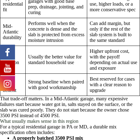
garages with good base
residential
use, higher loads, or a
prep, drainage, jointing, and
fit
more conservative spec
curing
Performs well when the
Can add margin, but
Mid-
concrete is dense and the
only if the rest of the
Atlantic
slab is protected from excess
slab system is built to
durability
moisture intrusion
the same standard
Higher upfront cost,
Cost
Usually the better value for
with the payoff
decision
standard household use
depending on actual use
and exposure
Long-
Best reserved for cases
Strong baseline when paired
term
with a clear reason to
with good workmanship
benefit
upgrade
That trade-off matters. In a Mid-Atlantic garage, many expensive
failures start because water got in, salts stayed on the surface, or the
slab was cured poorly. They do not start because the owner chose
3500 PSI instead of 4500 PSI.
What usually makes sense in this region
For a typical residential garage in PA or MD, a durable mix
specification often includes:
A properly batched 3500 PSI mix