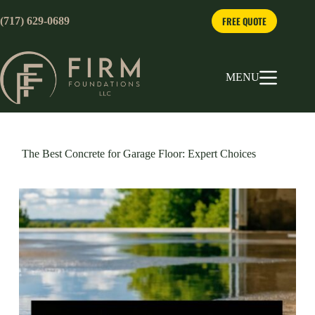
Skip
to
FREE QUOTE
(717) 629-0689
content
MENU
The Best Concrete for Garage Floor: Expert Choices