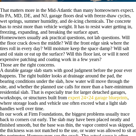
That matters more in the Mid-Atlantic than many homeowners expect.
In PA, MD, DE, and NJ, garage floors deal with freeze-thaw cycles,
wet springs, summer humidity, and de-icing chemicals. The concrete
has to resist more than vehicle weight. It has to resist water getting in,
freezing, expanding, and breaking the surface apart.
Homeowners usually ask practical questions, not lab questions. Will
the floor crack down the middle? Will the front edge sink where the
tires roll in every day? Will moisture keep the space damp? Will salt
and oil stain or eat up the surface? Will this floor last, or will it need
expensive patching and coating work in a few years?
Those are the right concerns.
A durable garage slab starts with good judgment before the pour ever
happens. The right builder looks at drainage around the pad, the
bearing conditions under the slab, how water will move through the
site, and whether the planned use calls for more than a bare-minimum
residential slab. That is especially true for larger detached garages,
workshops, or structures built from
expert 24×24 garage blueprints
,
where storage loads and vehicle use often exceed what a light slab
handles well over time.
In our work at Firm Foundations, the biggest problems usually trace
back to corners cut early. The slab may have been placed neatly and
finished smooth, but the base was thin, the vapor control was skipped,
the thickness was not matched to the use, or water was allowed to sit at
the perimeter. Homeowners see the crack. The actual cause is often