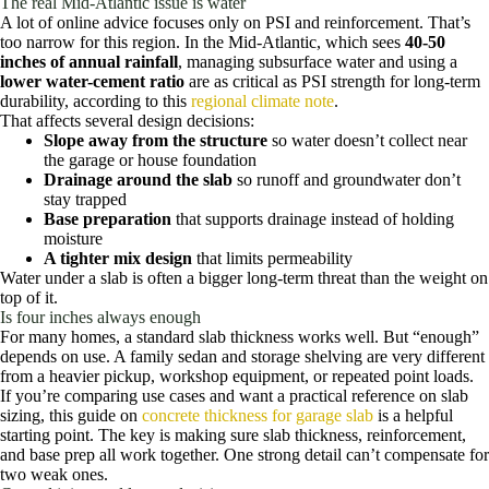
The real Mid-Atlantic issue is water
A lot of online advice focuses only on PSI and reinforcement. That’s
too narrow for this region. In the Mid-Atlantic, which sees
40-50
inches of annual rainfall
, managing subsurface water and using a
lower water-cement ratio
are as critical as PSI strength for long-term
durability, according to this
regional climate note
.
That affects several design decisions:
Slope away from the structure
so water doesn’t collect near
the garage or house foundation
Drainage around the slab
so runoff and groundwater don’t
stay trapped
Base preparation
that supports drainage instead of holding
moisture
A tighter mix design
that limits permeability
Water under a slab is often a bigger long-term threat than the weight on
top of it.
Is four inches always enough
For many homes, a standard slab thickness works well. But “enough”
depends on use. A family sedan and storage shelving are very different
from a heavier pickup, workshop equipment, or repeated point loads.
If you’re comparing use cases and want a practical reference on slab
sizing, this guide on
concrete thickness for garage slab
is a helpful
starting point. The key is making sure slab thickness, reinforcement,
and base prep all work together. One strong detail can’t compensate for
two weak ones.