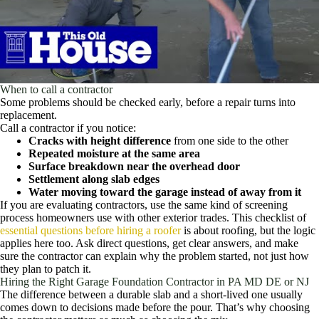
When to call a contractor
Some problems should be checked early, before a repair turns into
replacement.
Call a contractor if you notice:
Cracks with height difference
from one side to the other
Repeated moisture at the same area
Surface breakdown near the overhead door
Settlement along slab edges
Water moving toward the garage instead of away from it
If you are evaluating contractors, use the same kind of screening
process homeowners use with other exterior trades. This checklist of
essential questions before hiring a roofer
is about roofing, but the logic
applies here too. Ask direct questions, get clear answers, and make
sure the contractor can explain why the problem started, not just how
they plan to patch it.
Hiring the Right Garage Foundation Contractor in PA MD DE or NJ
The difference between a durable slab and a short-lived one usually
comes down to decisions made before the pour. That’s why choosing