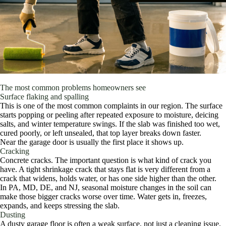
The most common problems homeowners see
Surface flaking and spalling
This is one of the most common complaints in our region. The surface
starts popping or peeling after repeated exposure to moisture, deicing
salts, and winter temperature swings. If the slab was finished too wet,
cured poorly, or left unsealed, that top layer breaks down faster.
Near the garage door is usually the first place it shows up.
Cracking
Concrete cracks. The important question is what kind of crack you
have. A tight shrinkage crack that stays flat is very different from a
crack that widens, holds water, or has one side higher than the other.
In PA, MD, DE, and NJ, seasonal moisture changes in the soil can
make those bigger cracks worse over time. Water gets in, freezes,
expands, and keeps stressing the slab.
Dusting
A dusty garage floor is often a weak surface, not just a cleaning issue.