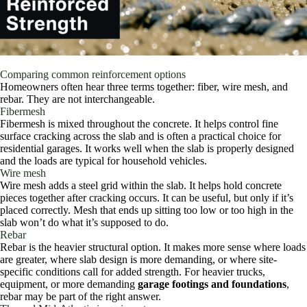
Comparing common reinforcement options
Homeowners often hear three terms together: fiber, wire mesh, and
rebar. They are not interchangeable.
Fibermesh
Fibermesh is mixed throughout the concrete. It helps control fine
surface cracking across the slab and is often a practical choice for
residential garages. It works well when the slab is properly designed
and the loads are typical for household vehicles.
Wire mesh
Wire mesh adds a steel grid within the slab. It helps hold concrete
pieces together after cracking occurs. It can be useful, but only if it’s
placed correctly. Mesh that ends up sitting too low or too high in the
slab won’t do what it’s supposed to do.
Rebar
Rebar is the heavier structural option. It makes more sense where loads
are greater, where slab design is more demanding, or where site-
specific conditions call for added strength. For heavier trucks,
equipment, or more demanding
garage footings and foundations
,
rebar may be part of the right answer.