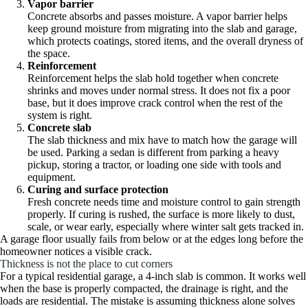
Vapor barrier
Concrete absorbs and passes moisture. A vapor barrier helps
keep ground moisture from migrating into the slab and garage,
which protects coatings, stored items, and the overall dryness of
the space.
Reinforcement
Reinforcement helps the slab hold together when concrete
shrinks and moves under normal stress. It does not fix a poor
base, but it does improve crack control when the rest of the
system is right.
Concrete slab
The slab thickness and mix have to match how the garage will
be used. Parking a sedan is different from parking a heavy
pickup, storing a tractor, or loading one side with tools and
equipment.
Curing and surface protection
Fresh concrete needs time and moisture control to gain strength
properly. If curing is rushed, the surface is more likely to dust,
scale, or wear early, especially where winter salt gets tracked in.
A garage floor usually fails from below or at the edges long before the
homeowner notices a visible crack.
Thickness is not the place to cut corners
For a typical residential garage, a 4-inch slab is common. It works well
when the base is properly compacted, the drainage is right, and the
loads are residential. The mistake is assuming thickness alone solves