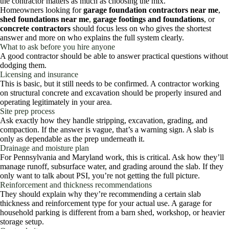
the contractor matters as much as choosing the mix.
Homeowners looking for
garage foundation contractors near me
,
shed foundations near me
,
garage footings and foundations
, or
concrete contractors
should focus less on who gives the shortest
answer and more on who explains the full system clearly.
What to ask before you hire anyone
A good contractor should be able to answer practical questions without
dodging them.
Licensing and insurance
This is basic, but it still needs to be confirmed. A contractor working
on structural concrete and excavation should be properly insured and
operating legitimately in your area.
Site prep process
Ask exactly how they handle stripping, excavation, grading, and
compaction. If the answer is vague, that’s a warning sign. A slab is
only as dependable as the prep underneath it.
Drainage and moisture plan
For Pennsylvania and Maryland work, this is critical. Ask how they’ll
manage runoff, subsurface water, and grading around the slab. If they
only want to talk about PSI, you’re not getting the full picture.
Reinforcement and thickness recommendations
They should explain why they’re recommending a certain slab
thickness and reinforcement type for your actual use. A garage for
household parking is different from a barn shed, workshop, or heavier
storage setup.