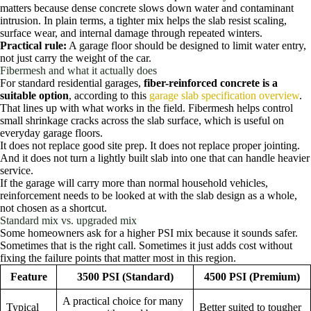
matters because dense concrete slows down water and contaminant
intrusion. In plain terms, a tighter mix helps the slab resist scaling,
surface wear, and internal damage through repeated winters.
Practical rule:
A garage floor should be designed to limit water entry,
not just carry the weight of the car.
Fibermesh and what it actually does
For standard residential garages,
fiber-reinforced concrete is a
suitable option
, according to this
garage slab specification overview
.
That lines up with what works in the field. Fibermesh helps control
small shrinkage cracks across the slab surface, which is useful on
everyday garage floors.
It does not replace good site prep. It does not replace proper jointing.
And it does not turn a lightly built slab into one that can handle heavier
service.
If the garage will carry more than normal household vehicles,
reinforcement needs to be looked at with the slab design as a whole,
not chosen as a shortcut.
Standard mix vs. upgraded mix
Some homeowners ask for a higher PSI mix because it sounds safer.
Sometimes that is the right call. Sometimes it just adds cost without
fixing the failure points that matter most in this region.
Feature
3500 PSI (Standard)
4500 PSI (Premium)
A practical choice for many
Typical
Better suited to tougher