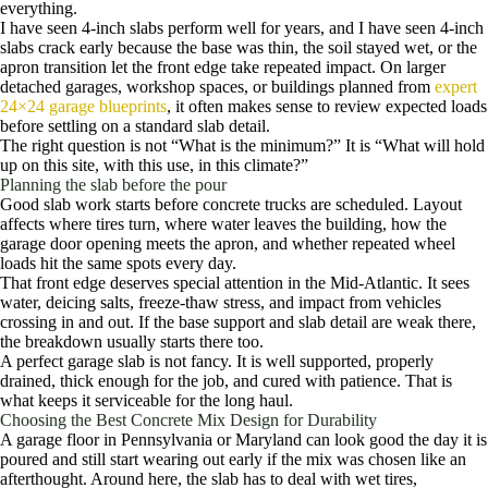
everything.
I have seen 4-inch slabs perform well for years, and I have seen 4-inch
slabs crack early because the base was thin, the soil stayed wet, or the
apron transition let the front edge take repeated impact. On larger
detached garages, workshop spaces, or buildings planned from
expert
24×24 garage blueprints
, it often makes sense to review expected loads
before settling on a standard slab detail.
The right question is not “What is the minimum?” It is “What will hold
up on this site, with this use, in this climate?”
Planning the slab before the pour
Good slab work starts before concrete trucks are scheduled. Layout
affects where tires turn, where water leaves the building, how the
garage door opening meets the apron, and whether repeated wheel
loads hit the same spots every day.
That front edge deserves special attention in the Mid-Atlantic. It sees
water, deicing salts, freeze-thaw stress, and impact from vehicles
crossing in and out. If the base support and slab detail are weak there,
the breakdown usually starts there too.
A perfect garage slab is not fancy. It is well supported, properly
drained, thick enough for the job, and cured with patience. That is
what keeps it serviceable for the long haul.
Choosing the Best Concrete Mix Design for Durability
A garage floor in Pennsylvania or Maryland can look good the day it is
poured and still start wearing out early if the mix was chosen like an
afterthought. Around here, the slab has to deal with wet tires,