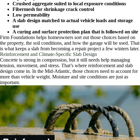
Crushed aggregate suited to local exposure conditions
Fibermesh for shrinkage crack control
Low permeability
A slab design matched to actual vehicle loads and storage
use
A curing and surface protection plan that is followed on site
Firm Foundations helps homeowners sort out those choices based on
the property, the soil conditions, and how the garage will be used. That
is what keeps a slab from becoming a repair project a few winters later.
Reinforcement and Climate-Specific Slab Design
Concrete is strong in compression, but it still needs help managing
tension, movement, and stress. That’s where reinforcement and slab
design come in. In the Mid-Atlantic, those choices need to account for
more than vehicle weight. Moisture and site conditions are just as
important.