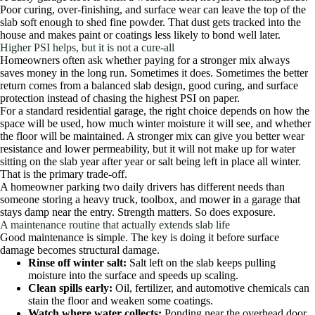
Poor curing, over-finishing, and surface wear can leave the top of the
slab soft enough to shed fine powder. That dust gets tracked into the
house and makes paint or coatings less likely to bond well later.
Higher PSI helps, but it is not a cure-all
Homeowners often ask whether paying for a stronger mix always
saves money in the long run. Sometimes it does. Sometimes the better
return comes from a balanced slab design, good curing, and surface
protection instead of chasing the highest PSI on paper.
For a standard residential garage, the right choice depends on how the
space will be used, how much winter moisture it will see, and whether
the floor will be maintained. A stronger mix can give you better wear
resistance and lower permeability, but it will not make up for water
sitting on the slab year after year or salt being left in place all winter.
That is the primary trade-off.
A homeowner parking two daily drivers has different needs than
someone storing a heavy truck, toolbox, and mower in a garage that
stays damp near the entry. Strength matters. So does exposure.
A maintenance routine that actually extends slab life
Good maintenance is simple. The key is doing it before surface
damage becomes structural damage.
Rinse off winter salt:
Salt left on the slab keeps pulling
moisture into the surface and speeds up scaling.
Clean spills early:
Oil, fertilizer, and automotive chemicals can
stain the floor and weaken some coatings.
Watch where water collects:
Ponding near the overhead door