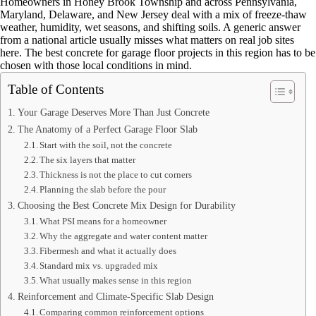
Homeowners in Honey Brook Township and across Pennsylvania,
Maryland, Delaware, and New Jersey deal with a mix of freeze-thaw
weather, humidity, wet seasons, and shifting soils. A generic answer
from a national article usually misses what matters on real job sites
here. The best concrete for garage floor projects in this region has to be
chosen with those local conditions in mind.
Table of Contents
Your Garage Deserves More Than Just Concrete
The Anatomy of a Perfect Garage Floor Slab
Start with the soil, not the concrete
The six layers that matter
Thickness is not the place to cut corners
Planning the slab before the pour
Choosing the Best Concrete Mix Design for Durability
What PSI means for a homeowner
Why the aggregate and water content matter
Fibermesh and what it actually does
Standard mix vs. upgraded mix
What usually makes sense in this region
Reinforcement and Climate-Specific Slab Design
Comparing common reinforcement options