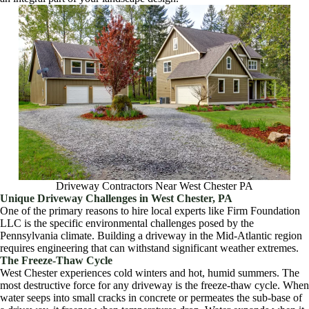
Driveway Contractors Near West Chester PA
Unique Driveway Challenges in West Chester, PA
One of the primary reasons to hire local experts like Firm Foundation
LLC is the specific environmental challenges posed by the
Pennsylvania climate. Building a driveway in the Mid-Atlantic region
requires engineering that can withstand significant weather extremes.
The Freeze-Thaw Cycle
West Chester experiences cold winters and hot, humid summers. The
most destructive force for any driveway is the freeze-thaw cycle. When
water seeps into small cracks in concrete or permeates the sub-base of