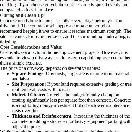
cracking. If you choose gravel, the surface stone is spread evenly and
compacted to lock it in place.
Curing and Clean Up
Concrete needs time to cure—usually several days before you can
drive on it. The contractor will apply a curing compound or
recommend keeping it wet to ensure it reaches maximum strength. The
site is cleaned, forms are removed, and the surrounding landscaping is
tidied up.
Cost Considerations and Value
Cost is always a factor in home improvement projects. However, it is
essential to view a driveway as a long-term capital improvement rather
than a simple expense.
The price of a driveway depends on several variables:
Square Footage:
Obviously, larger areas require more material
and labor.
Site Preparation:
If your land requires extensive grading or tree
root removal, costs will increase.
Material Choice:
Gravel is the budget-friendly champion,
costing significantly less per square foot than concrete. Concrete
is a mid-to-high-range investment but offers lower maintenance
costs over time.
Thickness and Reinforcement:
Increasing the thickness of the
concrete or adding extra rebar for heavy equipment parking will
adjust the price.
While it might be tempting to go with the lowest bidder, a cheap