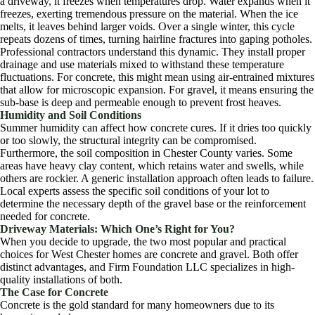
a driveway, it freezes when temperatures drop. Water expands when it
freezes, exerting tremendous pressure on the material. When the ice
melts, it leaves behind larger voids. Over a single winter, this cycle
repeats dozens of times, turning hairline fractures into gaping potholes.
Professional contractors understand this dynamic. They install proper
drainage and use materials mixed to withstand these temperature
fluctuations. For concrete, this might mean using air-entrained mixtures
that allow for microscopic expansion. For gravel, it means ensuring the
sub-base is deep and permeable enough to prevent frost heaves.
Humidity and Soil Conditions
Summer humidity can affect how concrete cures. If it dries too quickly
or too slowly, the structural integrity can be compromised.
Furthermore, the soil composition in Chester County varies. Some
areas have heavy clay content, which retains water and swells, while
others are rockier. A generic installation approach often leads to failure.
Local experts assess the specific soil conditions of your lot to
determine the necessary depth of the gravel base or the reinforcement
needed for concrete.
Driveway Materials: Which One’s Right for You?
When you decide to upgrade, the two most popular and practical
choices for West Chester homes are concrete and gravel. Both offer
distinct advantages, and Firm Foundation LLC specializes in high-
quality installations of both.
The Case for Concrete
Concrete is the gold standard for many homeowners due to its