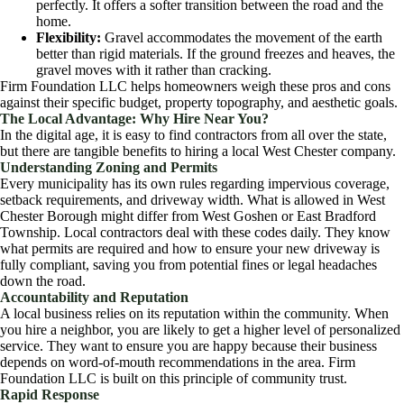
perfectly. It offers a softer transition between the road and the
home.
Flexibility:
Gravel accommodates the movement of the earth
better than rigid materials. If the ground freezes and heaves, the
gravel moves with it rather than cracking.
Firm Foundation LLC helps homeowners weigh these pros and cons
against their specific budget, property topography, and aesthetic goals.
The Local Advantage: Why Hire Near You?
In the digital age, it is easy to find contractors from all over the state,
but there are tangible benefits to hiring a local West Chester company.
Understanding Zoning and Permits
Every municipality has its own rules regarding impervious coverage,
setback requirements, and driveway width. What is allowed in West
Chester Borough might differ from West Goshen or East Bradford
Township. Local contractors deal with these codes daily. They know
what permits are required and how to ensure your new driveway is
fully compliant, saving you from potential fines or legal headaches
down the road.
Accountability and Reputation
A local business relies on its reputation within the community. When
you hire a neighbor, you are likely to get a higher level of personalized
service. They want to ensure you are happy because their business
depends on word-of-mouth recommendations in the area. Firm
Foundation LLC is built on this principle of community trust.
Rapid Response