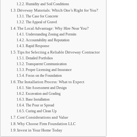
Humidity and Soil Conditions
Driveway Materials: Which One’s Right for You?
The Case for Concrete
The Appeal of Gravel
The Local Advantage: Why Hire Near You?
Understanding Zoning and Permits
Accountability and Reputation
Rapid Response
Tips for Selecting a Reliable Driveway Contractor
Detailed Portfolios
Transparent Communication
Proper Licensing and Insurance
Focus on the Foundation
The Installation Process: What to Expect
Site Assessment and Design
Excavation and Grading
Base Installation
The Pour or Spread
Curing and Clean Up
Cost Considerations and Value
Why Choose Firm Foundation LLC
Invest in Your Home Today