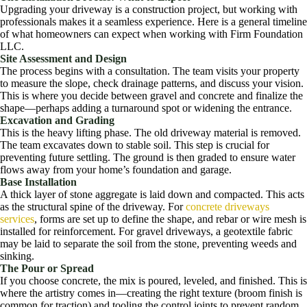
Upgrading your driveway is a construction project, but working with
professionals makes it a seamless experience. Here is a general timeline
of what homeowners can expect when working with Firm Foundation
LLC.
Site Assessment and Design
The process begins with a consultation. The team visits your property
to measure the slope, check drainage patterns, and discuss your vision.
This is where you decide between gravel and concrete and finalize the
shape—perhaps adding a turnaround spot or widening the entrance.
Excavation and Grading
This is the heavy lifting phase. The old driveway material is removed.
The team excavates down to stable soil. This step is crucial for
preventing future settling. The ground is then graded to ensure water
flows away from your home’s foundation and garage.
Base Installation
A thick layer of stone aggregate is laid down and compacted. This acts
as the structural spine of the driveway. For
concrete driveways
services
, forms are set up to define the shape, and rebar or wire mesh is
installed for reinforcement. For gravel driveways, a geotextile fabric
may be laid to separate the soil from the stone, preventing weeds and
sinking.
The Pour or Spread
If you choose concrete, the mix is poured, leveled, and finished. This is
where the artistry comes in—creating the right texture (broom finish is
common for traction) and tooling the control joints to prevent random