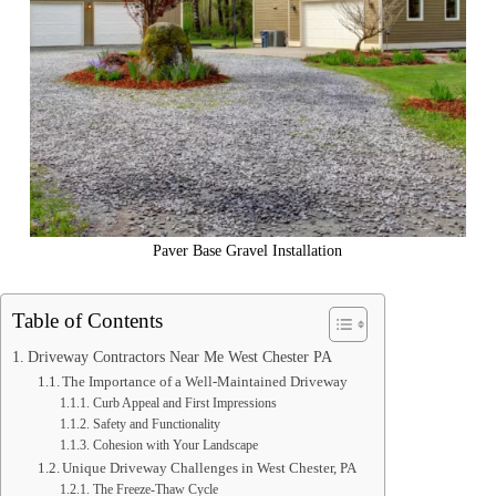
Paver Base Gravel Installation
Table of Contents
Driveway Contractors Near Me West Chester PA
The Importance of a Well-Maintained Driveway
Curb Appeal and First Impressions
Safety and Functionality
Cohesion with Your Landscape
Unique Driveway Challenges in West Chester, PA
The Freeze-Thaw Cycle