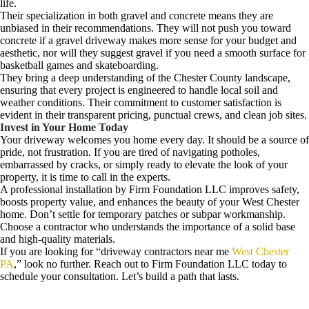
life.
Their specialization in both gravel and concrete means they are
unbiased in their recommendations. They will not push you toward
concrete if a gravel driveway makes more sense for your budget and
aesthetic, nor will they suggest gravel if you need a smooth surface for
basketball games and skateboarding.
They bring a deep understanding of the Chester County landscape,
ensuring that every project is engineered to handle local soil and
weather conditions. Their commitment to customer satisfaction is
evident in their transparent pricing, punctual crews, and clean job sites.
Invest in Your Home Today
Your driveway welcomes you home every day. It should be a source of
pride, not frustration. If you are tired of navigating potholes,
embarrassed by cracks, or simply ready to elevate the look of your
property, it is time to call in the experts.
A professional installation by Firm Foundation LLC improves safety,
boosts property value, and enhances the beauty of your West Chester
home. Don’t settle for temporary patches or subpar workmanship.
Choose a contractor who understands the importance of a solid base
and high-quality materials.
If you are looking for “driveway contractors near me
West Chester
PA
,” look no further. Reach out to Firm Foundation LLC today to
schedule your consultation. Let’s build a path that lasts.