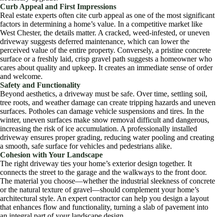
Curb Appeal and First Impressions
Real estate experts often cite curb appeal as one of the most significant
factors in determining a home’s value. In a competitive market like
West Chester, the details matter. A cracked, weed-infested, or uneven
driveway suggests deferred maintenance, which can lower the
perceived value of the entire property. Conversely, a pristine concrete
surface or a freshly laid, crisp gravel path suggests a homeowner who
cares about quality and upkeep. It creates an immediate sense of order
and welcome.
Safety and Functionality
Beyond aesthetics, a driveway must be safe. Over time, settling soil,
tree roots, and weather damage can create tripping hazards and uneven
surfaces. Potholes can damage vehicle suspensions and tires. In the
winter, uneven surfaces make snow removal difficult and dangerous,
increasing the risk of ice accumulation. A professionally installed
driveway ensures proper grading, reducing water pooling and creating
a smooth, safe surface for vehicles and pedestrians alike.
Cohesion with Your Landscape
The right driveway ties your home’s exterior design together. It
connects the street to the garage and the walkways to the front door.
The material you choose—whether the industrial sleekness of concrete
or the natural texture of gravel—should complement your home’s
architectural style. An expert contractor can help you design a layout
that enhances flow and functionality, turning a slab of pavement into
an integral part of your landscape design.