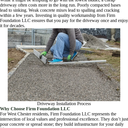
driveway often costs more in the long run. Poorly compacted bases
lead to sinking. Weak concrete mixes lead to spalling and cracking
within a few years. Investing in quality workmanship from Firm
Foundation LLC ensures that you pay for the driveway once and enjoy
it for decades.
Driveway Installation Process
Why Choose Firm Foundation LLC
For West Chester residents, Firm Foundation LLC represents the
intersection of local values and professional excellence. They don’t just
pour concrete or spread stone; they build infrastructure for your daily