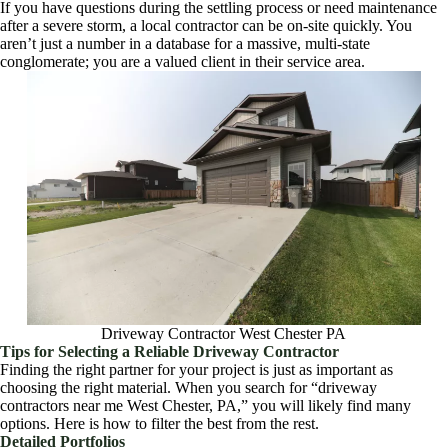
If you have questions during the settling process or need maintenance
after a severe storm, a local contractor can be on-site quickly. You
aren’t just a number in a database for a massive, multi-state
conglomerate; you are a valued client in their service area.
Driveway Contractor West Chester PA
Tips for Selecting a Reliable Driveway Contractor
Finding the right partner for your project is just as important as
choosing the right material. When you search for “driveway
contractors near me West Chester, PA,” you will likely find many
options. Here is how to filter the best from the rest.
Detailed Portfolios