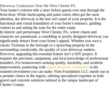
Driveway Contractors Near Me West Chester PA
Your home’s exterior tells a story before guests ever step through the
front door. While landscaping and paint colors often get the most
attention, the driveway is the true red carpet of your property. It is the
functional and visual foundation of your home’s entrance, guiding
visitors in and setting the tone for the entire estate.
In historic and picturesque West Chester, PA, where charm and
character are paramount, a crumbling or poorly designed driveway can
significantly detract from your home’s appeal. Whether you own a
classic Victorian in the borough or a sprawling property in the
surrounding countryside, the quality of your driveway matters.
However, upgrading this essential feature isn’t a DIY project. It
requires the precision, equipment, and local knowledge of professional
installers. For homeowners seeking quality, durability, and aesthetic
improvement, partnering with
expert driveway contractors
is the
smartest investment you can make. Firm Foundation LLC stands out as
a premier choice in the region, offering specialized expertise in both
gravel and concrete solutions tailored to the unique landscape of
Chester County.