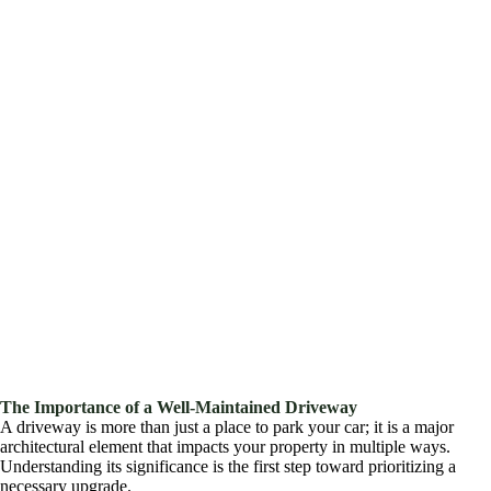
The Importance of a Well-Maintained Driveway
A driveway is more than just a place to park your car; it is a major
architectural element that impacts your property in multiple ways.
Understanding its significance is the first step toward prioritizing a
necessary upgrade.