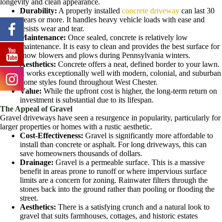
longevity and clean appearance.
Durability:
A properly installed
concrete driveway
can last 30
years or more. It handles heavy vehicle loads with ease and
resists wear and tear.
Maintenance:
Once sealed, concrete is relatively low
maintenance. It is easy to clean and provides the best surface for
snow blowers and plows during Pennsylvania winters.
Aesthetics:
Concrete offers a neat, defined border to your lawn.
It works exceptionally well with modern, colonial, and suburban
home styles found throughout West Chester.
Value:
While the upfront cost is higher, the long-term return on
investment is substantial due to its lifespan.
The Appeal of Gravel
Gravel driveways have seen a resurgence in popularity, particularly for
larger properties or homes with a rustic aesthetic.
Cost-Effectiveness:
Gravel is significantly more affordable to
install than concrete or asphalt. For long driveways, this can
save homeowners thousands of dollars.
Drainage:
Gravel is a permeable surface. This is a massive
benefit in areas prone to runoff or where impervious surface
limits are a concern for zoning. Rainwater filters through the
stones back into the ground rather than pooling or flooding the
street.
Aesthetics:
There is a satisfying crunch and a natural look to
gravel that suits farmhouses, cottages, and historic estates