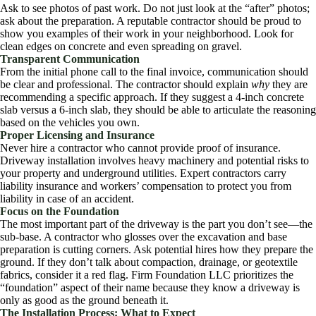
Ask to see photos of past work. Do not just look at the “after” photos;
ask about the preparation. A reputable contractor should be proud to
show you examples of their work in your neighborhood. Look for
clean edges on concrete and even spreading on gravel.
Transparent Communication
From the initial phone call to the final invoice, communication should
be clear and professional. The contractor should explain
why
they are
recommending a specific approach. If they suggest a 4-inch concrete
slab versus a 6-inch slab, they should be able to articulate the reasoning
based on the vehicles you own.
Proper Licensing and Insurance
Never hire a contractor who cannot provide proof of insurance.
Driveway installation involves heavy machinery and potential risks to
your property and underground utilities. Expert contractors carry
liability insurance and workers’ compensation to protect you from
liability in case of an accident.
Focus on the Foundation
The most important part of the driveway is the part you don’t see—the
sub-base. A contractor who glosses over the excavation and base
preparation is cutting corners. Ask potential hires how they prepare the
ground. If they don’t talk about compaction, drainage, or geotextile
fabrics, consider it a red flag. Firm Foundation LLC prioritizes the
“foundation” aspect of their name because they know a driveway is
only as good as the ground beneath it.
The Installation Process: What to Expect