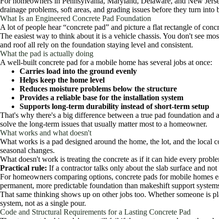
For homeowners in Pennsylvania, Maryland, Delaware, and New Jersey, 
drainage problems, soft areas, and grading issues before they turn into 
What Is an Engineered Concrete Pad Foundation
A lot of people hear “concrete pad” and picture a flat rectangle of concr
The easiest way to think about it is a vehicle chassis. You don't see m
and roof all rely on the foundation staying level and consistent.
What the pad is actually doing
A well-built concrete pad for a mobile home has several jobs at once:
Carries load into the ground evenly
Helps keep the home level
Reduces moisture problems below the structure
Provides a reliable base for the installation system
Supports long-term durability instead of short-term setup
That's why there's a big difference between a true pad foundation and 
solve the long-term issues that usually matter most to a homeowner.
What works and what doesn't
What works is a pad designed around the home, the lot, and the local cod
seasonal changes.
What doesn't work is treating the concrete as if it can hide every probl
Practical rule:
If a contractor talks only about the slab surface and not 
For homeowners comparing options, concrete pads for mobile homes earn
permanent, more predictable foundation than makeshift support system
That same thinking shows up on other jobs too. Whether someone is p
system, not as a single pour.
Code and Structural Requirements for a Lasting Concrete Pad