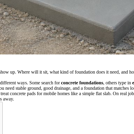
 show up. Where will it sit, what kind of foundation does it need, and 
different ways. Some search for
concrete foundations
, others type in
ou need stable ground, good drainage, and a foundation that matches loc
reat concrete pads for mobile homes like a simple flat slab. On real jobs,
es away.