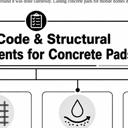
nd around it was done carelessly. Lasting concrete pads for mobile homes