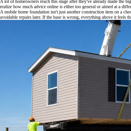
A lot of homeowners reach this stage after they've already made the big
realize how much advice online is either too general or aimed at a diffe
A mobile home foundation isn't just another construction item on a chec
avoidable repairs later. If the base is wrong, everything above it feels th