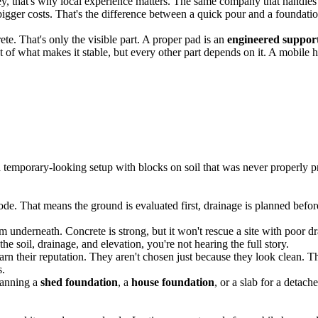
that's why local experience matters. The same company that handles fo
bigger costs. That's the difference between a quick pour and a foundatio
ete. That's only the visible part. A proper pad is an
engineered suppor
ost of what makes it stable, but every other part depends on it. A mobi
a temporary-looking setup with blocks on soil that was never properly p
e. That means the ground is evaluated first, drainage is planned before 
em underneath. Concrete is strong, but it won't rescue a site with poor d
the soil, drainage, and elevation, you're not hearing the full story.
 their reputation. They aren't chosen just because they look clean. Th
s.
lanning a
shed foundation
, a
house foundation
, or a slab for a detach