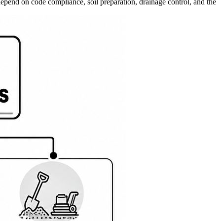
 depend on code compliance, soil preparation, drainage control, and the