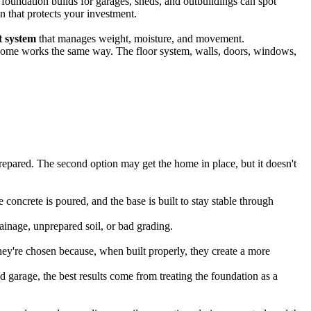
undation builds for garages, sheds, and outbuildings can spot
n that protects your investment.
t system
that manages weight, moisture, and movement.
le home works the same way. The floor system, walls, doors, windows,
repared. The second option may get the home in place, but it doesn't
concrete is poured, and the base is built to stay stable through
rainage, unprepared soil, or bad grading.
ey're chosen because, when built properly, they create a more
ed garage, the best results come from treating the foundation as a