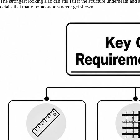
The strongest-looking slab can still fail if the structure underneath a
details that many homeowners never get shown.