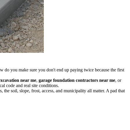
how do you make sure you don't end up paying twice because the first
excavation near me
,
garage foundation contractors near me
, or
al code and real site conditions.
 the soil, slope, frost, access, and municipality all matter. A pad that