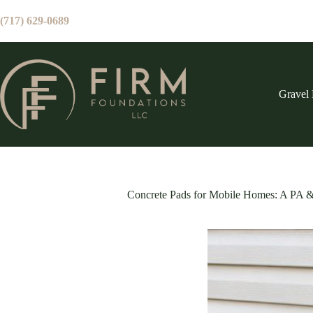
Skip
to
(717) 629-0689
content
Gravel 
Concrete Pads for Mobile Homes: A PA 