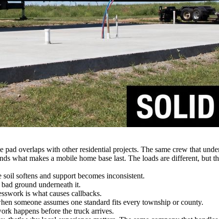
 pad overlaps with other residential projects. The same crew that unde
nds what makes a mobile home base last. The loads are different, but th
he soil softens and support becomes inconsistent.
 bad ground underneath it.
swork is what causes callbacks.
when someone assumes one standard fits every township or county.
ork happens before the truck arrives.