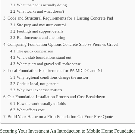
What the pad is actually doing
What works and what doesn't
Code and Structural Requirements for a Lasting Concrete Pad
Site prep and moisture control
Footings and support details
Reinforcement and anchoring
Comparing Foundation Options Concrete Slab vs Piers vs Gravel
The quick comparison
Where slab foundations stand out
Where piers and gravel still make sense
Local Foundation Requirements for PA MD DE and NJ
Why regional conditions change the answer
Code is local, not generic
Why local expertise matters
Our Foundation Installation Process and Cost Breakdown
How the work usually unfolds
What affects cost
Build Your Home on a Firm Foundation Get Your Free Quote
Securing Your Investment An Introduction to Mobile Home Foundatio