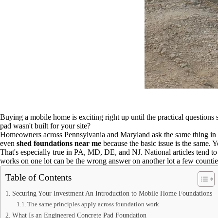
Buying a mobile home is exciting right up until the practical questions
pad wasn't built for your site?
Homeowners across Pennsylvania and Maryland ask the same thing in 
even
shed foundations near me
because the basic issue is the same. Y
That's especially true in PA, MD, DE, and NJ. National articles tend to t
works on one lot can be the wrong answer on another lot a few counti
Table of Contents
Securing Your Investment An Introduction to Mobile Home Foundations
The same principles apply across foundation work
What Is an Engineered Concrete Pad Foundation