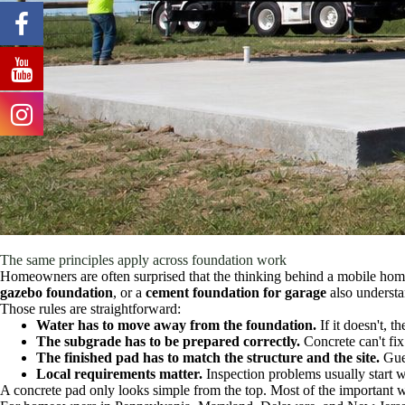
The same principles apply across foundation work
Homeowners are often surprised that the thinking behind a mobile home
gazebo foundation
, or a
cement foundation for garage
also understa
Those rules are straightforward:
Water has to move away from the foundation.
If it doesn't, t
The subgrade has to be prepared correctly.
Concrete can't fix
The finished pad has to match the structure and the site.
Gues
Local requirements matter.
Inspection problems usually start 
A concrete pad only looks simple from the top. Most of the important w