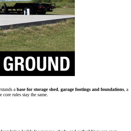
rstands a
base for storage shed
,
garage footings and foundations
, a
e core rules stay the same.