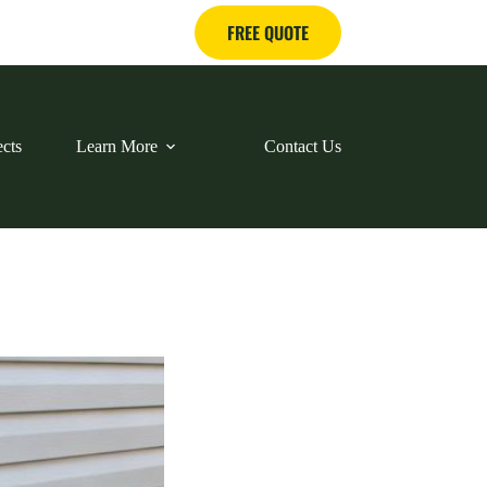
FREE QUOTE
ects
Learn More
Contact Us