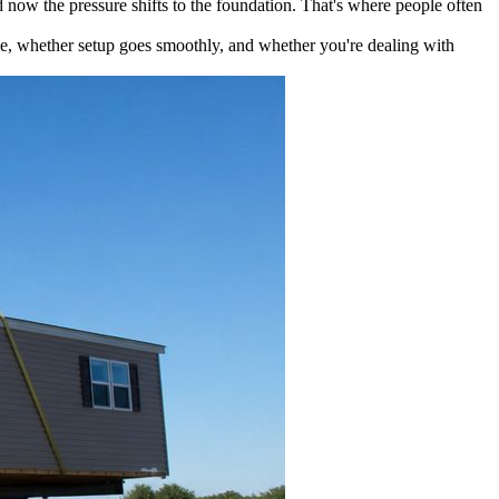
d now the pressure shifts to the foundation. That's where people often
ime, whether setup goes smoothly, and whether you're dealing with