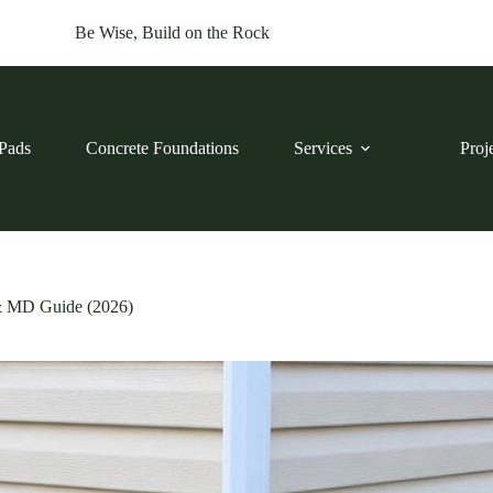
Be Wise, Build on the Rock
Pads
Concrete Foundations
Services
Proj
& MD Guide (2026)