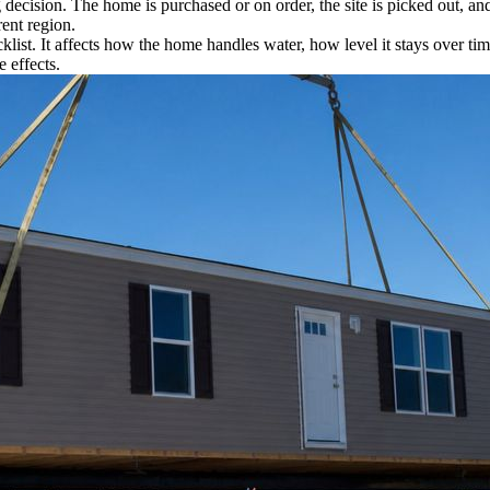
 decision. The home is purchased or on order, the site is picked out, an
rent region.
klist. It affects how the home handles water, how level it stays over t
e effects.