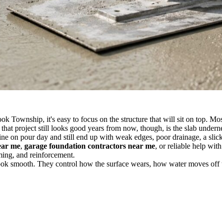
k Township, it's easy to focus on the structure that will sit on top. M
hat project still looks good years from now, though, is the slab underne
ine on pour day and still end up with weak edges, poor drainage, a slick
ear me
,
garage foundation contractors near me
, or reliable help wit
ming, and reinforcement.
look smooth. They control how the surface wears, how water moves off t