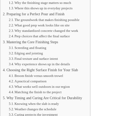
Why the finishing stage matters so much
Where this shows up in everyday projects
Preparing for a Perfect Pour and Finish
The groundwork that makes finishing possible
What good prep work looks like on site
Why standardized concrete changed the work
Prep choices that affect the final surface
Mastering the Core Finishing Steps
Screeding and floating
Edging and jointing
Final texture and surface intent
Why experience shows up in the details
Choosing the Right Surface Finish for Your Slab
Broom finish versus smooth trowel
A practical comparison
What works well outdoors in our region
Matching the finish to the project
Why Timing and Curing Are Critical for Durability
Knowing when the slab is ready
Weather changes the schedule
Curing protects the investment