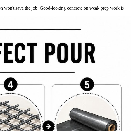
finish won't save the job. Good-looking concrete on weak prep work is