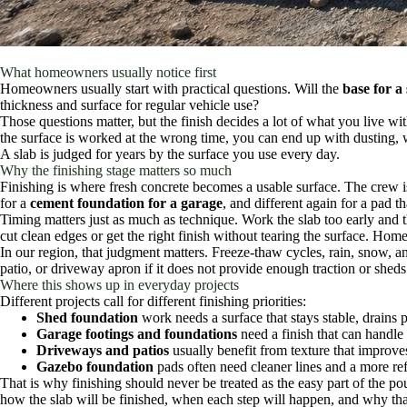
What homeowners usually notice first
Homeowners usually start with practical questions. Will the
base for a
thickness and surface for regular vehicle use?
Those questions matter, but the finish decides a lot of what you live with 
the surface is worked at the wrong time, you can end up with dusting, we
A slab is judged for years by the surface you use every day.
Why the finishing stage matters so much
Finishing is where fresh concrete becomes a usable surface. The crew is 
for a
cement foundation for a garage
, and different again for a pad th
Timing matters just as much as technique. Work the slab too early and t
cut clean edges or get the right finish without tearing the surface. Hom
In our region, that judgment matters. Freeze-thaw cycles, rain, snow, a
patio, or driveway apron if it does not provide enough traction or sheds
Where this shows up in everyday projects
Different projects call for different finishing priorities:
Shed foundation
work needs a surface that stays stable, drains p
Garage footings and foundations
need a finish that can handle 
Driveways and patios
usually benefit from texture that improves
Gazebo foundation
pads often need cleaner lines and a more ref
That is why finishing should never be treated as the easy part of the 
how the slab will be finished, when each step will happen, and why that