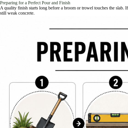
Preparing for a Perfect Pour and Finish
A quality finish starts long before a broom or trowel touches the slab. 
still weak concrete.