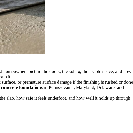
ost homeowners picture the doors, the siding, the usable space, and how
ath it.
 surface, or premature surface damage if the finishing is rushed or done
h
concrete foundations
in Pennsylvania, Maryland, Delaware, and
he slab, how safe it feels underfoot, and how well it holds up through