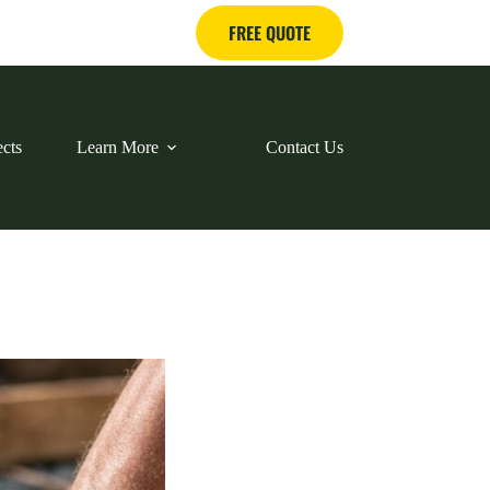
FREE QUOTE
ects
Learn More
Contact Us