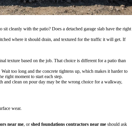
o sit cleanly with the patio? Does a detached garage slab have the right
ched where it should drain, and textured for the traffic it will get. If
al texture based on the job. That choice is different for a patio than
. Wait too long and the concrete tightens up, which makes it harder to
he right moment to start each step.
mooth and clean on pour day may be the wrong choice for a walkway,
urface wear.
tors near me
, or
shed foundations contractors near me
should ask