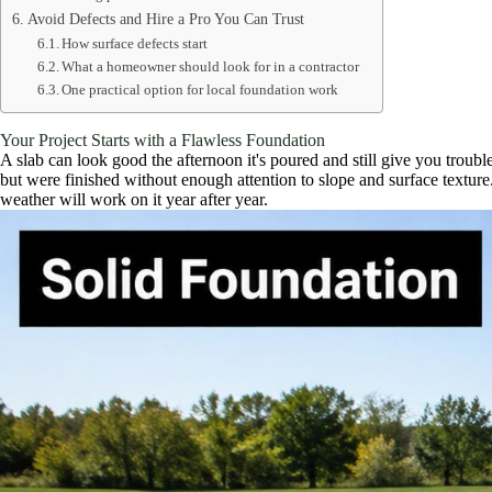
Avoid Defects and Hire a Pro You Can Trust
How surface defects start
What a homeowner should look for in a contractor
One practical option for local foundation work
Your Project Starts with a Flawless Foundation
A slab can look good the afternoon it's poured and still give you trouble 
but were finished without enough attention to slope and surface textu
weather will work on it year after year.