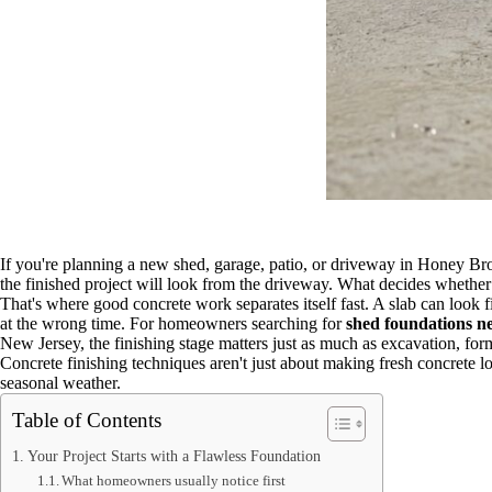
If you're planning a new shed, garage, patio, or driveway in Honey Broo
the finished project will look from the driveway. What decides whether t
That's where good concrete work separates itself fast. A slab can look f
at the wrong time. For homeowners searching for
shed foundations n
New Jersey, the finishing stage matters just as much as excavation, for
Concrete finishing techniques aren't just about making fresh concrete 
seasonal weather.
Table of Contents
Your Project Starts with a Flawless Foundation
What homeowners usually notice first