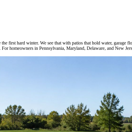
the first hard winter. We see that with patios that hold water, garage flo
re. For homeowners in Pennsylvania, Maryland, Delaware, and New Jerse