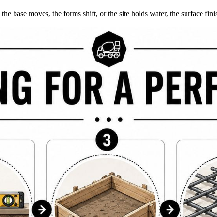
If the base moves, the forms shift, or the site holds water, the surface 