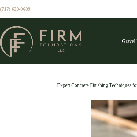
Skip
to
(717) 629-0689
content
Gravel 
Expert Concrete Finishing Techniques fo