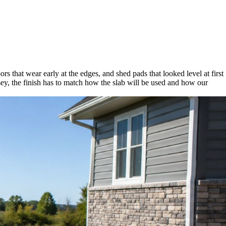
ors that wear early at the edges, and shed pads that looked level at first
y, the finish has to match how the slab will be used and how our