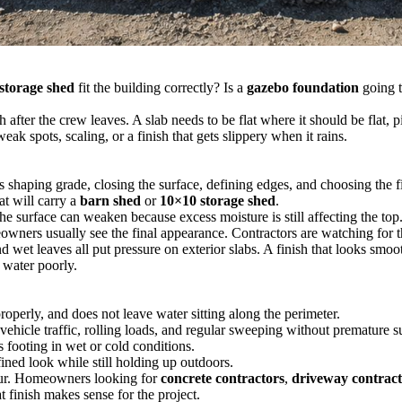
 storage shed
fit the building correctly? Is a
gazebo foundation
going t
after the crew leaves. A slab needs to be flat where it should be flat, pit
ak spots, scaling, or a finish that gets slippery when it rains.
shaping grade, closing the surface, defining edges, and choosing the fin
at will carry a
barn shed
or
10×10 storage shed
.
he surface can weaken because excess moisture is still affecting the top
eowners usually see the final appearance. Contractors are watching for t
nd wet leaves all put pressure on exterior slabs. A finish that looks s
 water poorly.
roperly, and does not leave water sitting along the perimeter.
vehicle traffic, rolling loads, and regular sweeping without premature s
 footing in wet or cold conditions.
ined look while still holding up outdoors.
pour. Homeowners looking for
concrete contractors
,
driveway contrac
 finish makes sense for the project.