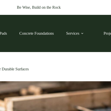
Be Wise, Build on the Rock
Pads
Concrete Foundations
Services
Proj
r Durable Surfaces