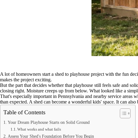
A lot of homeowners start a shed to playhouse project with the fun decis
makes the project exciting.
But the part that decides whether that playhouse still feels safe and sol
closing right. Moisture creeps up from below. What looked like a simpl
That's especially important in Pennsylvania and nearby service areas w
than expected. A shed can become a wonderful kids' space. It can also 
Table of Contents
Your Dream Playhouse Starts on Solid Ground
What works and what fails
Assess Your Shed's Foundation Before You Begin