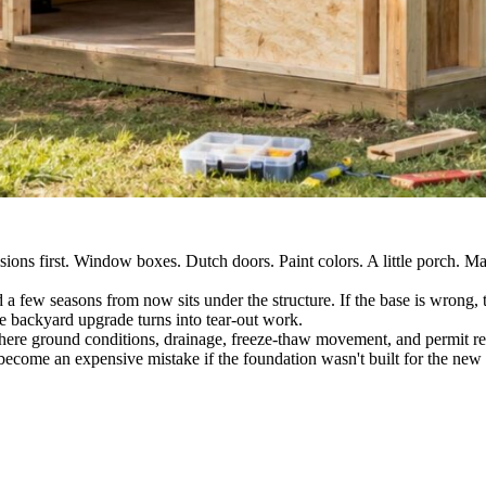
ions first. Window boxes. Dutch doors. Paint colors. A little porch. May
id a few seasons from now sits under the structure. If the base is wrong, 
e backyard upgrade turns into tear-out work.
here ground conditions, drainage, freeze-thaw movement, and permit req
become an expensive mistake if the foundation wasn't built for the new 