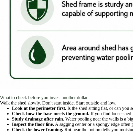
What to check before you invest another dollar
Walk the shed slowly. Don't start inside. Start outside and low.
Look at the perimeter first.
Is the shed sitting flat, or can you 
Check how the base meets the ground.
If you find loose shed 
Study drainage after rain.
Water pooling near the walls is a bi
Inspect the floor line.
A sagging center or a spongy edge often p
Check the lower framing.
Rot near the bottom tells you moistur