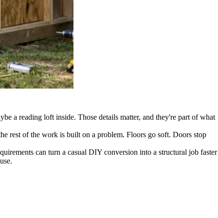
be a reading loft inside. Those details matter, and they're part of what
the rest of the work is built on a problem. Floors go soft. Doors stop
uirements can turn a casual DIY conversion into a structural job faster
use.