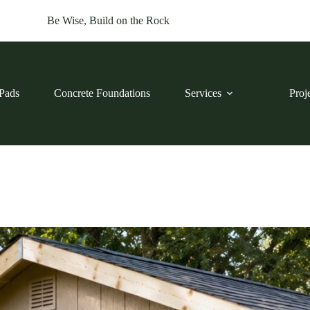
Be Wise, Build on the Rock
Pads
Concrete Foundations
Services
Proj