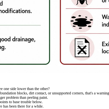
see one side lower than the other?
foundation blocks, dirt contact, or unsupported corners, that's a warning
gger problem than peeling paint.
oints to base trouble below.
e has been there for a while.