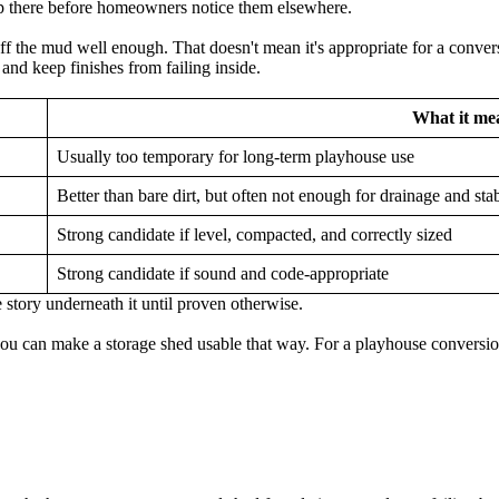
p there before homeowners notice them elsewhere.
off the mud well enough. That doesn't mean it's appropriate for a conv
and keep finishes from failing inside.
What it mea
Usually too temporary for long-term playhouse use
Better than bare dirt, but often not enough for drainage and stab
Strong candidate if level, compacted, and correctly sized
Strong candidate if sound and code-appropriate
 story underneath it until proven otherwise.
can make a storage shed usable that way. For a playhouse conversion