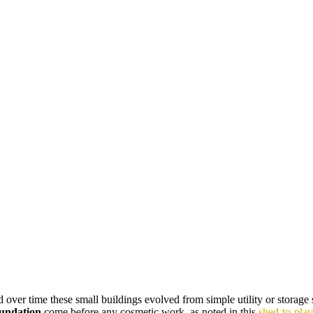
over time these small buildings evolved from simple utility or storage s
foundation
come before any cosmetic work, as noted in this
shed-to-pla