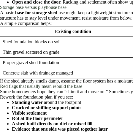
Open and close the door.
Racking and settlement often show u
Storage base versus playhouse base
A basic
base for storage shed
use might keep a lightweight structure 
structure has to stay level under movement, resist moisture from below, 
A simple comparison helps:
Existing condition
Shed foundation blocks on soil
Thin gravel scattered on grade
Proper gravel shed foundation
Concrete slab with drainage managed
If the shed already smells damp, assume the floor system has a moisture
Red flags that usually mean rebuild the base
Some homeowners hope they can “shim it and move on.” Sometimes you 
Rework the foundation plan if you see:
Standing water
around the footprint
Cracked or shifting support points
Visible settlement
Rot at the floor perimeter
A shed built directly on dirt or mixed fill
Evidence that one side was pieced together later