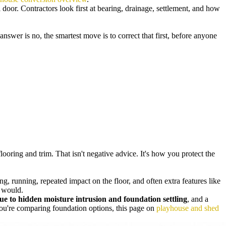
 door. Contractors look first at bearing, drainage, settlement, and how
 answer is no, the smartest move is to correct that first, before anyone
oring and trim. That isn't negative advice. It's how you protect the
, running, repeated impact on the floor, and often extra features like
r would.
e to hidden moisture intrusion and foundation settling
, and a
you're comparing foundation options, this page on
playhouse and shed