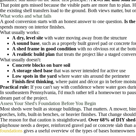
That point gets missed because the visible parts are more fun to plan. H
the existing shell transfers load to the ground. Both views matter, but 
What works and what fails
A good conversion starts with an honest answer to one question.
Is th
spends money on interior finishes.
What usually works:
A dry, level site
with water moving away from the structure
A sound base
, such as a properly built gravel pad or concrete fo
A shed frame in good condition
with no obvious rot at the bott
A realistic build plan
that treats the project like a staged conv
What usually doesn't:
Concrete blocks on bare soil
A storage shed base
that was never intended for active use
Low spots in the yard
where water sits around the perimeter
Finish-first thinking
, where paint and décor go in before moistu
Practical rule:
If you can't say with confidence where water goes during
In southeastern Pennsylvania, I'd much rather tell a homeowner to pause
dream part of the project.
Assess Your Shed's Foundation Before You Begin
Most sheds were built as storage buildings. That matters. A mower, bins
porches, lofts, built-in benches, or heavier finishes. That change shoul
The reason for that caution is straightforward.
Over 68% of DIY shed-t
playhouse needs a deeper, reinforced gravel pad or concrete slab than 
foundations
gives a useful overview of the types of bases homeowners t