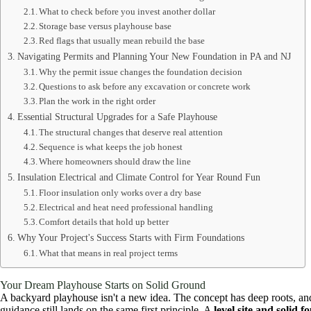
What to check before you invest another dollar
Storage base versus playhouse base
Red flags that usually mean rebuild the base
Navigating Permits and Planning Your New Foundation in PA and NJ
Why the permit issue changes the foundation decision
Questions to ask before any excavation or concrete work
Plan the work in the right order
Essential Structural Upgrades for a Safe Playhouse
The structural changes that deserve real attention
Sequence is what keeps the job honest
Where homeowners should draw the line
Insulation Electrical and Climate Control for Year Round Fun
Floor insulation only works over a dry base
Electrical and heat need professional handling
Comfort details that hold up better
Why Your Project's Success Starts with Firm Foundations
What that means in real project terms
Your Dream Playhouse Starts on Solid Ground
A backyard playhouse isn't a new idea. The concept has deep roots, and 
guidance still lands on the same first principle. A
level site and solid 