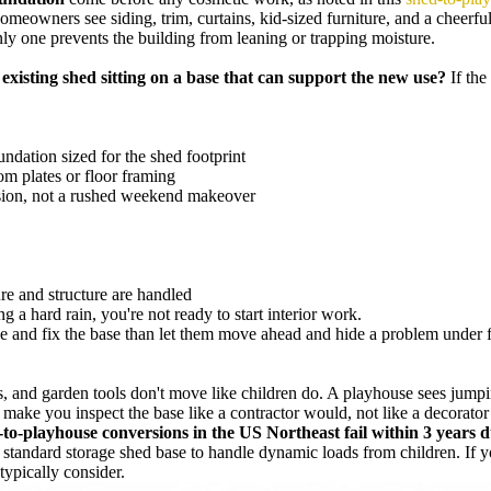
omeowners see siding, trim, curtains, kid-sized furniture, and a cheerful
only one prevents the building from leaning or trapping moisture.
e existing shed sitting on a base that can support the new use?
If the
undation sized for the shed footprint
om plates or floor framing
ersion, not a rushed weekend makeover
re and structure are handled
 a hard rain, you're not ready to start interior work.
 and fix the base than let them move ahead and hide a problem under flo
, and garden tools don't move like children do. A playhouse sees jumping
d make you inspect the base like a contractor would, not like a decorato
o-playhouse conversions in the US Northeast fail within 3 years du
a standard storage shed base to handle dynamic loads from children. If 
ypically consider.