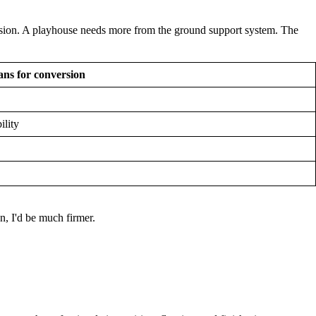
ersion. A playhouse needs more from the ground support system. The
ns for conversion
ility
, I'd be much firmer.