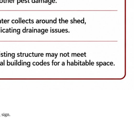
 sign.