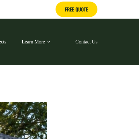
FREE QUOTE
ects
Learn More
Contact Us