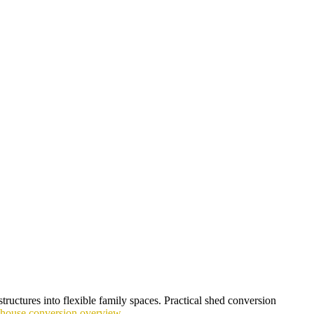
tructures into flexible family spaces. Practical shed conversion
yhouse conversion overview
.