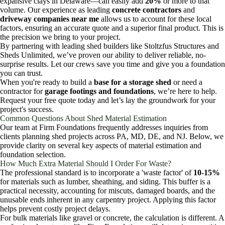
expansive clays in Delaware—can easily add
20%
or more to that
volume. Our experience as leading
concrete contractors
and
driveway companies near me
allows us to account for these local
factors, ensuring an accurate quote and a superior final product. This is
the precision we bring to your project.
By partnering with leading shed builders like Stoltzfus Structures and
Sheds Unlimited, we’ve proven our ability to deliver reliable, no-
surprise results. Let our crews save you time and give you a foundation
you can trust.
When you're ready to build a
base for a storage shed
or need a
contractor for
garage footings and foundations
, we’re here to help.
Request your free quote today and let’s lay the groundwork for your
project's success.
Common Questions About Shed Material Estimation
Our team at Firm Foundations frequently addresses inquiries from
clients planning shed projects across PA, MD, DE, and NJ. Below, we
provide clarity on several key aspects of material estimation and
foundation selection.
How Much Extra Material Should I Order For Waste?
The professional standard is to incorporate a 'waste factor' of
10-15%
for materials such as lumber, sheathing, and siding. This buffer is a
practical necessity, accounting for miscuts, damaged boards, and the
unusable ends inherent in any carpentry project. Applying this factor
helps prevent costly project delays.
For bulk materials like gravel or concrete, the calculation is different. A