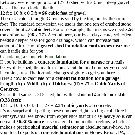
Let's say we're prepping for a 12×16 shed with a 6-inch deep gravel
base. The math looks like this:
12 ft x 16 ft x 0.5 ft =
96 cubic feet
of gravel.
There’s a catch, though. Gravel is sold by the ton, not by the cubic
foot. The standard conversion we use is that one ton of crushed stone
covers about
27 cubic feet
. For our example, that means we need
3.56
tons
of gravel (
96 ÷ 27
). Around here, our local clay-heavy soil often
needs a deeper base for good drainage, which can increase that
amount. Our team of
gravel shed foundation contractors near me
can handle this for you.
Calculating a Concrete Foundation
If you’re building a
concrete foundation for a garage
or a really
heavy-duty shed, the math is similar, but the final number you need is
in cubic yards. The formula changes slightly to get you there.
Here's how to calculate for a
cement foundation for a garage
:
Length (ft) x Width (ft) x Thickness (ft) ÷ 27 = Cubic Yards of
Concrete
So for that same 12×16 shed, but with a standard 4-inch thick slab
(
0.33 feet
):
12 ft x 16 ft x 0.33 ft ÷ 27 =
2.34 cubic yards
of concrete.
It’s no surprise that getting these numbers right is a big deal. Here in
Pennsylvania, we know from experience that our clay-heavy soils can
demand
20-30% more
base material than in other regions, which
makes a precise
shed material estimator
an absolute must-have. As
your local experts on
concrete foundations
in Honey Brook, PA,