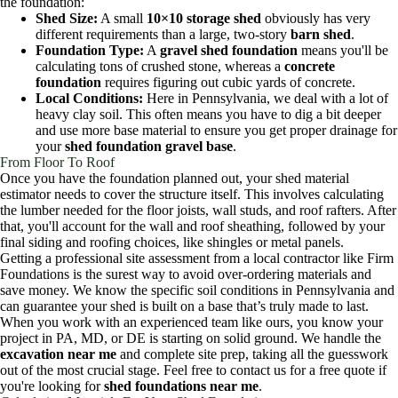
the foundation:
Shed Size:
A small
10×10 storage shed
obviously has very
different requirements than a large, two-story
barn shed
.
Foundation Type:
A
gravel shed foundation
means you'll be
calculating tons of crushed stone, whereas a
concrete
foundation
requires figuring out cubic yards of concrete.
Local Conditions:
Here in Pennsylvania, we deal with a lot of
heavy clay soil. This often means you have to dig a bit deeper
and use more base material to ensure you get proper drainage for
your
shed foundation gravel base
.
From Floor To Roof
Once you have the foundation planned out, your shed material
estimator needs to cover the structure itself. This involves calculating
the lumber needed for the floor joists, wall studs, and roof rafters. After
that, you'll account for the wall and roof sheathing, followed by your
final siding and roofing choices, like shingles or metal panels.
Getting a professional site assessment from a local contractor like Firm
Foundations is the surest way to avoid over-ordering materials and
save money. We know the specific soil conditions in Pennsylvania and
can guarantee your shed is built on a base that’s truly made to last.
When you work with an experienced team like ours, you know your
project in PA, MD, or DE is starting on solid ground. We handle the
excavation near me
and complete site prep, taking all the guesswork
out of the most crucial stage. Feel free to contact us for a free quote if
you're looking for
shed foundations near me
.