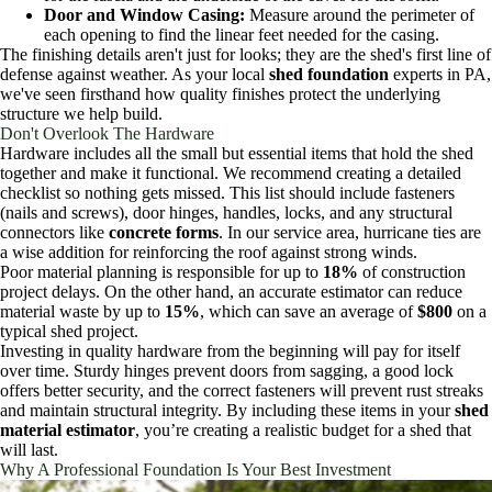
Door and Window Casing:
Measure around the perimeter of
each opening to find the linear feet needed for the casing.
The finishing details aren't just for looks; they are the shed's first line of
defense against weather. As your local
shed foundation
experts in PA,
we've seen firsthand how quality finishes protect the underlying
structure we help build.
Don't Overlook The Hardware
Hardware includes all the small but essential items that hold the shed
together and make it functional. We recommend creating a detailed
checklist so nothing gets missed. This list should include fasteners
(nails and screws), door hinges, handles, locks, and any structural
connectors like
concrete forms
. In our service area, hurricane ties are
a wise addition for reinforcing the roof against strong winds.
Poor material planning is responsible for up to
18%
of construction
project delays. On the other hand, an accurate estimator can reduce
material waste by up to
15%
, which can save an average of
$800
on a
typical shed project.
Investing in quality hardware from the beginning will pay for itself
over time. Sturdy hinges prevent doors from sagging, a good lock
offers better security, and the correct fasteners will prevent rust streaks
and maintain structural integrity. By including these items in your
shed
material estimator
, you’re creating a realistic budget for a shed that
will last.
Why A Professional Foundation Is Your Best Investment