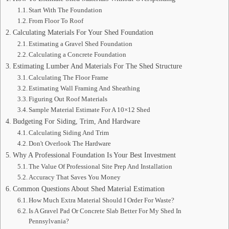
Start With The Foundation
From Floor To Roof
Calculating Materials For Your Shed Foundation
Estimating a Gravel Shed Foundation
Calculating a Concrete Foundation
Estimating Lumber And Materials For The Shed Structure
Calculating The Floor Frame
Estimating Wall Framing And Sheathing
Figuring Out Roof Materials
Sample Material Estimate For A 10×12 Shed
Budgeting For Siding, Trim, And Hardware
Calculating Siding And Trim
Don't Overlook The Hardware
Why A Professional Foundation Is Your Best Investment
The Value Of Professional Site Prep And Installation
Accuracy That Saves You Money
Common Questions About Shed Material Estimation
How Much Extra Material Should I Order For Waste?
Is A Gravel Pad Or Concrete Slab Better For My Shed In
Pennsylvania?