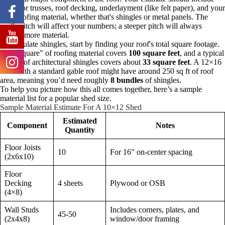
rafters or trusses, roof decking, underlayment (like felt paper), and your
final roofing material, whether that's shingles or metal panels. The
roof's pitch will affect your numbers; a steeper pitch will always
require more material.
To calculate shingles, start by finding your roof's total square footage.
One "square" of roofing material covers
100 square feet
, and a typical
bundle of architectural shingles covers about
33 square feet
. A 12×16
shed with a standard gable roof might have around 250 sq ft of roof
area, meaning you’d need roughly
8 bundles
of shingles.
To help you picture how this all comes together, here’s a sample
material list for a popular shed size.
Sample Material Estimate For A 10×12 Shed
Estimated
Component
Notes
Quantity
Floor Joists
10
For 16" on-center spacing
(2x6x10)
Floor
Decking
4 sheets
Plywood or OSB
(4×8)
Wall Studs
Includes corners, plates, and
45-50
(2x4x8)
window/door framing