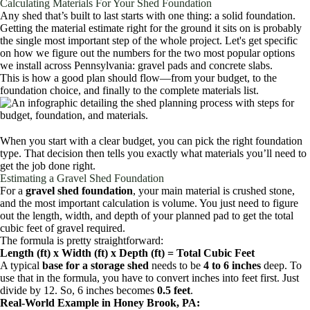
Calculating Materials For Your Shed Foundation
Any shed that’s built to last starts with one thing: a solid foundation.
Getting the material estimate right for the ground it sits on is probably
the single most important step of the whole project. Let's get specific
on how we figure out the numbers for the two most popular options
we install across Pennsylvania: gravel pads and concrete slabs.
This is how a good plan should flow—from your budget, to the
foundation choice, and finally to the complete materials list.
When you start with a clear budget, you can pick the right foundation
type. That decision then tells you exactly what materials you’ll need to
get the job done right.
Estimating a Gravel Shed Foundation
For a
gravel shed foundation
, your main material is crushed stone,
and the most important calculation is volume. You just need to figure
out the length, width, and depth of your planned pad to get the total
cubic feet of gravel required.
The formula is pretty straightforward:
Length (ft) x Width (ft) x Depth (ft) = Total Cubic Feet
A typical
base for a storage shed
needs to be
4 to 6 inches
deep. To
use that in the formula, you have to convert inches into feet first. Just
divide by 12. So, 6 inches becomes
0.5 feet
.
Real-World Example in Honey Brook, PA: