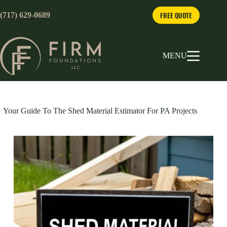
Skip
to
FREE QUOTE
(717) 629-0689
content
MENU
Your Guide To The Shed Material Estimator For PA Projects