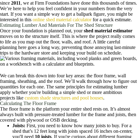
since
2011
, we at Firm Foundations have done this thousands of times.
We’re here to help you feel confident in your numbers from the very
start. If you want a simple way to get a ballpark figure, you might be
interested in this
online shed material calculator
for a quick estimate.
Estimating Lumber And Materials For The Shed Structure
Once your foundation is planned out, your
shed material estimator
moves on to the structure itself. This is where the project really comes
to life as you map out the floor, walls, and roof. A little careful
planning here goes a long way, preventing those annoying last-minute
trips to the hardware store and keeping your build on schedule.
We can break this down into four key areas: the floor frame, wall
framing, sheathing, and the roof. We’ll walk through how to figure out
quantities for each one. The same principles for estimating lumber
apply whether you're building a simple shed or more ambitious
projects like
custom shade structures and pool houses
.
Calculating The Floor Frame
The floor frame is the platform your entire shed rests on. It’s almost
always built with pressure-treated lumber for the frame and joists, then
covered with plywood or OSB decking.
Joists:
First, you need to know how many joists to buy. For a
shed that’s 12 feet long with joists spaced 16 inches on-center,
you'll need
10 joists
. If you're curious about different framing