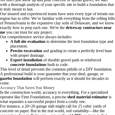
with a thorough analysis of your specific site to build a foundation that
is truly meant to last.
Our insured and experienced teams have seen every type of terrain our
region has to offer. We’re familiar with everything from the rolling hills
of Pennsylvania to the expansive clay soils of Delaware, and we know
exactly how to prep each one. We're the
driveway contractors near
me
you can trust for any project.
Our comprehensive service always includes:
A full site evaluation
to determine the best foundation type and
placement.
Precise excavation
and grading to create a perfectly level base
with proper drainage.
Expert installation
of durable gravel pads or reinforced
concrete foundations
built to code.
This level of detail prevents the common pitfalls of a DIY foundation.
A professional build is your guarantee that your shed, garage, or
gazebo foundation
will perform exactly as it should for decades to
come.
Accuracy That Saves You Money
In the construction world, accuracy is everything. For a specialized
operator like Firm Foundations, a precise
shed material estimator
is
what separates a successful project from a costly one.
For instance, a 20×20 garage slab might call for 25 cubic yards of
concrete on paper. But in the real world, soil variability—like the