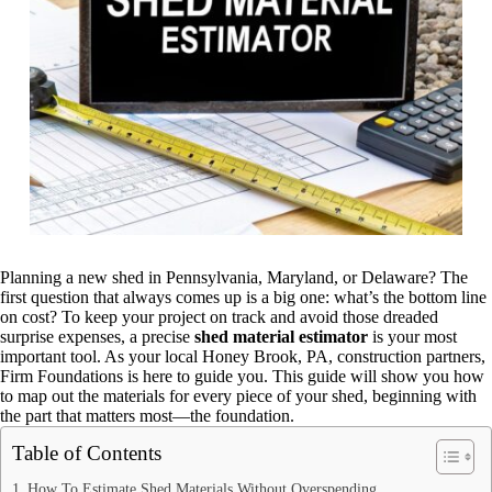
Planning a new shed in Pennsylvania, Maryland, or Delaware? The
first question that always comes up is a big one: what’s the bottom line
on cost? To keep your project on track and avoid those dreaded
surprise expenses, a precise
shed material estimator
is your most
important tool. As your local Honey Brook, PA, construction partners,
Firm Foundations is here to guide you. This guide will show you how
to map out the materials for every piece of your shed, beginning with
the part that matters most—the foundation.
Table of Contents
How To Estimate Shed Materials Without Overspending