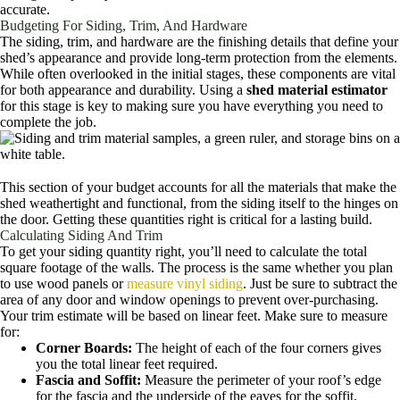
accurate.
Budgeting For Siding, Trim, And Hardware
The siding, trim, and hardware are the finishing details that define your
shed’s appearance and provide long-term protection from the elements.
While often overlooked in the initial stages, these components are vital
for both appearance and durability. Using a
shed material estimator
for this stage is key to making sure you have everything you need to
complete the job.
This section of your budget accounts for all the materials that make the
shed weathertight and functional, from the siding itself to the hinges on
the door. Getting these quantities right is critical for a lasting build.
Calculating Siding And Trim
To get your siding quantity right, you’ll need to calculate the total
square footage of the walls. The process is the same whether you plan
to use wood panels or
measure vinyl siding
. Just be sure to subtract the
area of any door and window openings to prevent over-purchasing.
Your trim estimate will be based on linear feet. Make sure to measure
for:
Corner Boards:
The height of each of the four corners gives
you the total linear feet required.
Fascia and Soffit:
Measure the perimeter of your roof’s edge
for the fascia and the underside of the eaves for the soffit.