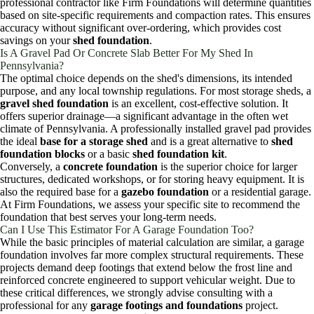
professional contractor like Firm Foundations will determine quantities
based on site-specific requirements and compaction rates. This ensures
accuracy without significant over-ordering, which provides cost
savings on your
shed foundation
.
Is A Gravel Pad Or Concrete Slab Better For My Shed In
Pennsylvania?
The optimal choice depends on the shed's dimensions, its intended
purpose, and any local township regulations. For most storage sheds, a
gravel shed foundation
is an excellent, cost-effective solution. It
offers superior drainage—a significant advantage in the often wet
climate of Pennsylvania. A professionally installed gravel pad provides
the ideal
base for a storage shed
and is a great alternative to
shed
foundation blocks
or a basic
shed foundation kit
.
Conversely, a
concrete foundation
is the superior choice for larger
structures, dedicated workshops, or for storing heavy equipment. It is
also the required base for a
gazebo foundation
or a residential garage.
At Firm Foundations, we assess your specific site to recommend the
foundation that best serves your long-term needs.
Can I Use This Estimator For A Garage Foundation Too?
While the basic principles of material calculation are similar, a garage
foundation involves far more complex structural requirements. These
projects demand deep footings that extend below the frost line and
reinforced concrete engineered to support vehicular weight. Due to
these critical differences, we strongly advise consulting with a
professional for any
garage footings and foundations
project.