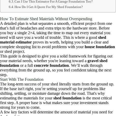
Can I Use This Estimator For A Garage Foundation Too?
How Do I Get A Quote For My Shed Foundation?
How To Estimate Shed Materials Without Overspending
A detailed plan is what separates a smooth, efficient project from one
that’s full of headaches and extra trips to the hardware store. Before
you buy a single 2×4, taking the time to map out every material you
need will save you a world of trouble. This is where a good
shed
material estimator
proves its worth, helping you build a clear and
complete shopping list to avoid problems with your
house foundation
or shed project.
This guide is designed to give you a solid framework for figuring out
your material needs, whether you're leaning toward a
gravel shed
foundation
or a full
concrete foundation
. We’ll walk through
everything from the ground up, so you feel confident taking the next
step.
Start With The Foundation
The long-term success of your shed literally starts from the ground up.
If the base isn't right, you’re setting yourself up for problems like
shifting, settling, or moisture damage down the road. That's why
estimating the materials for your
shed foundation
is the most critical
first step. A proper base is what makes sure your investment stands
strong for years to come.
A few key factors will determine the amount of material you need for