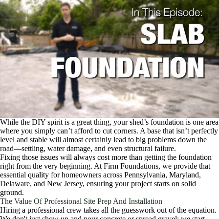
While the DIY spirit is a great thing, your shed’s foundation is one area
where you simply can’t afford to cut corners. A base that isn’t perfectly
level and stable will almost certainly lead to big problems down the
road—settling, water damage, and even structural failure.
Fixing those issues will always cost more than getting the foundation
right from the very beginning. At Firm Foundations, we provide that
essential quality for homeowners across Pennsylvania, Maryland,
Delaware, and New Jersey, ensuring your project starts on solid
ground.
The Value Of Professional Site Prep And Installation
Hiring a professional crew takes all the guesswork out of the equation.
We don't just show up and pour concrete or spread gravel; we start