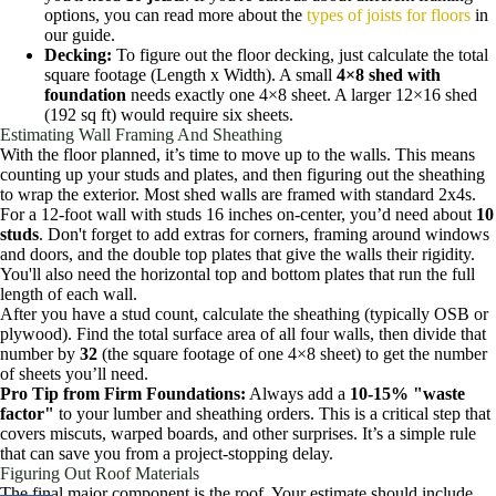
options, you can read more about the
types of joists for floors
in
our guide.
Decking:
To figure out the floor decking, just calculate the total
square footage (Length x Width). A small
4×8 shed with
foundation
needs exactly one 4×8 sheet. A larger 12×16 shed
(192 sq ft) would require six sheets.
Estimating Wall Framing And Sheathing
With the floor planned, it’s time to move up to the walls. This means
counting up your studs and plates, and then figuring out the sheathing
to wrap the exterior. Most shed walls are framed with standard 2x4s.
For a 12-foot wall with studs 16 inches on-center, you’d need about
10
studs
. Don't forget to add extras for corners, framing around windows
and doors, and the double top plates that give the walls their rigidity.
You'll also need the horizontal top and bottom plates that run the full
length of each wall.
After you have a stud count, calculate the sheathing (typically OSB or
plywood). Find the total surface area of all four walls, then divide that
number by
32
(the square footage of one 4×8 sheet) to get the number
of sheets you’ll need.
Pro Tip from Firm Foundations:
Always add a
10-15% "waste
factor"
to your lumber and sheathing orders. This is a critical step that
covers miscuts, warped boards, and other surprises. It’s a simple rule
that can save you from a project-stopping delay.
Figuring Out Roof Materials
The final major component is the roof. Your estimate should include