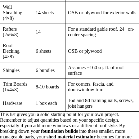
Wall
Sheathing
14 sheets
OSB or plywood for exterior walls
(4×8)
Rafters
For a standard gable roof, 24" on-
14
(2x6x8)
center spacing
Roof
Decking
6 sheets
OSB or plywood
(4×8)
Assumes ~160 sq. ft. of roof
Shingles
6 bundles
surface
Trim Boards
For corners, fascia, and
8-10 boards
(1x4x8)
door/window trim
16d and 8d framing nails, screws,
Hardware
1 box each
joist hangers
This list gives you a solid starting point for your own project.
Remember to adjust quantities based on your specific design,
especially if you add more windows or a different roof style. By
breaking down your
foundation builds
into these smaller, more
manageable parts, your
shed material estimator
becomes far more