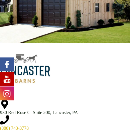
930 Red Rose Ct Suite 200, Lancaster, PA
(888) 743-3778