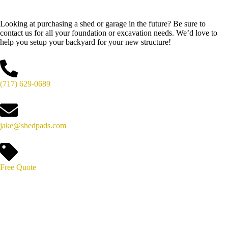
Looking at purchasing a shed or garage in the future? Be sure to
contact us for all your foundation or excavation needs. We’d love to
help you setup your backyard for your new structure!
(717) 629-0689
jake@shedpads.com
Free Quote