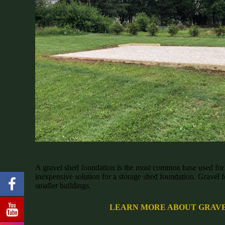
Gravel Shed Foundations in Philade
A gravel shed foundation is the most common base used for s
inexpensive solution for a storage shed foundation. Gravel f
smaller buildings.
LEARN MORE ABOUT GRAVE