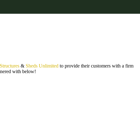
 Structures
&
Sheds Unlimited
to provide their customers with a firm
rtnered with below!