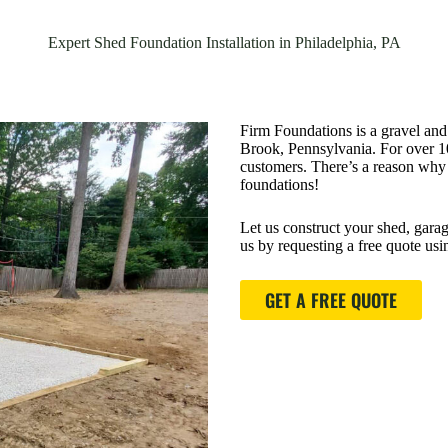
Expert Shed Foundation Installation in Philadelphia, PA
Firm Foundations is a gravel and
Brook, Pennsylvania. For over 10 
customers. There’s a reason why p
foundations!
Let us construct your shed, garag
us by requesting a free quote us
GET A FREE QUOTE