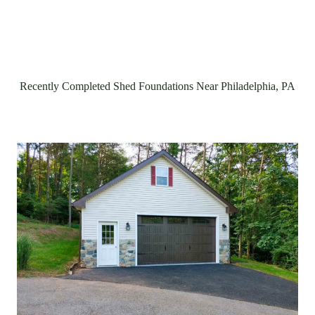
Recently Completed Shed Foundations Near Philadelphia, PA