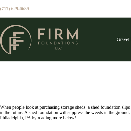
Skip
to
(717) 629-0689
content
Gravel 
When people look at purchasing storage sheds, a shed foundation slips
in the future. A shed foundation will suppress the weeds in the ground,
Philadelphia, PA by reading more below!