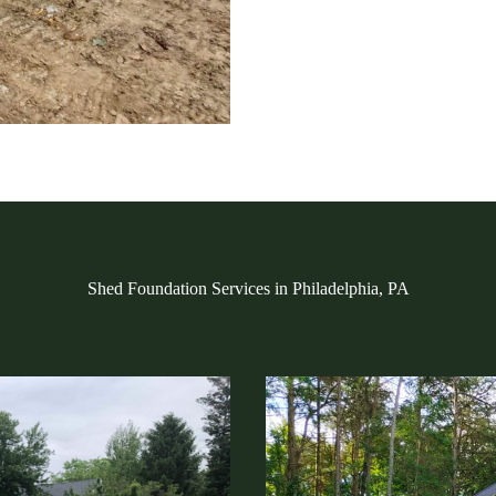
Shed Foundation Services in Philadelphia, PA