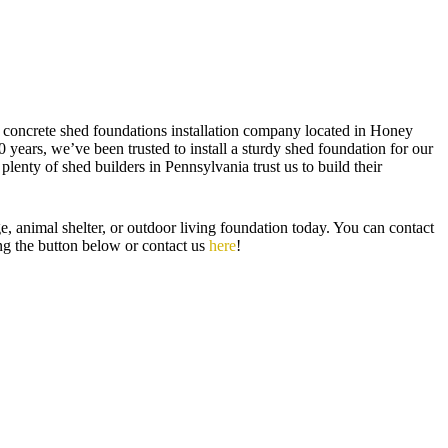
 concrete shed foundations installation company located in Honey
years, we’ve been trusted to install a sturdy shed foundation for our
lenty of shed builders in Pennsylvania trust us to build their
e, animal shelter, or outdoor living foundation today. You can contact
ing the button below or contact us
here
!