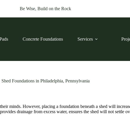
Be Wise, Build on the Rock
Pads
Concrete Foundations
Services
Proj
Shed Foundations in Philadelphia, Pennsylvania
 their minds. However, placing a foundation beneath a shed will incre
 provides drainage from excess water, ensures the shed will not settle 