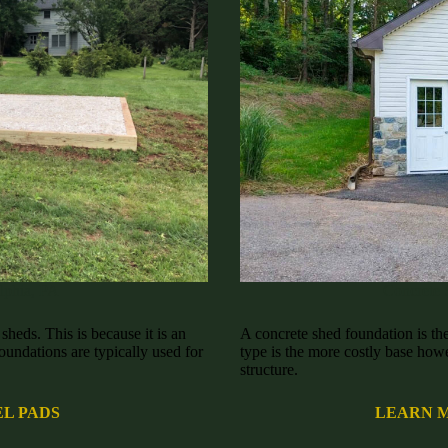
lphia, PA
Concrete 
heds. This is because it is an
A concrete shed foundation is the
oundations are typically used for
type is the more costly base howe
structure.
L PADS
LEARN 