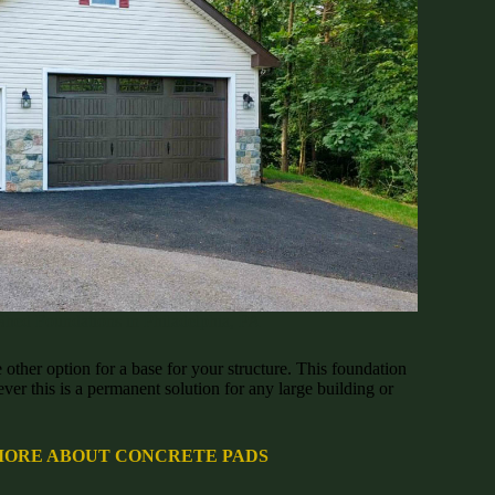
Shed Foundations in Philadelphia, PA
 other option for a base for your structure. This foundation
ver this is a permanent solution for any large building or
MORE ABOUT CONCRETE PADS