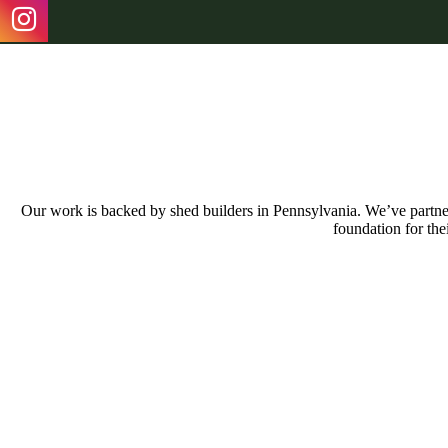
Our work is backed by shed builders in Pennsylvania. We’ve partnere
foundation for the