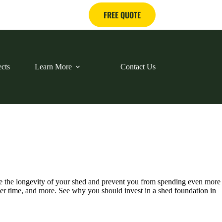
FREE QUOTE
ects
Learn More
Contact Us
ase the longevity of your shed and prevent you from spending even more
over time, and more. See why you should invest in a shed foundation in