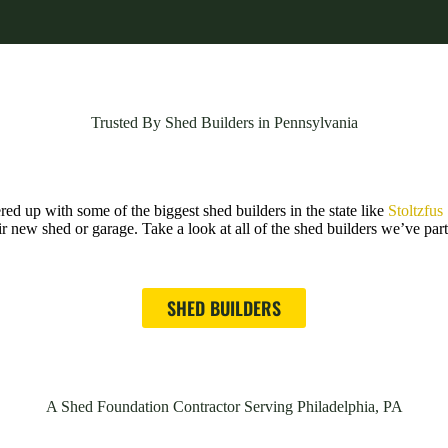
Trusted By Shed Builders in Pennsylvania
d up with some of the biggest shed builders in the state like
Stoltzfus
ir new shed or garage. Take a look at all of the shed builders we’ve pa
SHED BUILDERS
A Shed Foundation Contractor Serving Philadelphia, PA