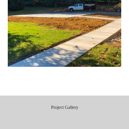
Project Gallery