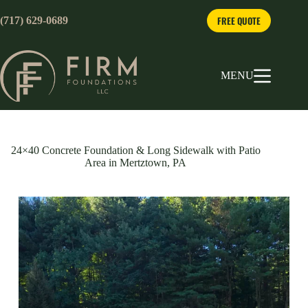
Skip
to
FREE QUOTE
(717) 629-0689
content
MENU
24×40 Concrete Foundation & Long Sidewalk with Patio
Area in Mertztown, PA