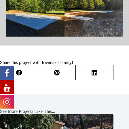
Share this project with friends or family!
See More Projects Like This...