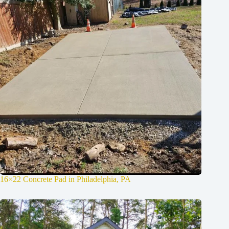
16×22 Concrete Pad in Philadelphia, PA