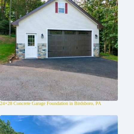
24×28 Concrete Garage Foundation in Birdsboro, PA