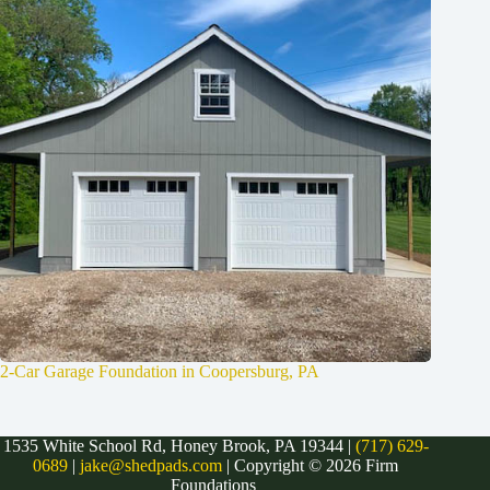
2-Car Garage Foundation in Coopersburg, PA
1535 White School Rd, Honey Brook, PA 19344 |
(717) 629-
0689
|
jake@shedpads.com
| Copyright © 2026 Firm
Foundations