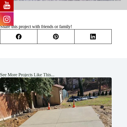
Share this project with friends or family!
See More Projects Like This...