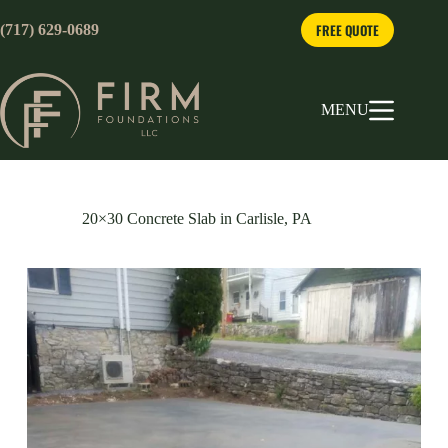
Skip
to
FREE QUOTE
(717) 629-0689
content
MENU
20×30 Concrete Slab in Carlisle, PA