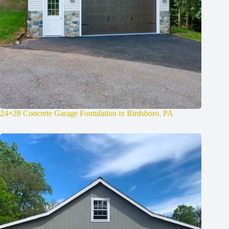
24×28 Concrete Garage Foundation in Birdsboro, PA