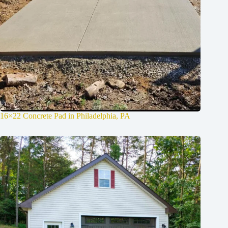
16×22 Concrete Pad in Philadelphia, PA