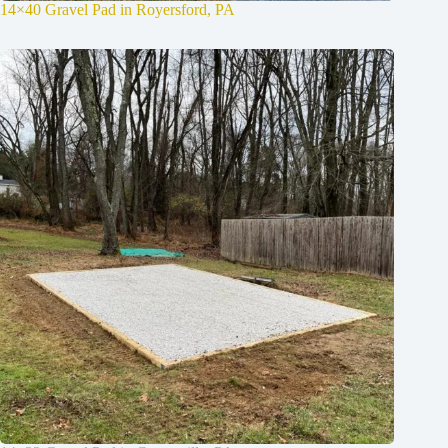
14×40 Gravel Pad in Royersford, PA