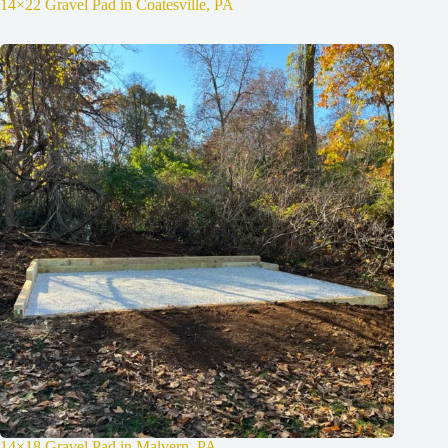
14×22 Gravel Pad in Coatesville, PA
14×18 Gravel Pad in Malvern, PA