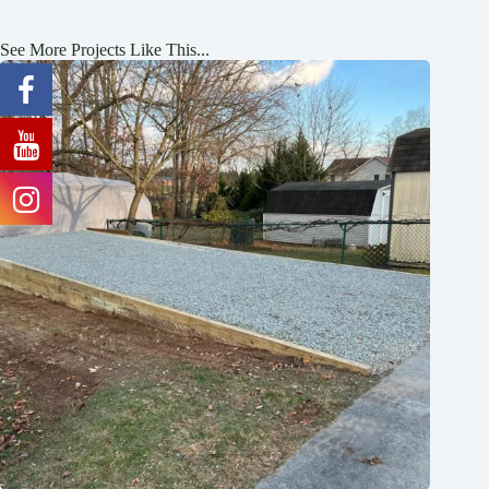
See More Projects Like This...