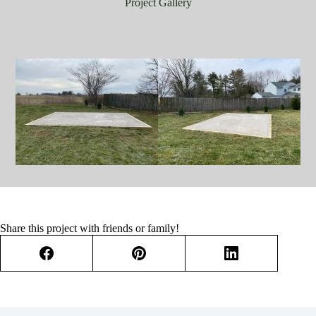
Project Gallery
Share this project with friends or family!