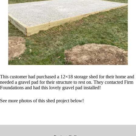
This customer had purchased a 12×18 storage shed for their home and
needed a gravel pad for their structure to rest on. They contacted Firm
Foundations and had this lovely gravel pad installed!
See more photos of this shed project below!