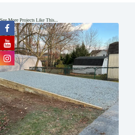
See More Projects Like This...