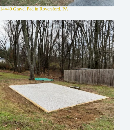
14×40 Gravel Pad in Royersford, PA