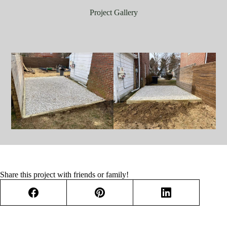
Project Gallery
Share this project with friends or family!