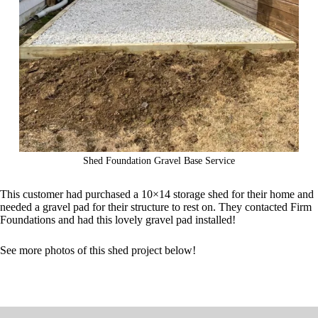
Shed Foundation Gravel Base Service
This customer had purchased a 10×14 storage shed for their home and
needed a gravel pad for their structure to rest on. They contacted Firm
Foundations and had this lovely gravel pad installed!
See more photos of this shed project below!