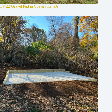
14×22 Gravel Pad in Coatesville, PA