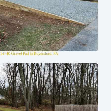
14×40 Gravel Pad in Royersford, PA