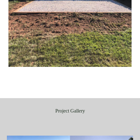
Project Gallery