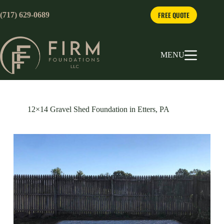
Skip
to
FREE QUOTE
(717) 629-0689
content
MENU
12×14 Gravel Shed Foundation in Etters, PA