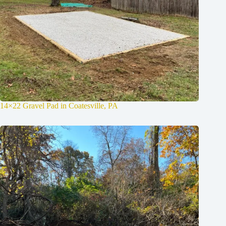
14×22 Gravel Pad in Coatesville, PA