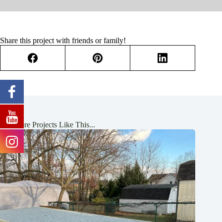
Share this project with friends or family!
See More Projects Like This...