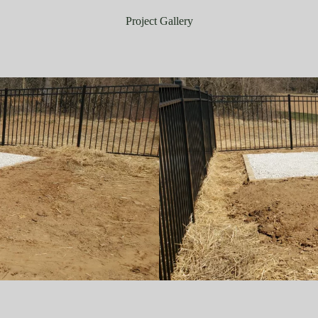
Project Gallery