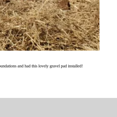
undations and had this lovely gravel pad installed!