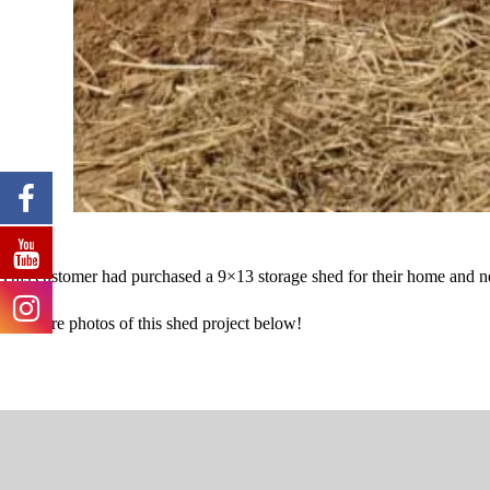
This customer had purchased a 9×13 storage shed for their home and nee
See more photos of this shed project below!