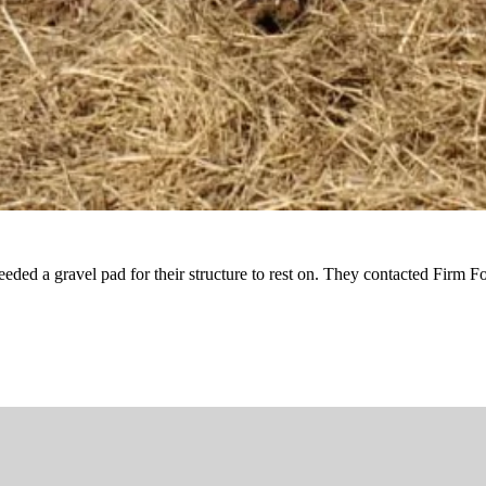
ded a gravel pad for their structure to rest on. They contacted Firm Fo