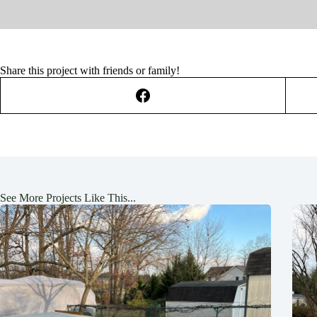
Share this project with friends or family!
See More Projects Like This...