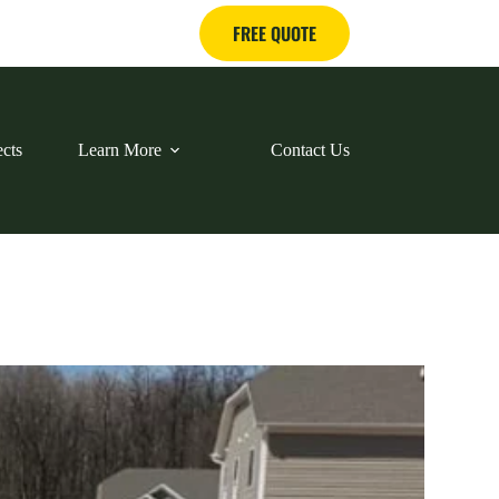
FREE QUOTE
ects
Learn More
Contact Us