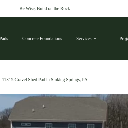
Be Wise, Build on the Rock
Pads
Concrete Foundations
Services
Proj
11×15 Gravel Shed Pad in Sinking Springs, PA