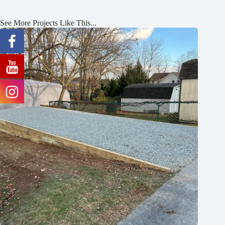
See More Projects Like This...