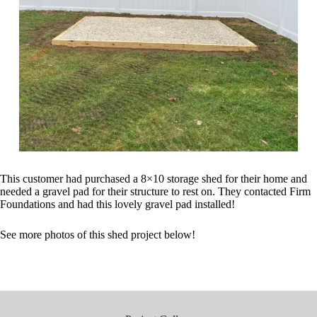
This customer had purchased a 8×10 storage shed for their home and
needed a gravel pad for their structure to rest on. They contacted Firm
Foundations and had this lovely gravel pad installed!
See more photos of this shed project below!