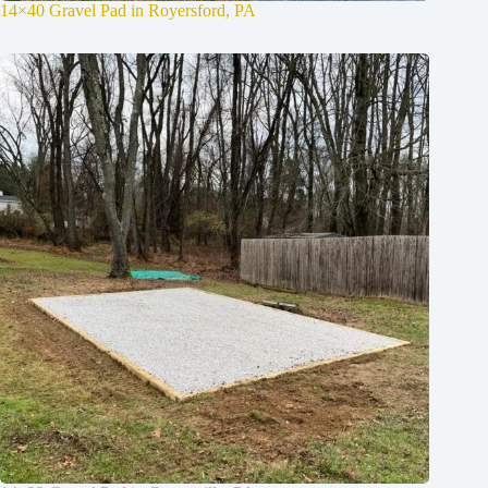
14×40 Gravel Pad in Royersford, PA