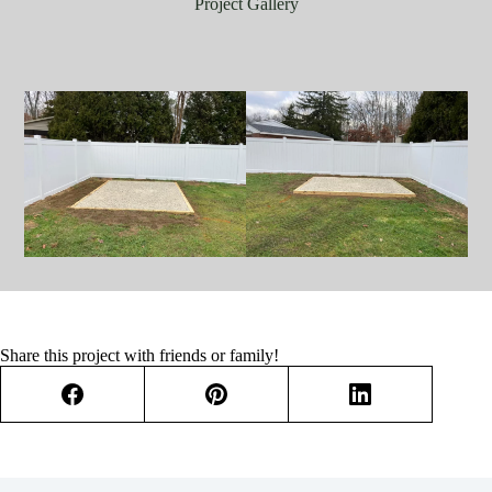
Project Gallery
Share this project with friends or family!