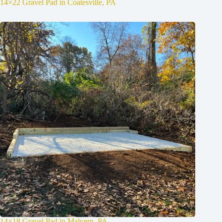
14×22 Gravel Pad in Coatesville, PA
14×18 Gravel Pad in Malvern, PA