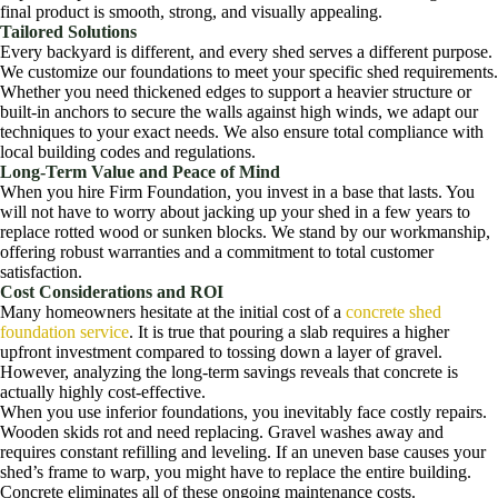
final product is smooth, strong, and visually appealing.
Tailored Solutions
Every backyard is different, and every shed serves a different purpose.
We customize our foundations to meet your specific shed requirements.
Whether you need thickened edges to support a heavier structure or
built-in anchors to secure the walls against high winds, we adapt our
techniques to your exact needs. We also ensure total compliance with
local building codes and regulations.
Long-Term Value and Peace of Mind
When you hire Firm Foundation, you invest in a base that lasts. You
will not have to worry about jacking up your shed in a few years to
replace rotted wood or sunken blocks. We stand by our workmanship,
offering robust warranties and a commitment to total customer
satisfaction.
Cost Considerations and ROI
Many homeowners hesitate at the initial cost of a
concrete shed
foundation service
. It is true that pouring a slab requires a higher
upfront investment compared to tossing down a layer of gravel.
However, analyzing the long-term savings reveals that concrete is
actually highly cost-effective.
When you use inferior foundations, you inevitably face costly repairs.
Wooden skids rot and need replacing. Gravel washes away and
requires constant refilling and leveling. If an uneven base causes your
shed’s frame to warp, you might have to replace the entire building.
Concrete eliminates all of these ongoing maintenance costs.