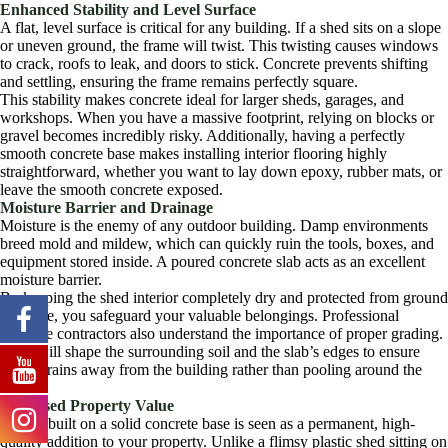
Enhanced Stability and Level Surface
A flat, level surface is critical for any building. If a shed sits on a slope
or uneven ground, the frame will twist. This twisting causes windows
to crack, roofs to leak, and doors to stick. Concrete prevents shifting
and settling, ensuring the frame remains perfectly square.
This stability makes concrete ideal for larger sheds, garages, and
workshops. When you have a massive footprint, relying on blocks or
gravel becomes incredibly risky. Additionally, having a perfectly
smooth concrete base makes installing interior flooring highly
straightforward, whether you want to lay down epoxy, rubber mats, or
leave the smooth concrete exposed.
Moisture Barrier and Drainage
Moisture is the enemy of any outdoor building. Damp environments
breed mold and mildew, which can quickly ruin the tools, boxes, and
equipment stored inside. A poured concrete slab acts as an excellent
moisture barrier.
By keeping the shed interior completely dry and protected from ground
moisture, you safeguard your valuable belongings. Professional
concrete contractors also understand the importance of proper grading.
They will shape the surrounding soil and the slab’s edges to ensure
water drains away from the building rather than pooling around the
base.
Increased Property Value
A shed built on a solid concrete base is seen as a permanent, high-
quality addition to your property. Unlike a flimsy plastic shed sitting on