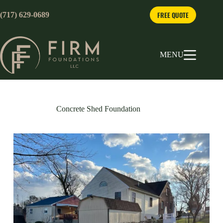
Skip
to
FREE QUOTE
(717) 629-0689
content
MENU
Concrete Shed Foundation