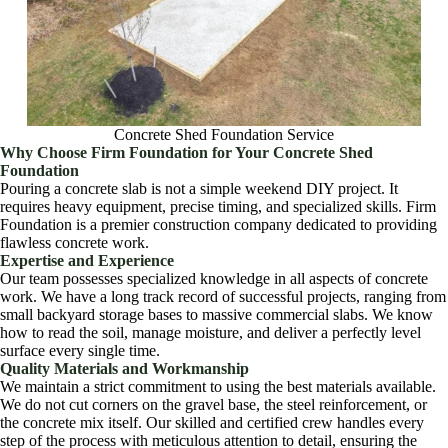
Concrete Shed Foundation Service
Why Choose Firm Foundation for Your Concrete Shed
Foundation
Pouring a concrete slab is not a simple weekend DIY project. It
requires heavy equipment, precise timing, and specialized skills. Firm
Foundation is a premier construction company dedicated to providing
flawless concrete work.
Expertise and Experience
Our team possesses specialized knowledge in all aspects of concrete
work. We have a long track record of successful projects, ranging from
small backyard storage bases to massive commercial slabs. We know
how to read the soil, manage moisture, and deliver a perfectly level
surface every single time.
Quality Materials and Workmanship
We maintain a strict commitment to using the best materials available.
We do not cut corners on the gravel base, the steel reinforcement, or
the concrete mix itself. Our skilled and certified crew handles every
step of the process with meticulous attention to detail, ensuring the