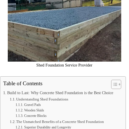
Shed Foundation Service Provider
Table of Contents
Build to Last: Why Concrete Shed Foundation is the Best Choice
Understanding Shed Foundations
Gravel Pads
Wooden Skids
Concrete Blocks
The Unmatched Benefits of a Concrete Shed Foundation
Superior Durability and Longevity