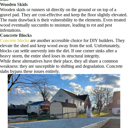
Wooden Skids
Wooden skids or runners sit directly on the ground or on top of a
gravel pad. They are cost-effective and keep the floor slightly elevated.
The main drawback is their vulnerability to the elements. Even treated
wood eventually succumbs to moisture, leading to rot and pest
infestations.
Concrete Blocks
Concrete blocks
are another accessible choice for DIY builders. They
elevate the shed and keep wood away from the soil. Unfortunately,
blocks can settle unevenly into the dirt. If one corner sinks after a
heavy storm, the entire shed loses its structural integrity.
While these alternatives have their place, they all share a common
weakness: they are susceptible to shifting and degradation. Concrete
slabs bypass these issues entirely.