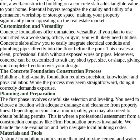
dirt, a well-constructed building on a concrete slab adds tangible value
to your home. Potential buyers recognize the quality and utility of a
permanent workshop or storage space, making your property
significantly more appealing on the real estate market.
Customization and Versatility
Concrete foundations offer unmatched versatility. If you plan to use
your shed as a workshop, office, or gym, you will likely need utilities.
Concrete slabs allow you to easily integrate electrical conduits and
plumbing pipes directly into the floor before the pour. This creates a
clean, professional finish without exposed wires or pipes. Moreover,
concrete can be customized to suit any shed type, size, or shape, giving
you complete freedom over your design.
The Concrete Foundation Construction Process
Building a high-quality foundation requires precision, knowledge, and
physical labor. While the process may seem straightforward, doing it
correctly demands expertise.
Planning and Preparation
The first phase involves careful site selection and leveling. You need to
choose a location with adequate drainage and clearance from property
lines. Depending on your local municipality, you may also need to
obtain building permits. This is where a professional assessment from a
construction company like Firm Foundation proves invaluable. We
handle the site evaluation and help navigate local building codes.
Materials and Tools
A strong foundation requires more than just mixing cement and water.