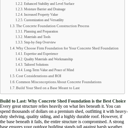
Enhanced Stability and Level Surface
Moisture Barrier and Drainage
Increased Property Value
Customization and Versatility
The Concrete Foundation Construction Process
Planning and Preparation
Materials and Tools
Step-by-Step Overview
Why Choose Firm Foundation for Your Concrete Shed Foundation
Expertise and Experience
Quality Materials and Workmanship
Tailored Solutions
Long-Term Value and Peace of Mind
Cost Considerations and ROI
Common Misconceptions About Concrete Foundations
Build Your Shed on a Base Meant to Last
Build to Last: Why Concrete
Shed
Foundation is the Best Choice
Every great structure relies heavily on what lies beneath it. You can
spend thousands of dollars on a premium shed, outfitting it with heavy-
duty shelving, quality siding, and a highly durable roof. However, if
the base beneath it fails, the entire structure is compromised. A strong
base ensures your outdoor building stands tall against harsh weather,