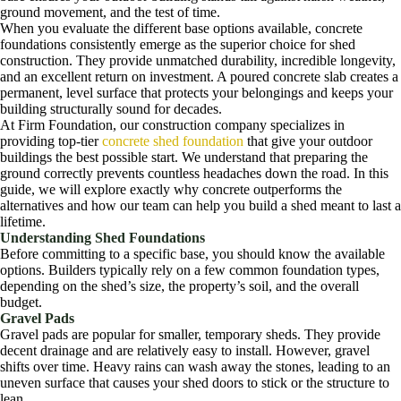
ground movement, and the test of time.
When you evaluate the different base options available, concrete
foundations consistently emerge as the superior choice for shed
construction. They provide unmatched durability, incredible longevity,
and an excellent return on investment. A poured concrete slab creates a
permanent, level surface that protects your belongings and keeps your
building structurally sound for decades.
At Firm Foundation, our construction company specializes in
providing top-tier
concrete shed foundation
that give your outdoor
buildings the best possible start. We understand that preparing the
ground correctly prevents countless headaches down the road. In this
guide, we will explore exactly why concrete outperforms the
alternatives and how our team can help you build a shed meant to last a
lifetime.
Understanding Shed Foundations
Before committing to a specific base, you should know the available
options. Builders typically rely on a few common foundation types,
depending on the shed’s size, the property’s soil, and the overall
budget.
Gravel Pads
Gravel pads are popular for smaller, temporary sheds. They provide
decent drainage and are relatively easy to install. However, gravel
shifts over time. Heavy rains can wash away the stones, leading to an
uneven surface that causes your shed doors to stick or the structure to
lean.