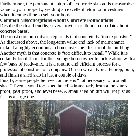
Furthermore, the permanent nature of a concrete slab adds measurable
value to your property, yielding an excellent return on investment
when it comes time to sell your home.
Common Misconceptions About Concrete Foundations
Despite the clear benefits, several myths continue to circulate about
concrete bases.
The most common misconception is that concrete is “too expensive.”
As discussed above, the long-term value and lack of maintenance
make it a highly economical choice over the lifespan of the building.
Another myth is that concrete is “too difficult to install.” While it is
certainly too difficult for the average homeowner to tackle alone with a
few bags of ready-mix, it is a routine and efficient process for a
professional construction company. Our crew can typically prep, pour,
and finish a shed slab in just a couple of days.
Finally, some people believe concrete is “not necessary for a small
shed.” Even a small tool shed benefits immensely from a moisture-
proof, pest-proof, and level base. A small shed on dirt will rot just as
fast as a large one.