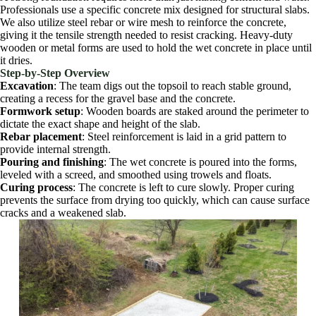
Professionals use a specific concrete mix designed for structural slabs.
We also utilize steel rebar or wire mesh to reinforce the concrete,
giving it the tensile strength needed to resist cracking. Heavy-duty
wooden or metal forms are used to hold the wet concrete in place until
it dries.
Step-by-Step Overview
Excavation
: The team digs out the topsoil to reach stable ground,
creating a recess for the gravel base and the concrete.
Formwork setup
: Wooden boards are staked around the perimeter to
dictate the exact shape and height of the slab.
Rebar placement
: Steel reinforcement is laid in a grid pattern to
provide internal strength.
Pouring and finishing
: The wet concrete is poured into the forms,
leveled with a screed, and smoothed using trowels and floats.
Curing process
: The concrete is left to cure slowly. Proper curing
prevents the surface from drying too quickly, which can cause surface
cracks and a weakened slab.