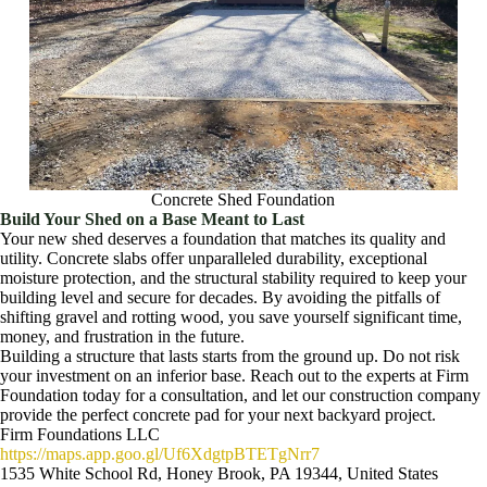
Concrete Shed Foundation
Build Your Shed on a Base Meant to Last
Your new shed deserves a foundation that matches its quality and
utility. Concrete slabs offer unparalleled durability, exceptional
moisture protection, and the structural stability required to keep your
building level and secure for decades. By avoiding the pitfalls of
shifting gravel and rotting wood, you save yourself significant time,
money, and frustration in the future.
Building a structure that lasts starts from the ground up. Do not risk
your investment on an inferior base. Reach out to the experts at Firm
Foundation today for a consultation, and let our construction company
provide the perfect concrete pad for your next backyard project.
Firm Foundations LLC
https://maps.app.goo.gl/Uf6XdgtpBTETgNrr7
1535 White School Rd, Honey Brook, PA 19344, United States