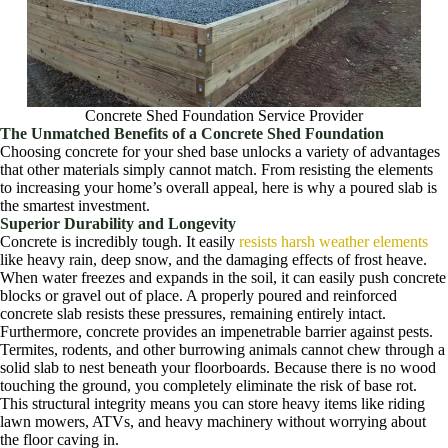
Concrete Shed Foundation Service Provider
The Unmatched Benefits of a Concrete Shed Foundation
Choosing concrete for your shed base unlocks a variety of advantages
that other materials simply cannot match. From resisting the elements
to increasing your home’s overall appeal, here is why a poured slab is
the smartest investment.
Superior Durability and Longevity
Concrete is incredibly tough. It easily
resists harsh weather elements
like heavy rain, deep snow, and the damaging effects of frost heave.
When water freezes and expands in the soil, it can easily push concrete
blocks or gravel out of place. A properly poured and reinforced
concrete slab resists these pressures, remaining entirely intact.
Furthermore, concrete provides an impenetrable barrier against pests.
Termites, rodents, and other burrowing animals cannot chew through a
solid slab to nest beneath your floorboards. Because there is no wood
touching the ground, you completely eliminate the risk of base rot.
This structural integrity means you can store heavy items like riding
lawn mowers, ATVs, and heavy machinery without worrying about
the floor caving in.