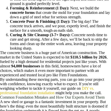
ground is graded perfectly level.
Forming & Reinforcement (1 Day):
Next, we build the
concrete forms
that create the mold for your foundation and lay
down a grid of steel rebar for serious strength.
Concrete Pour & Finishing (1 Day):
The big day! The
concrete truck arrives, and we pour, expertly level, and finish the
surface for a smooth, tough-as-nails slab.
Curing & Site Cleanup (3-7+ Days):
Concrete needs time to
cure and get strong. After a few days, we’ll be back to strip the
forms and clean up the entire work area, leaving your property
looking sharp.
The concrete business is a huge part of American construction. The
market in the United States is expected to hit
$110.5 billion by 2026
,
fueled by a high demand for residential projects just like yours. With
almost
94,000 businesses
in this field, homeowners have a lot of
choices, which makes it even more important to partner with an
experienced and trusted local pro like Firm Foundations.
By understanding these moving parts, you can go into your project
with confidence, knowing exactly what to expect. If you're still
weighing whether to tackle it yourself, our guide on
DIY vs.
professional foundation installation
might help you make the call.
Common Foundation Mistakes and How Our Experts Avoid Them
A new shed or garage is a fantastic investment in your property. But
here’s the thing: even the most beautifully built structure is doomed if
the foundation underneath it is flawed from the get-go. A poorly