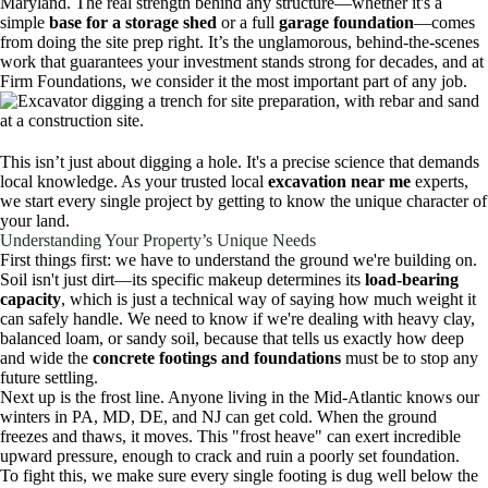
Maryland. The real strength behind any structure—whether it's a
simple
base for a storage shed
or a full
garage foundation
—comes
from doing the site prep right. It’s the unglamorous, behind-the-scenes
work that guarantees your investment stands strong for decades, and at
Firm Foundations, we consider it the most important part of any job.
This isn’t just about digging a hole. It's a precise science that demands
local knowledge. As your trusted local
excavation near me
experts,
we start every single project by getting to know the unique character of
your land.
Understanding Your Property’s Unique Needs
First things first: we have to understand the ground we're building on.
Soil isn't just dirt—its specific makeup determines its
load-bearing
capacity
, which is just a technical way of saying how much weight it
can safely handle. We need to know if we're dealing with heavy clay,
balanced loam, or sandy soil, because that tells us exactly how deep
and wide the
concrete footings and foundations
must be to stop any
future settling.
Next up is the frost line. Anyone living in the Mid-Atlantic knows our
winters in PA, MD, DE, and NJ can get cold. When the ground
freezes and thaws, it moves. This "frost heave" can exert incredible
upward pressure, enough to crack and ruin a poorly set foundation.
To fight this, we make sure every single footing is dug well below the