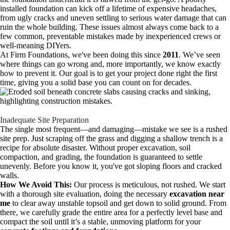
installed foundation can kick off a lifetime of expensive headaches,
from ugly cracks and uneven settling to serious water damage that can
ruin the whole building. These issues almost always come back to a
few common, preventable mistakes made by inexperienced crews or
well-meaning DIYers.
At Firm Foundations, we've been doing this since
2011
. We’ve seen
where things can go wrong and, more importantly, we know exactly
how to prevent it. Our goal is to get your project done right the first
time, giving you a solid base you can count on for decades.
Inadequate Site Preparation
The single most frequent—and damaging—mistake we see is a rushed
site prep. Just scraping off the grass and digging a shallow trench is a
recipe for absolute disaster. Without proper excavation, soil
compaction, and grading, the foundation is guaranteed to settle
unevenly. Before you know it, you've got sloping floors and cracked
walls.
How We Avoid This:
Our process is meticulous, not rushed. We start
with a thorough site evaluation, doing the necessary
excavation near
me
to clear away unstable topsoil and get down to solid ground. From
there, we carefully grade the entire area for a perfectly level base and
compact the soil until it’s a stable, unmoving platform for your