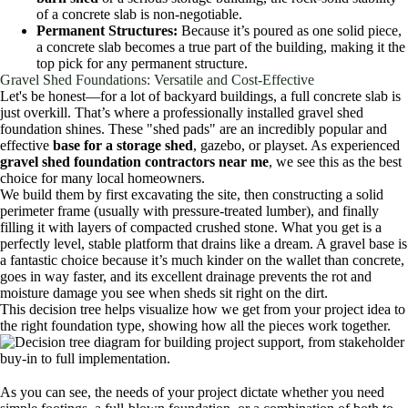
of a concrete slab is non-negotiable.
Permanent Structures:
Because it’s poured as one solid piece,
a concrete slab becomes a true part of the building, making it the
top pick for any permanent structure.
Gravel Shed Foundations: Versatile and Cost-Effective
Let's be honest—for a lot of backyard buildings, a full concrete slab is
just overkill. That’s where a professionally installed gravel shed
foundation shines. These "shed pads" are an incredibly popular and
effective
base for a storage shed
, gazebo, or playset. As experienced
gravel shed foundation contractors near me
, we see this as the best
choice for many local homeowners.
We build them by first excavating the site, then constructing a solid
perimeter frame (usually with pressure-treated lumber), and finally
filling it with layers of compacted crushed stone. What you get is a
perfectly level, stable platform that drains like a dream. A gravel base is
a fantastic choice because it’s much kinder on the wallet than concrete,
goes in way faster, and its excellent drainage prevents the rot and
moisture damage you see when sheds sit right on the dirt.
This decision tree helps visualize how we get from your project idea to
the right foundation type, showing how all the pieces work together.
As you can see, the needs of your project dictate whether you need