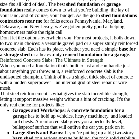
size-fits-all kind of deal. The best
shed foundation
or
garage
foundation
really comes down to what you’re building, the lay of
your land, and of course, your budget. As the go-to
shed foundations
contractors near me
for folks across Pennsylvania, Maryland,
Delaware, and New Jersey, we’ve gotten pretty good at helping
homeowners make the right call.
Don't let the options overwhelm you. For most projects, it boils down
to two main choices: a versatile gravel pad or a super-sturdy reinforced
concrete slab. Each has its place, whether you need a simple
base for
a storage shed
or a heavy-duty
cement foundation for a garage
.
Reinforced Concrete Slabs: The Ultimate in Strength
When you need a foundation that’s built to last and can handle just
about anything you throw at it, a reinforced concrete slab is the
undisputed champion. Think of it as a single, thick sheet of concrete
with a hidden superpower—an internal grid of steel rebar or wire
mesh.
That steel reinforcement is what gives the slab incredible strength,
letting it support massive weight without a hint of cracking. It’s the
only real choice for projects like:
Garages and Workshops:
A
concrete foundation for a
garage
has to hold up vehicles, heavy machinery, and loaded
tool chests. A reinforced slab gives you a perfectly level,
bulletproof surface that will outlive the car you park on it.
Large Sheds and Barns:
If you’re putting up a big two-story
barn shed
or a serious storage building, the rock-solid stability