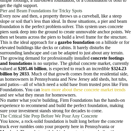
simple footings, a full-blown foundation, or a combination of both to
get the right support.
Pier and Beam Foundations for Tricky Spots
Every now and then, a property throws us a curveball, like a steep
slope or soil that’s less than ideal. In those situations, a pier and beam
foundation is the perfect problem-solver. This system uses concrete
piers sunk deep into the ground to create unmovable anchor points. We
then set beams across the piers to build a level frame for the structure.
This is the ideal approach for a
gazebo foundation
on a hillside or for
elevated buildings like decks or cabins. It barely disturbs the
surrounding landscape and can be adapted to just about any terrain.
The growing demand for professionally installed
concrete footings
and foundations
is no surprise. The global concrete market, currently
valued at
$205.46 billion
, is expected to reach an incredible
$324.23
billion by 2033
. Much of that growth comes from the residential side,
as homeowners in Pennsylvania and New Jersey add sheds, hot tubs,
and patios—all of which need a solid base from trusted pros like Firm
Foundations. You can
learn more about these concrete market trends
and see what they mean for homeowners.
No matter what you're building, Firm Foundations has the hands-on
experience to recommend and build the perfect foundation, making
sure your investment stands strong for decades to come.
The Critical Site Prep Before We Pour Any Concrete
You know, a rock-solid foundation is built long before the concrete
truck ever rumbles onto your property here in Pennsylvania or