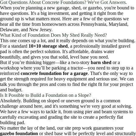
Got Questions About Concrete Foundations? We've Got Answers.
When you're planning a new garage, shed, or gazebo, you're bound to
have questions. It's a big investment, and getting it right from the
ground up is what matters most. Here are a few of the questions we
hear all the time from homeowners across Pennsylvania, Maryland,
Delaware, and New Jersey.
What Kind of Foundation Does My Shed Really Need?
This one comes up a lot, and it really depends on what you're building.
For a standard
10×10 storage shed
, a professionally installed gravel
pad is often the perfect solution. It's affordable, drains water
beautifully, and gives you that solid, level base you need.
But if you’re thinking bigger—like a two-story
barn shed
or a
workshop where you’ll be parking a tractor—you need to step up to a
reinforced
concrete foundation for a garage
. That's the only way to
get the strength required for heavy equipment and serious use. We can
talk you through the pros and cons to find the right fit for your project
and budget.
Is It Possible to Build a Foundation on a Slope?
Absolutely. Building on sloped or uneven ground is a common
challenge around here, and it's something we're very good at solving.
We have a few ways to tackle it, from using pier and beam systems to
carefully excavating and grading the site to create a perfectly flat
building pad.
No matter the lay of the land, our site prep work guarantees your
gazebo foundation
or shed base will be perfectly level and structurally