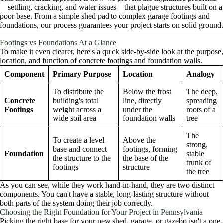
—settling, cracking, and water issues—that plague structures built on a
poor base. From a simple shed pad to complex garage footings and
foundations, our process guarantees your project starts on solid ground.
Footings vs Foundations At a Glance
To make it even clearer, here's a quick side-by-side look at the purpose,
location, and function of concrete footings and foundation walls.
Component
Primary Purpose
Location
Analogy
To distribute the
Below the frost
The deep,
Concrete
building's total
line, directly
spreading
Footings
weight across a
under the
roots of a
wide soil area
foundation walls
tree
The
To create a level
Above the
strong,
base and connect
footings, forming
Foundation
stable
the structure to the
the base of the
trunk of
footings
structure
the tree
As you can see, while they work hand-in-hand, they are two distinct
components. You can't have a stable, long-lasting structure without
both parts of the system doing their job correctly.
Choosing the Right Foundation for Your Project in Pennsylvania
Picking the right base for your new shed, garage, or gazebo isn't a one-