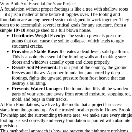
Why Both Are Essential for Your Project
A foundation without proper footings is like a tree with shallow roots
—it’s just a matter of time before it topples over. The footing and
foundation are an engineered system designed to work together. They
team up to accomplish several critical goals for any structure, from a
simple
10×10
storage shed to a full-blown house.
Distributes Weight Evenly:
The system prevents pressure
points that can cause the soil to collapse, which leads to ugly
structural cracks.
Provides a Stable Base:
It creates a dead-level, solid platform.
This is absolutely essential for framing walls and making sure
doors and windows actually open and close properly.
Resists Soil Movement:
In our part of the country, the ground
freezes and thaws. A proper foundation, anchored by deep
footings, fights the upward pressure from frost heave that can
destroy a building.
Prevents Water Damage:
The foundation lifts all the wooden
parts of your structure away from ground moisture, stopping rot,
mold, and bugs in their tracks.
At Firm Foundations, we live by the motto that a project’s success
starts from the ground up. As the trusted local experts in Honey Brook
Township and the surrounding tri-state area, we make sure every single
footing is sized correctly and every foundation is poured with absolute
precision.
This methodical approach is how we prevent the nightmare problems