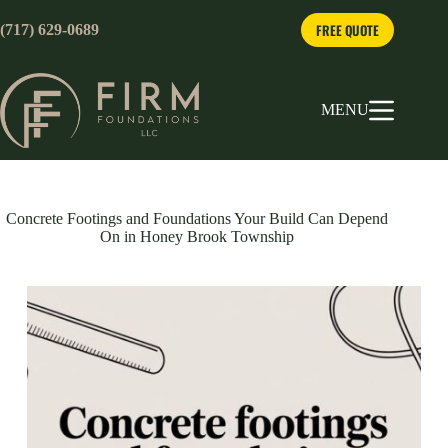
Skip
to
FREE QUOTE
(717) 629-0689
content
MENU
Concrete Footings and Foundations Your Build Can Depend
On in Honey Brook Township