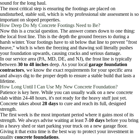
sound for the long haul.
The most critical step is ensuring the footings are placed on
undisturbed, stable soil, which is why professional site assessment is so
important on sloped properties.
How Deep Do My Concrete Footings Need to Be?
Now this is a crucial question. The answer comes down to one thing:
the local frost line. This is the depth the ground freezes to during a
harsh winter. Your footings have to sit below that line to prevent "frost
heave," which is when the freezing and thawing soil literally pushes
your foundation upwards, causing cracks and serious damage.
In our service area (PA, MD, DE, and NJ), the frost line is typically
between
30 to 48 inches
deep. As your local
garage foundation
contractors
, we know the exact requirements for your specific area
and always dig to the proper depth to ensure a stable build that lasts a
lifetime.
How Long Until I Can Use My New Concrete Foundation?
Patience is key here. While you can usually walk on a new concrete
slab within 24-48 hours, it's not ready for the heavy stuff just yet.
Concrete takes about
28 days
to cure and reach its full, designed
strength.
The first week is the most important period where it gains most of its
strength. We always advise waiting at least
7-10 days
before you bring
in a heavy shed or start parking your truck on a new garage floor.
Giving it that extra time is the best way to protect your investment in
quality
concrete foundations
.