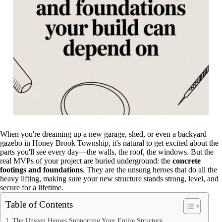
When you're dreaming up a new garage, shed, or even a backyard
gazebo in Honey Brook Township, it's natural to get excited about the
parts you'll see every day—the walls, the roof, the windows. But the
real MVPs of your project are buried underground: the
concrete
footings and foundations
. They are the unsung heroes that do all the
heavy lifting, making sure your new structure stands strong, level, and
secure for a lifetime.
Table of Contents
The Unseen Heroes Supporting Your Entire Structure