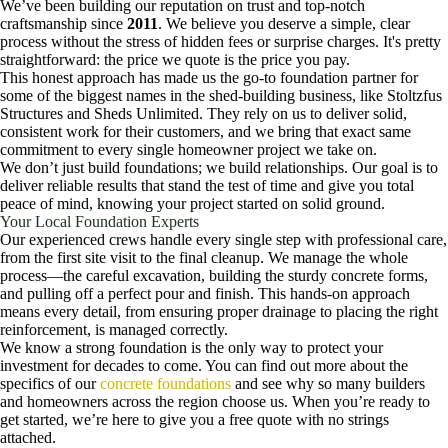
We’ve been building our reputation on trust and top-notch
craftsmanship since
2011
. We believe you deserve a simple, clear
process without the stress of hidden fees or surprise charges. It's pretty
straightforward: the price we quote is the price you pay.
This honest approach has made us the go-to foundation partner for
some of the biggest names in the shed-building business, like Stoltzfus
Structures and Sheds Unlimited. They rely on us to deliver solid,
consistent work for their customers, and we bring that exact same
commitment to every single homeowner project we take on.
We don’t just build foundations; we build relationships. Our goal is to
deliver reliable results that stand the test of time and give you total
peace of mind, knowing your project started on solid ground.
Your Local Foundation Experts
Our experienced crews handle every single step with professional care,
from the first site visit to the final cleanup. We manage the whole
process—the careful excavation, building the sturdy concrete forms,
and pulling off a perfect pour and finish. This hands-on approach
means every detail, from ensuring proper drainage to placing the right
reinforcement, is managed correctly.
We know a strong foundation is the only way to protect your
investment for decades to come. You can find out more about the
specifics of our
concrete foundations
and see why so many builders
and homeowners across the region choose us. When you’re ready to
get started, we’re here to give you a free quote with no strings
attached.