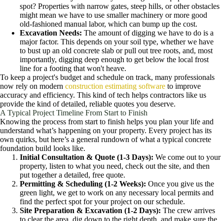
spot? Properties with narrow gates, steep hills, or other obstacles
might mean we have to use smaller machinery or more good
old-fashioned manual labor, which can bump up the cost.
Excavation Needs:
The amount of digging we have to do is a
major factor. This depends on your soil type, whether we have
to bust up an old concrete slab or pull out tree roots, and, most
importantly, digging deep enough to get below the local frost
line for a footing that won't heave.
To keep a project's budget and schedule on track, many professionals
now rely on modern
construction estimating software
to improve
accuracy and efficiency. This kind of tech helps contractors like us
provide the kind of detailed, reliable quotes you deserve.
A Typical Project Timeline From Start to Finish
Knowing the process from start to finish helps you plan your life and
understand what’s happening on your property. Every project has its
own quirks, but here’s a general rundown of what a typical concrete
foundation build looks like.
Initial Consultation & Quote (1-3 Days):
We come out to your
property, listen to what you need, check out the site, and then
put together a detailed, free quote.
Permitting & Scheduling (1-2 Weeks):
Once you give us the
green light, we get to work on any necessary local permits and
find the perfect spot for your project on our schedule.
Site Preparation & Excavation (1-2 Days):
The crew arrives
to clear the area, dig down to the right depth, and make sure the