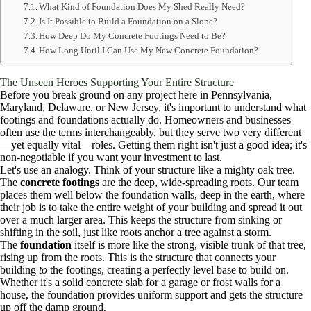
What Kind of Foundation Does My Shed Really Need?
Is It Possible to Build a Foundation on a Slope?
How Deep Do My Concrete Footings Need to Be?
How Long Until I Can Use My New Concrete Foundation?
The Unseen Heroes Supporting Your Entire Structure
Before you break ground on any project here in Pennsylvania,
Maryland, Delaware, or New Jersey, it's important to understand what
footings and foundations actually do. Homeowners and businesses
often use the terms interchangeably, but they serve two very different
—yet equally vital—roles. Getting them right isn't just a good idea; it's
non-negotiable if you want your investment to last.
Let's use an analogy. Think of your structure like a mighty oak tree.
The
concrete footings
are the deep, wide-spreading roots. Our team
places them well below the foundation walls, deep in the earth, where
their job is to take the entire weight of your building and spread it out
over a much larger area. This keeps the structure from sinking or
shifting in the soil, just like roots anchor a tree against a storm.
The
foundation
itself is more like the strong, visible trunk of that tree,
rising up from the roots. This is the structure that connects your
building
to
the footings, creating a perfectly level base to build on.
Whether it's a solid concrete slab for a garage or frost walls for a
house, the foundation provides uniform support and gets the structure
up off the damp ground.