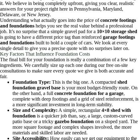
it. We believe in being completely upfront, giving you clear, realistic
answers for your project right here in Pennsylvania, Maryland,
Delaware, or New Jersey.
Understanding what actually goes into the price of
concrete footings
and foundations
helps you see the real value behind a professional
job. It’s no surprise that a simple gravel pad for a
10×10 storage shed
is going to have a different price tag than reinforced
garage footings
and foundations
built to hold a couple of cars. We look at every
single detail to give you a precise quote with no surprises later on.
Key Factors That Influence Foundation Costs
The final bill for your foundation is really a combination of a few key
ingredients. We carefully size up each one during our free on-site
consultations to make sure every quote we give is both accurate and
fair.
Foundation Type:
This is the big one. A compacted
shed
foundation gravel base
is your most budget-friendly route. On
the other hand, a full
concrete foundation for a garage
,
complete with deep footings and a grid of steel reinforcement, is
a more significant investment in long-term stability.
Size and Complexity:
A simple, rectangular
4×8 shed with
foundation
is a quicker job than, say, a large, custom-curved
patio base or a tricky
gazebo foundation
on a sloped yard. The
more square footage and complex shapes involved, the more
materials and skilled labor are needed.
Site Accessibility:
How easily can we get our equipment to the