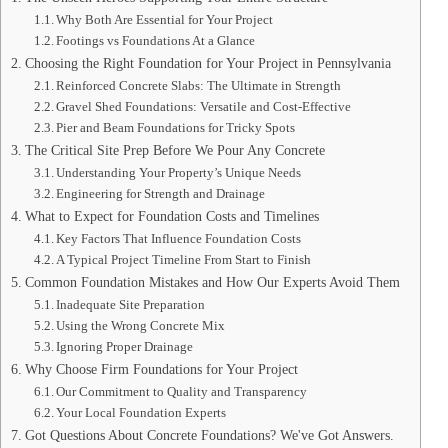
Why Both Are Essential for Your Project
Footings vs Foundations At a Glance
Choosing the Right Foundation for Your Project in Pennsylvania
Reinforced Concrete Slabs: The Ultimate in Strength
Gravel Shed Foundations: Versatile and Cost-Effective
Pier and Beam Foundations for Tricky Spots
The Critical Site Prep Before We Pour Any Concrete
Understanding Your Property’s Unique Needs
Engineering for Strength and Drainage
What to Expect for Foundation Costs and Timelines
Key Factors That Influence Foundation Costs
A Typical Project Timeline From Start to Finish
Common Foundation Mistakes and How Our Experts Avoid Them
Inadequate Site Preparation
Using the Wrong Concrete Mix
Ignoring Proper Drainage
Why Choose Firm Foundations for Your Project
Our Commitment to Quality and Transparency
Your Local Foundation Experts
Got Questions About Concrete Foundations? We've Got Answers.