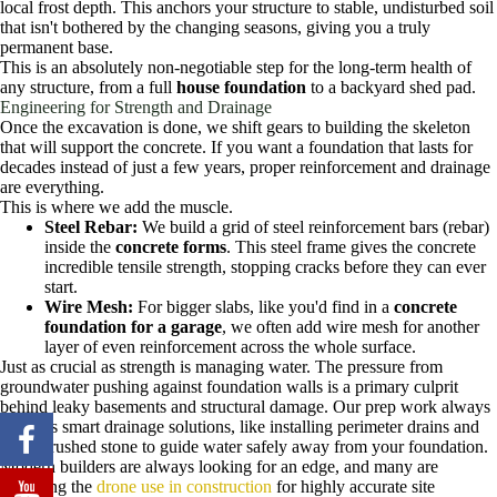
local frost depth. This anchors your structure to stable, undisturbed soil
that isn't bothered by the changing seasons, giving you a truly
permanent base.
This is an absolutely non-negotiable step for the long-term health of
any structure, from a full
house foundation
to a backyard shed pad.
Engineering for Strength and Drainage
Once the excavation is done, we shift gears to building the skeleton
that will support the concrete. If you want a foundation that lasts for
decades instead of just a few years, proper reinforcement and drainage
are everything.
This is where we add the muscle.
Steel Rebar:
We build a grid of steel reinforcement bars (rebar)
inside the
concrete forms
. This steel frame gives the concrete
incredible tensile strength, stopping cracks before they can ever
start.
Wire Mesh:
For bigger slabs, like you'd find in a
concrete
foundation for a garage
, we often add wire mesh for another
layer of even reinforcement across the whole surface.
Just as crucial as strength is managing water. The pressure from
groundwater pushing against foundation walls is a primary culprit
behind leaky basements and structural damage. Our prep work always
includes smart drainage solutions, like installing perimeter drains and
using crushed stone to guide water safely away from your foundation.
Modern builders are always looking for an edge, and many are
exploring the
drone use in construction
for highly accurate site