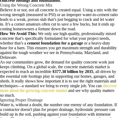
concrete footings and foundations
.
Using the Wrong Concrete Mix
Believe it or not, not all concrete is created equal. Using a mix with the
wrong strength (measured in PSI) or an improper water-to-cement ratio
leads to a weak, porous slab that’s just begging to crack and let water
in. It’s a corner amateurs often cut to save a few bucks, but it ends up
costing homeowners a fortune down the road.
How We Avoid This:
We only use high-quality, professionally mixed
concrete that’s specifically formulated for what your project needs,
whether that’s a
cement foundation for a garage
or a heavy-duty
base for a barn. This ensures you get maximum strength and durability
against the tough weather we see in Pennsylvania, Maryland, and
Delaware.
As our communities grow, the demand for quality concrete work just
keeps climbing. On a global scale, the concrete materials market is
expected to reach an incredible
$377.38 billion by 2035
, all driven by
the essential role footings play in supporting our homes, garages, and
sheds. It really shows how important it is to use the right materials and
techniques—a standard we bring to every single job. You can
discover
more about the growing concrete market
and see why quality matters
so much.
Ignoring Proper Drainage
Water is, without a doubt, the number one enemy of any foundation. If
a contractor doesn't plan for proper drainage, hydrostatic pressure can
build up in the soil, pushing against your foundation with immense