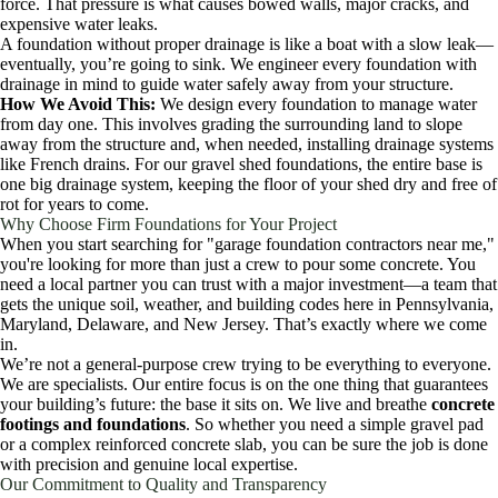
force. That pressure is what causes bowed walls, major cracks, and
expensive water leaks.
A foundation without proper drainage is like a boat with a slow leak—
eventually, you’re going to sink. We engineer every foundation with
drainage in mind to guide water safely away from your structure.
How We Avoid This:
We design every foundation to manage water
from day one. This involves grading the surrounding land to slope
away from the structure and, when needed, installing drainage systems
like French drains. For our gravel shed foundations, the entire base is
one big drainage system, keeping the floor of your shed dry and free of
rot for years to come.
Why Choose Firm Foundations for Your Project
When you start searching for "garage foundation contractors near me,"
you're looking for more than just a crew to pour some concrete. You
need a local partner you can trust with a major investment—a team that
gets the unique soil, weather, and building codes here in Pennsylvania,
Maryland, Delaware, and New Jersey. That’s exactly where we come
in.
We’re not a general-purpose crew trying to be everything to everyone.
We are specialists. Our entire focus is on the one thing that guarantees
your building’s future: the base it sits on. We live and breathe
concrete
footings and foundations
. So whether you need a simple gravel pad
or a complex reinforced concrete slab, you can be sure the job is done
with precision and genuine local expertise.
Our Commitment to Quality and Transparency