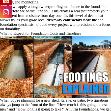
mapping and monitoring.
Finally, we apply a tough waterproofing membrane to the foundation
walls before we backfill the soil. This creates a seal that protects your
investment from moisture from day one. It's this level of detail that
allows us, as your go-to local
driveway contractors near me
and
foundation specialists, to build every project with precision and a focus
on durability.
What to Expect for Foundation Costs and Timelines
When you're planning for a new shed, garage, or patio, two questions
always jump to the front of the line: "How much is this going to cost
me?" and "How long is it going to take?" At Firm Foundations, we get