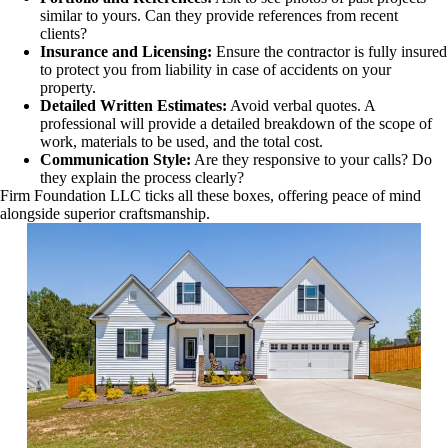
similar to yours. Can they provide references from recent
clients?
Insurance and Licensing:
Ensure the contractor is fully insured
to protect you from liability in case of accidents on your
property.
Detailed Written Estimates:
Avoid verbal quotes. A
professional will provide a detailed breakdown of the scope of
work, materials to be used, and the total cost.
Communication Style:
Are they responsive to your calls? Do
they explain the process clearly?
Firm Foundation LLC ticks all these boxes, offering peace of mind
alongside superior craftsmanship.