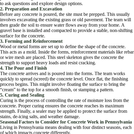
to ask questions and explore design options.
2. Preparation and Excavation
Before any concrete is poured, the site must be prepped. This usually
involves excavating the existing grass or old pavement. The team will
then grade the soil to ensure water flows away from your home. A
gravel base is installed and compacted to provide a stable, non-shifting
surface for the concrete.
3. Forming and Reinforcement
Wood or metal forms are set up to define the shape of the concrete.
This acts as a mold. Inside the forms, reinforcement materials like rebar
or wire mesh are placed. This steel skeleton gives the concrete the
strength to support heavy loads and resist cracking.
4. The Pour and Finish
The concrete arrives and is poured into the forms. The team works
quickly to spread (screed) the concrete level. Once flat, the finishing
process begins. This might involve floating the surface to bring the
“cream” to the top for a smooth finish, or stamping a pattern.
5. Curing and Sealing
Curing is the process of controlling the rate of moisture loss from the
concrete. Proper curing ensures the concrete reaches its maximum
strength. Finally, a sealer may be applied to protect the surface from
stains, de-icing salts, and weather damage.
Seasonal Factors to Consider for Concrete Work in Pennsylvania
Living in Pennsylvania means dealing with four distinct seasons, each
of which impacts concrete differently.