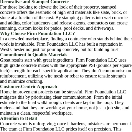
Decorative and Stamped Concrete
For those looking to elevate the look of their property, stamped
concrete offers the aesthetic of high-end materials like slate, brick, or
stone at a fraction of the cost. By stamping patterns into wet concrete
and adding color hardeners and release agents, contractors can create
stunning, custom looks for patios, pool decks, and driveways.
Why Choose Firm Foundation LLC?
In a crowded marketplace, finding a contractor who stands behind their
work is invaluable. Firm Foundation LLC has built a reputation in
West Chester not just for pouring concrete, but for building trust.
Commitment to Quality Materials
Great results start with great ingredients. Firm Foundation LLC uses
high-grade concrete mixes with the appropriate PSI (pounds per square
inch) strength for each specific application. They don’t compromise on
reinforcement, utilizing wire mesh or rebar to ensure tensile strength
and minimize cracking.
Customer-Centric Approach
Home improvement projects can be stressful. Firm Foundation LLC
mitigates this by prioritizing clear communication. From the initial
estimate to the final walkthrough, clients are kept in the loop. They
understand that they are working at your home, not just a job site, and
maintain a clean, respectful workspace.
Attention to Detail
Concrete work is unforgiving; once it hardens, mistakes are permanent.
The team at Firm Foundation LLC prides itself on precision. This