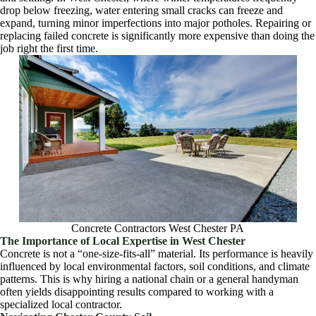
drop below freezing, water entering small cracks can freeze and
expand, turning minor imperfections into major potholes. Repairing or
replacing failed concrete is significantly more expensive than doing the
job right the first time.
Concrete Contractors West Chester PA
The Importance of Local Expertise in West Chester
Concrete is not a “one-size-fits-all” material. Its performance is heavily
influenced by local environmental factors, soil conditions, and climate
patterns. This is why hiring a national chain or a general handyman
often yields disappointing results compared to working with a
specialized local contractor.