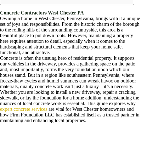
Concrete Contractors West Chester PA
Owning a home in West Chester, Pennsylvania, brings with it a unique
set of joys and responsibilities. From the historic charm of the borough
to the rolling hills of the surrounding countryside, this area is a
beautiful place to put down roots. However, maintaining a property
here requires attention to detail, especially when it comes to the
hardscaping and structural elements that keep your home safe,
functional, and attractive.
Concrete is often the unsung hero of residential property. It supports
our vehicles in the driveway, provides a gathering space on the patio,
and, most importantly, forms the very foundation upon which our
houses stand. But in a region like southeastern Pennsylvania, where
freeze-thaw cycles and humid summers can wreak havoc on outdoor
materials, quality concrete work isn’t just a luxury—it’s a necessity.
Whether you are looking to install a new driveway, repair a cracking
sidewalk, or lay the foundation for a home addition, understanding the
nuances of local concrete work is essential. This guide explores why
expert concrete services
are vital for West Chester homeowners and
how Firm Foundation LLC has established itself as a trusted partner in
maintaining and enhancing local properties.