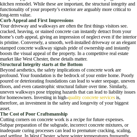
kitchen remodel. While these are important, the structural integrity and
functionality of your property’s exterior are arguably more critical to
long-term value.
Curb Appeal and First Impressions
Your driveway and walkways are often the first things visitors see.
cracked, heaving, or stained concrete can instantly detract from your
home’s curb appeal, giving an impression of neglect even if the interior
is pristine. Conversely, a smooth, well-installed driveway or an elegant
stamped concrete walkway signals pride of ownership and instantly
boosts the visual appeal of the property. In a competitive real estate
market like West Chester, these details matter.
Structural Integrity starts at the Bottom
Beyond aesthetics, the safety implications of concrete work are
profound. Your foundation is the bedrock of your entire home. Poorly
poured or deteriorating foundations can lead to water seepage, uneven
floors, and even catastrophic structural failure over time. Similarly,
uneven walkways pose tripping hazards that can lead to liability issues
for homeowners. Investing in high-
quality concrete services
is,
therefore, an investment in the safety and longevity of your biggest
asset.
The Cost of Poor Craftsmanship
Cutting corners on concrete work is a recipe for future expenses.
Subpar preparation of the subgrade, incorrect concrete mixtures, or
inadequate curing processes can lead to premature cracking, scaling,
and settling. In West Chester, where winter temperatures frequently