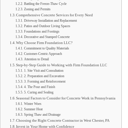
Battling the Freeze-Thaw Cycle
Zoning and Permits
Comprehensive Concrete Services for Every Need
Driveway Installation and Replacement
Patios and Outdoor Living Spaces
Foundations and Footings
Decorative and Stamped Concrete
Why Choose Firm Foundation LLC?
Commitment to Quality Materials
Customer-Centric Approach
Attention to Detail
Step-by-Step Guide to Working with Firm Foundation LLC
1. Site Visit and Consultation
2. Preparation and Excavation
3. Forming and Reinforcement
4. The Pour and Finish
5. Curing and Sealing
Seasonal Factors to Consider for Concrete Work in Pennsylvania
Winter Woes
Summer Heat
Spring Thaw and Drainage
Choosing the Right Concrete Contractor in West Chester, PA
Invest in Your Home with Confidence