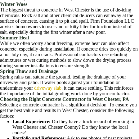
Winter Woes
The biggest threat to concrete in West Chester is the use of de-icing
chemicals. Rock salt and other chemical de-icers can eat away at the
surface of concrete, causing it to pit and spall. Firm Foundation LLC
advises homeowners to use sand or kitty litter for traction instead of
salt, especially during the first winter after a new pour.
Summer Heat
While we often worry about freezing, extreme heat can also affect
concrete, especially during installation. If concrete dries too quickly on
a hot July day, it can crack. Professional contractors use retarding
admixtures or wet curing methods to slow down the drying process
during summer installations to ensure strength.
Spring Thaw and Drainage
Spring rains can saturate the ground, testing the drainage of your
driveway and patio. If water pools against your foundation or
undermines your
driveway slab
, it can cause settling. This reinforces
the importance of the initial grading work done by your contractor.
Choosing the Right Concrete Contractor in West Chester, PA
Selecting a concrete contractor is a significant decision. To ensure you
get the best value and results in West Chester, consider the following
factors:
Local Experience:
Do they have a track record of working in
West Chester and Chester County? Do they know the local
codes?
Portfolio and References:
Ask to see photos of past projects