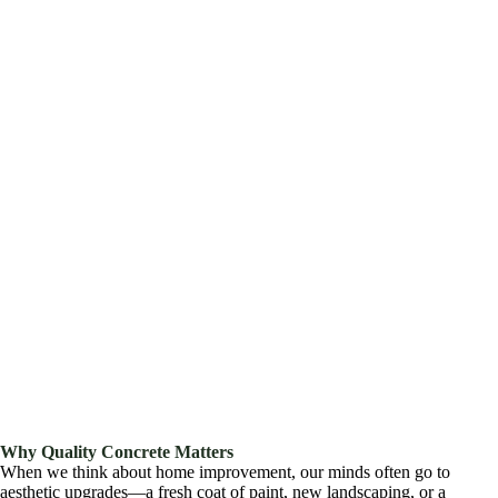
Why Quality Concrete Matters
When we think about home improvement, our minds often go to
aesthetic upgrades—a fresh coat of paint, new landscaping, or a