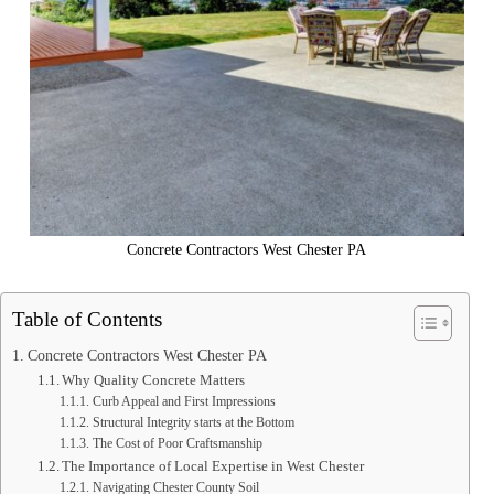
Concrete Contractors West Chester PA
Table of Contents
Concrete Contractors West Chester PA
Why Quality Concrete Matters
Curb Appeal and First Impressions
Structural Integrity starts at the Bottom
The Cost of Poor Craftsmanship
The Importance of Local Expertise in West Chester
Navigating Chester County Soil