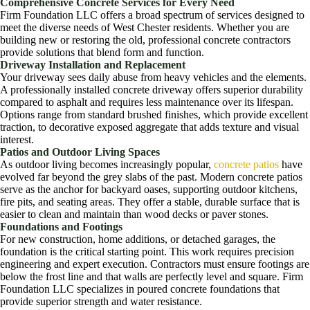
Comprehensive Concrete Services for Every Need
Firm Foundation LLC offers a broad spectrum of services designed to
meet the diverse needs of West Chester residents. Whether you are
building new or restoring the old, professional concrete contractors
provide solutions that blend form and function.
Driveway Installation and Replacement
Your driveway sees daily abuse from heavy vehicles and the elements.
A professionally installed concrete driveway offers superior durability
compared to asphalt and requires less maintenance over its lifespan.
Options range from standard brushed finishes, which provide excellent
traction, to decorative exposed aggregate that adds texture and visual
interest.
Patios and Outdoor Living Spaces
As outdoor living becomes increasingly popular,
concrete patios
have
evolved far beyond the grey slabs of the past. Modern concrete patios
serve as the anchor for backyard oases, supporting outdoor kitchens,
fire pits, and seating areas. They offer a stable, durable surface that is
easier to clean and maintain than wood decks or paver stones.
Foundations and Footings
For new construction, home additions, or detached garages, the
foundation is the critical starting point. This work requires precision
engineering and expert execution. Contractors must ensure footings are
below the frost line and that walls are perfectly level and square. Firm
Foundation LLC specializes in poured concrete foundations that
provide superior strength and water resistance.