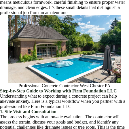
means meticulous formwork, careful finishing to ensure proper water
drainage, and clean edges. It’s these small details that distinguish a
professional job from an amateur one.
Professional Concrete Contractor West Chester PA
Step-by-Step Guide to Working with Firm Foundation LLC
Understanding what to expect during a concrete project can help
alleviate anxiety. Here is a typical workflow when you partner with a
professional like Firm Foundation LLC.
1. Site Visit and Consultation
The process begins with an on-site evaluation. The contractor will
assess the terrain, discuss your goals and budget, and identify any
potential challenges like drainage issues or tree roots. This is the time