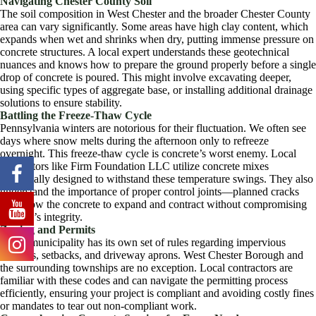
Navigating Chester County Soil
The soil composition in West Chester and the broader Chester County
area can vary significantly. Some areas have high clay content, which
expands when wet and shrinks when dry, putting immense pressure on
concrete structures. A local expert understands these geotechnical
nuances and knows how to prepare the ground properly before a single
drop of concrete is poured. This might involve excavating deeper,
using specific types of aggregate base, or installing additional drainage
solutions to ensure stability.
Battling the Freeze-Thaw Cycle
Pennsylvania winters are notorious for their fluctuation. We often see
days where snow melts during the afternoon only to refreeze
overnight. This freeze-thaw cycle is concrete’s worst enemy. Local
contractors like Firm Foundation LLC utilize concrete mixes
specifically designed to withstand these temperature swings. They also
understand the importance of proper control joints—planned cracks
that allow the concrete to expand and contract without compromising
the slab’s integrity.
Zoning and Permits
Every municipality has its own set of rules regarding impervious
surfaces, setbacks, and driveway aprons. West Chester Borough and
the surrounding townships are no exception. Local contractors are
familiar with these codes and can navigate the permitting process
efficiently, ensuring your project is compliant and avoiding costly fines
or mandates to tear out non-compliant work.