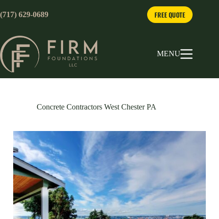
Skip
to
FREE QUOTE
(717) 629-0689
content
MENU
Concrete Contractors West Chester PA