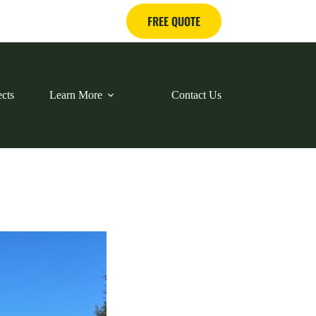
FREE QUOTE
ects
Learn More
Contact Us