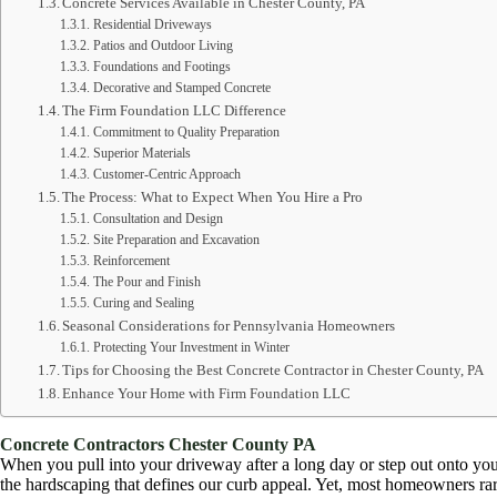
Concrete Services Available in Chester County, PA
Residential Driveways
Patios and Outdoor Living
Foundations and Footings
Decorative and Stamped Concrete
The Firm Foundation LLC Difference
Commitment to Quality Preparation
Superior Materials
Customer-Centric Approach
The Process: What to Expect When You Hire a Pro
Consultation and Design
Site Preparation and Excavation
Reinforcement
The Pour and Finish
Curing and Sealing
Seasonal Considerations for Pennsylvania Homeowners
Protecting Your Investment in Winter
Tips for Choosing the Best Concrete Contractor in Chester County, PA
Enhance Your Home with Firm Foundation LLC
Concrete Contractors Chester County PA
When you pull into your driveway after a long day or step out onto your
the hardscaping that defines our curb appeal. Yet, most homeowners rarel