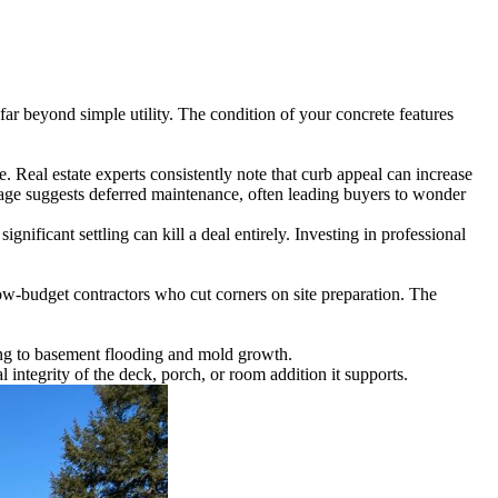
far beyond simple utility. The condition of your concrete features
 Real estate experts consistently note that curb appeal can increase
mage suggests deferred maintenance, often leading buyers to wonder
gnificant settling can kill a deal entirely. Investing in professional
 low-budget contractors who cut corners on site preparation. The
ding to basement flooding and mold growth.
l integrity of the deck, porch, or room addition it supports.