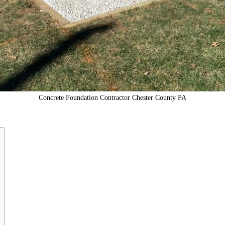
Concrete Foundation Contractor Chester County PA