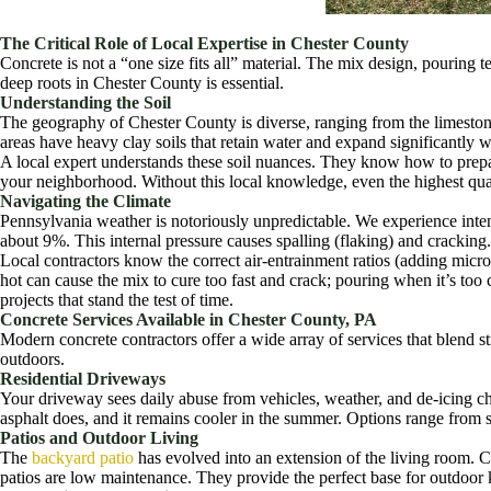
The Critical Role of Local Expertise in Chester County
Concrete is not a “one size fits all” material. The mix design, pouring 
deep roots in Chester County is essential.
Understanding the Soil
The geography of Chester County is diverse, ranging from the limeston
areas have heavy clay soils that retain water and expand significantly 
A local expert understands these soil nuances. They know how to prepar
your neighborhood. Without this local knowledge, even the highest quali
Navigating the Climate
Pennsylvania weather is notoriously unpredictable. We experience inten
about 9%. This internal pressure causes spalling (flaking) and cracking.
Local contractors know the correct air-entrainment ratios (adding micr
hot can cause the mix to cure too fast and crack; pouring when it’s to
projects that stand the test of time.
Concrete Services Available in Chester County, PA
Modern concrete contractors offer a wide array of services that blend s
outdoors.
Residential Driveways
Your driveway sees daily abuse from vehicles, weather, and de-icing c
asphalt does, and it remains cooler in the summer. Options range from s
Patios and Outdoor Living
The
backyard patio
has evolved into an extension of the living room. Co
patios are low maintenance. They provide the perfect base for outdoor ki