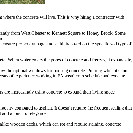
t where the concrete will live. This is why hiring a contractor with
ificantly from West Chester to Kennett Square to Honey Brook. Some
ier.
nsure proper drainage and stability based on the specific soil type of
te. When water enters the pores of concrete and freezes, it expands by
know the optimal windows for pouring concrete. Pouring when it’s too
s years of experience working in PA weather to schedule and execute
s are increasingly using concrete to expand their living space
ngevity compared to asphalt. It doesn’t require the frequent sealing that
t add a touch of elegance.
 Unlike wooden decks, which can rot and require staining, concrete