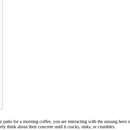
 patio for a morning coffee, you are interacting with the unsung hero of
y think about their concrete until it cracks, sinks, or crumbles.