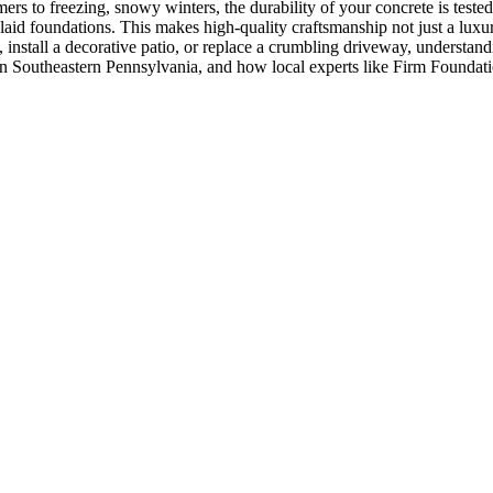
 to freezing, snowy winters, the durability of your concrete is tested
id foundations. This makes high-quality craftsmanship not just a luxury
install a decorative patio, or replace a crumbling driveway, understand
in Southeastern Pennsylvania, and how local experts like Firm Foundati