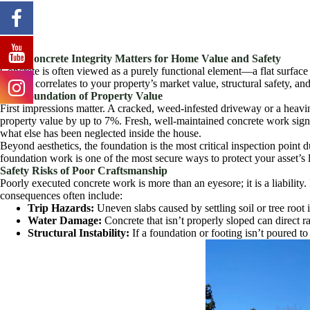
Why Concrete Integrity Matters for Home Value and Safety
Concrete is often viewed as a purely functional element—a flat surface t
directly correlates to your property’s market value, structural safety, an
The Foundation of Property Value
First impressions matter. A cracked, weed-infested driveway or a heavi
property value by up to 7%. Fresh, well-maintained concrete work sign
what else has been neglected inside the house.
Beyond aesthetics, the foundation is the most critical inspection point du
foundation work is one of the most secure ways to protect your asset’s 
Safety Risks of Poor Craftsmanship
Poorly executed concrete work is more than an eyesore; it is a liabilit
consequences often include:
Trip Hazards:
Uneven slabs caused by settling soil or tree root
Water Damage:
Concrete that isn’t properly sloped can direct
Structural Instability:
If a foundation or footing isn’t poured to