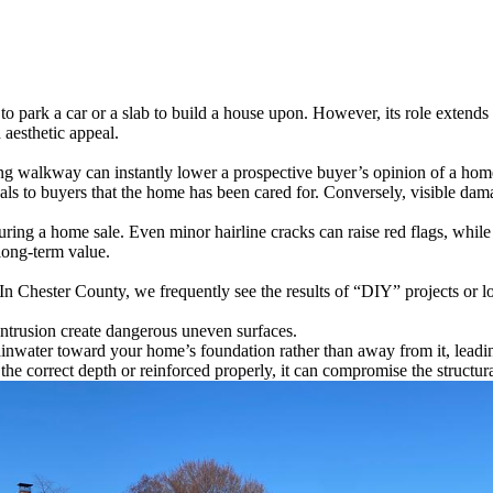
o park a car or a slab to build a house upon. However, its role extends 
d aesthetic appeal.
ng walkway can instantly lower a prospective buyer’s opinion of a home.
als to buyers that the home has been cared for. Conversely, visible da
ring a home sale. Even minor hairline cracks can raise red flags, while si
long-term value.
y. In Chester County, we frequently see the results of “DIY” projects or
 intrusion create dangerous uneven surfaces.
 rainwater toward your home’s foundation rather than away from it, lea
 the correct depth or reinforced properly, it can compromise the structura