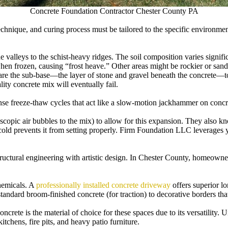
Concrete Foundation Contractor Chester County PA
technique, and curing process must be tailored to the specific environmen
e valleys to the schist-heavy ridges. The soil composition varies sign
when frozen, causing “frost heave.” Other areas might be rockier or sand
e the sub-base—the layer of stone and gravel beneath the concrete—to e
ty concrete mix will eventually fail.
se freeze-thaw cycles that act like a slow-motion jackhammer on concre
oscopic air bubbles to the mix) to allow for this expansion. They also 
o cold prevents it from setting properly. Firm Foundation LLC leverage
tructural engineering with artistic design. In Chester County, homeowner
hemicals. A
professionally installed concrete driveway
offers superior lo
tandard broom-finished concrete (for traction) to decorative borders tha
ncrete is the material of choice for these spaces due to its versatility.
tchens, fire pits, and heavy patio furniture.