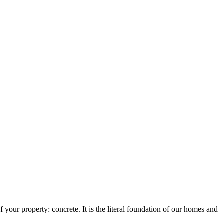
 your property: concrete. It is the literal foundation of our homes and