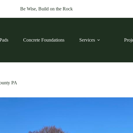
Be Wise, Build on the Rock
Pads
Concrete Foundations
Services
Proj
County PA