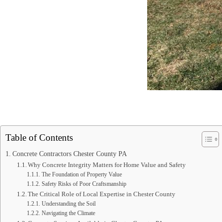
Table of Contents
Concrete Contractors Chester County PA
Why Concrete Integrity Matters for Home Value and Safety
The Foundation of Property Value
Safety Risks of Poor Craftsmanship
The Critical Role of Local Expertise in Chester County
Understanding the Soil
Navigating the Climate