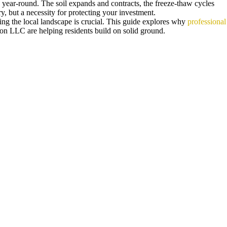
 year-round. The soil expands and contracts, the freeze-thaw cycles
, but a necessity for protecting your investment.
ing the local landscape is crucial. This guide explores why
professional
on LLC are helping residents build on solid ground.