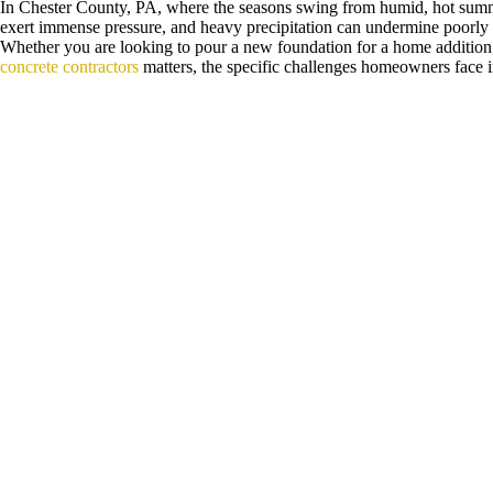
In Chester County, PA, where the seasons swing from humid, hot summers
exert immense pressure, and heavy precipitation can undermine poorly la
Whether you are looking to pour a new foundation for a home addition, 
concrete contractors
matters, the specific challenges homeowners face 