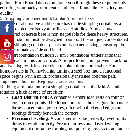
partner, Firm Foundations can guide you through these requirements,
ensuring your backyard retreat is built on a foundation of safety and
quality.
5. Shipping Container and Modular Structure Base
The rise of alternative architecture has made shipping containers a
popular choice for backyard offices and studios. A precision-
engineered concrete base is non-negotiable for these heavy structures.
This foundation must be designed to support the unique, concentrated
loads a shipping container places on its corner castings, ensuring the
structure remains stable and level.
As expert foundation builders, Firm Foundations understands that
these bases are mission-critical. A proper foundation prevents racking
and twisting, which can render container doors inoperable. For
homeowners in Pennsylvania, turning a steel box into a functional
space begins with a solid, professionally installed concrete pad.
Implementation and Regional Considerations
Building a foundation for a shipping container in the Mid-Atlantic
requires a high degree of precision.
Load Distribution:
A container’s entire load rests on four or
eight corner points. The foundation must be designed to handle
these concentrated pressures, often with thickened edges or
footings directly beneath the corners.
Precision Leveling:
A container must be perfectly level for its
doors to work correctly. We use professional laser-leveling
equipment during the forming and pouring process to guarantee