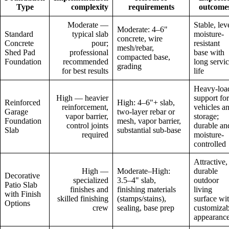
Type
complexity
requirements
outcome
Moderate —
Stable, lev
Moderate: 4–6"
Standard
typical slab
moisture-
concrete, wire
Concrete
pour;
resistant
mesh/rebar,
Shed Pad
professional
base with
compacted base,
Foundation
recommended
long servi
grading
for best results
life
Heavy-loa
High — heavier
support for
Reinforced
High: 4–6"+ slab,
reinforcement,
vehicles a
Garage
two-layer rebar or
vapor barrier,
storage;
Foundation
mesh, vapor barrier,
control joints
durable an
Slab
substantial sub-base
required
moisture-
controlled
Attractive,
High —
Moderate–High:
durable
Decorative
specialized
3.5–4" slab,
outdoor
Patio Slab
finishes and
finishing materials
living
with Finish
skilled finishing
(stamps/stains),
surface wi
Options
crew
sealing, base prep
customizab
appearanc