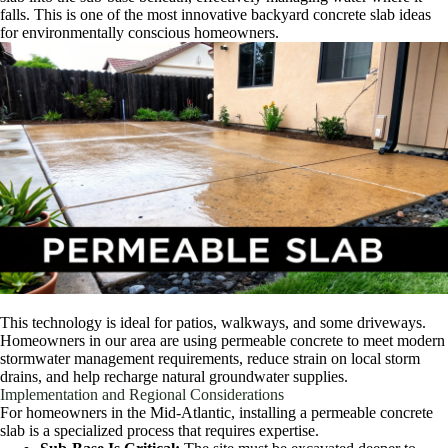
falls. This is one of the most innovative backyard concrete slab ideas
for environmentally conscious homeowners.
This technology is ideal for patios, walkways, and some driveways.
Homeowners in our area are using permeable concrete to meet modern
stormwater management requirements, reduce strain on local storm
drains, and help recharge natural groundwater supplies.
Implementation and Regional Considerations
For homeowners in the Mid-Atlantic, installing a permeable concrete
slab is a specialized process that requires expertise.