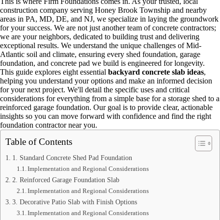
This is where Firm Foundations comes in. As your trusted, local
construction company serving Honey Brook Township and nearby
areas in PA, MD, DE, and NJ, we specialize in laying the groundwork
for your success. We are not just another team of concrete contractors;
we are your neighbors, dedicated to building trust and delivering
exceptional results. We understand the unique challenges of Mid-
Atlantic soil and climate, ensuring every shed foundation, garage
foundation, and concrete pad we build is engineered for longevity.
This guide explores eight essential
backyard concrete slab ideas
,
helping you understand your options and make an informed decision
for your next project. We'll detail the specific uses and critical
considerations for everything from a simple base for a storage shed to a
reinforced garage foundation. Our goal is to provide clear, actionable
insights so you can move forward with confidence and find the right
foundation contractor near you.
Table of Contents
1. Standard Concrete Shed Pad Foundation
Implementation and Regional Considerations
2. Reinforced Garage Foundation Slab
Implementation and Regional Considerations
3. Decorative Patio Slab with Finish Options
Implementation and Regional Considerations