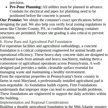
precision.
Pre-Pour Planning:
All utilities must be planned in advance.
Conduits for electrical and pipes for plumbing need to be
positioned before the concrete is poured.
Our Promise:
We obtain the container's exact specifications before
designing the pad. We also help you verify local zoning regulations in
areas like Chester County, PA, to confirm that shipping container
structures are permitted. Proper site grading is also critical to prevent
corrosion.
6. Horse Barn and Agricultural Pad Foundation
For equestrian facilities and agricultural outbuildings, a concrete
foundation is a critical component engineered for animal health and
operational efficiency. These heavy-duty concrete slabs are designed to
withstand loads from animals and heavy machinery, making them a
cornerstone of agricultural operations across Pennsylvania. A well-
designed pad provides a stable, cleanable surface essential for
managing waste and maintaining a healthy environment.
From the equestrian properties in Pennsylvania's horse country to
farms in rural Maryland, a professionally installed agricultural pad is
non-negotiable. As foundation builds experts, Firm Foundations
understands that improper slope can lead to animal health problems.
These foundations are engineered to support the daily activities within
the building.
Implementation and Regional Considerations
Building a durable agricultural foundation in the Mid-Atlantic requires