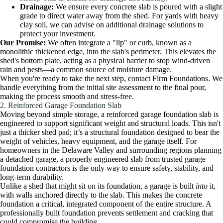
Drainage:
We ensure every concrete slab is poured with a slight
grade to direct water away from the shed. For yards with heavy
clay soil, we can advise on additional drainage solutions to
protect your investment.
Our Promise:
We often integrate a "lip" or curb, known as a
monolithic thickened edge, into the slab's perimeter. This elevates the
shed's bottom plate, acting as a physical barrier to stop wind-driven
rain and pests—a common source of moisture damage.
When you're ready to take the next step, contact Firm Foundations. We
handle everything from the initial site assessment to the final pour,
making the process smooth and stress-free.
2. Reinforced Garage Foundation Slab
Moving beyond simple storage, a reinforced garage foundation slab is
engineered to support significant weight and structural loads. This isn't
just a thicker shed pad; it’s a structural foundation designed to bear the
weight of vehicles, heavy equipment, and the garage itself. For
homeowners in the Delaware Valley and surrounding regions planning
a detached garage, a properly engineered slab from trusted garage
foundation contractors is the only way to ensure safety, stability, and
long-term durability.
Unlike a shed that might sit on its foundation, a garage is built
into
it,
with walls anchored directly to the slab. This makes the concrete
foundation a critical, integrated component of the entire structure. A
professionally built foundation prevents settlement and cracking that
could compromise the building.