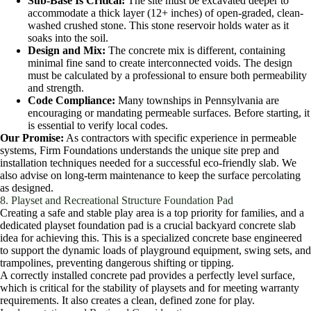
Sub-Base Is Critical:
The site must be excavated deeper to
accommodate a thick layer (12+ inches) of open-graded, clean-
washed crushed stone. This stone reservoir holds water as it
soaks into the soil.
Design and Mix:
The concrete mix is different, containing
minimal fine sand to create interconnected voids. The design
must be calculated by a professional to ensure both permeability
and strength.
Code Compliance:
Many townships in Pennsylvania are
encouraging or mandating permeable surfaces. Before starting, it
is essential to verify local codes.
Our Promise:
As contractors with specific experience in permeable
systems, Firm Foundations understands the unique site prep and
installation techniques needed for a successful eco-friendly slab. We
also advise on long-term maintenance to keep the surface percolating
as designed.
8. Playset and Recreational Structure Foundation Pad
Creating a safe and stable play area is a top priority for families, and a
dedicated playset foundation pad is a crucial backyard concrete slab
idea for achieving this. This is a specialized concrete base engineered
to support the dynamic loads of playground equipment, swing sets, and
trampolines, preventing dangerous shifting or tipping.
A correctly installed concrete pad provides a perfectly level surface,
which is critical for the stability of playsets and for meeting warranty
requirements. It also creates a clean, defined zone for play.