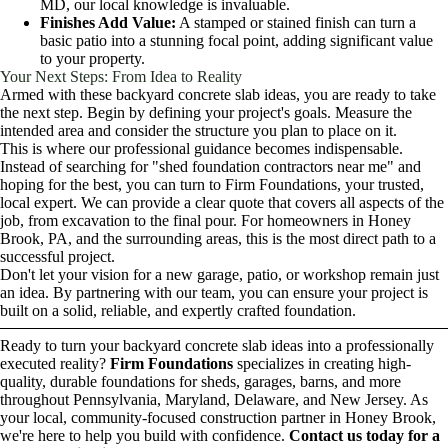
MD, our local knowledge is invaluable.
Finishes Add Value:
A stamped or stained finish can turn a
basic patio into a stunning focal point, adding significant value
to your property.
Your Next Steps: From Idea to Reality
Armed with these backyard concrete slab ideas, you are ready to take
the next step. Begin by defining your project's goals. Measure the
intended area and consider the structure you plan to place on it.
This is where our professional guidance becomes indispensable.
Instead of searching for "shed foundation contractors near me" and
hoping for the best, you can turn to Firm Foundations, your trusted,
local expert. We can provide a clear quote that covers all aspects of the
job, from excavation to the final pour. For homeowners in Honey
Brook, PA, and the surrounding areas, this is the most direct path to a
successful project.
Don't let your vision for a new garage, patio, or workshop remain just
an idea. By partnering with our team, you can ensure your project is
built on a solid, reliable, and expertly crafted foundation.
Ready to turn your backyard concrete slab ideas into a professionally
executed reality?
Firm Foundations
specializes in creating high-
quality, durable foundations for sheds, garages, barns, and more
throughout Pennsylvania, Maryland, Delaware, and New Jersey. As
your local, community-focused construction partner in Honey Brook,
we're here to help you build with confidence.
Contact us today for a