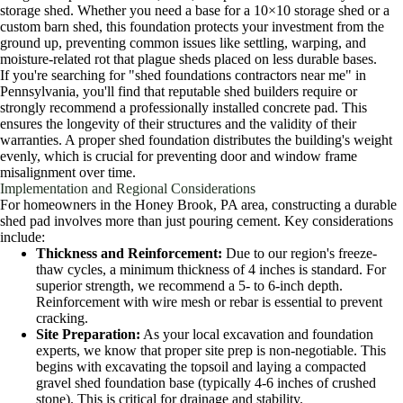
storage shed. Whether you need a base for a 10×10 storage shed or a
custom barn shed, this foundation protects your investment from the
ground up, preventing common issues like settling, warping, and
moisture-related rot that plague sheds placed on less durable bases.
If you're searching for "shed foundations contractors near me" in
Pennsylvania, you'll find that reputable shed builders require or
strongly recommend a professionally installed concrete pad. This
ensures the longevity of their structures and the validity of their
warranties. A proper shed foundation distributes the building's weight
evenly, which is crucial for preventing door and window frame
misalignment over time.
Implementation and Regional Considerations
For homeowners in the Honey Brook, PA area, constructing a durable
shed pad involves more than just pouring cement. Key considerations
include:
Thickness and Reinforcement:
Due to our region's freeze-
thaw cycles, a minimum thickness of 4 inches is standard. For
superior strength, we recommend a 5- to 6-inch depth.
Reinforcement with wire mesh or rebar is essential to prevent
cracking.
Site Preparation:
As your local excavation and foundation
experts, we know that proper site prep is non-negotiable. This
begins with excavating the topsoil and laying a compacted
gravel shed foundation base (typically 4-6 inches of crushed
stone). This is critical for drainage and stability.