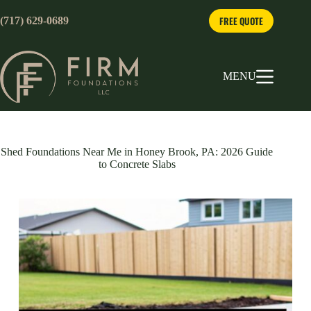
Skip
to
FREE QUOTE
(717) 629-0689
content
MENU
Shed Foundations Near Me in Honey Brook, PA: 2026 Guide
to Concrete Slabs