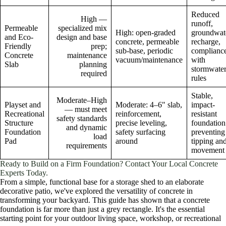
Reduced
High —
runoff,
Permeable
specialized mix
High: open-graded
groundwat
and Eco-
design and base
concrete, permeable
recharge,
Friendly
prep;
sub-base, periodic
complianc
Concrete
maintenance
vacuum/maintenance
with
Slab
planning
stormwate
required
rules
Stable,
Moderate–High
Playset and
Moderate: 4–6" slab,
impact-
— must meet
Recreational
reinforcement,
resistant
safety standards
Structure
precise leveling,
foundation
and dynamic
Foundation
safety surfacing
preventing
load
Pad
around
tipping an
requirements
movement
Ready to Build on a Firm Foundation? Contact Your Local Concrete
Experts Today.
From a simple, functional base for a storage shed to an elaborate
decorative patio, we've explored the versatility of concrete in
transforming your backyard. This guide has shown that a concrete
foundation is far more than just a grey rectangle. It's the essential
starting point for your outdoor living space, workshop, or recreational