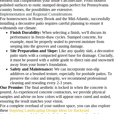
element that complements your home’s architecture. From modern
polished surfaces to rustic stamped designs perfect for Pennsylvania
country homes, the possibilities are extensive.
Implementation and Regional Considerations
For homeowners in Honey Brook and the Mid-Atlantic, successfully
installing a decorative patio requires careful planning to ensure it
withstands our climate.
Finish Durability:
When selecting a finish, we'll discuss its
performance in freeze-thaw cycles. Stamped concrete, for
example, must be properly sealed to prevent moisture from
seeping into the grooves and causing damage.
Site Preparation and Slope:
Like any quality slab, a decorative
patio starts with a compacted gravel base for drainage. Crucially,
it must be poured with a subtle grade to direct rain and snowmelt
away from your home's foundation.
Safety and Maintenance:
We can incorporate non-slip
additives or a brushed texture, especially for poolside patios. To
preserve the color and integrity, we recommend professional
cleaning and resealing every 2-3 years.
Our Promise:
The final aesthetic is locked in when the concrete is
poured. As experienced concrete contractors, we provide physical
samples and advise on how colors will appear once cured and sealed,
ensuring the result matches your vision.
For a complete overhaul of your outdoor space, you can also explore
these
Inspiring Landscaping Design Ideas for Backyard