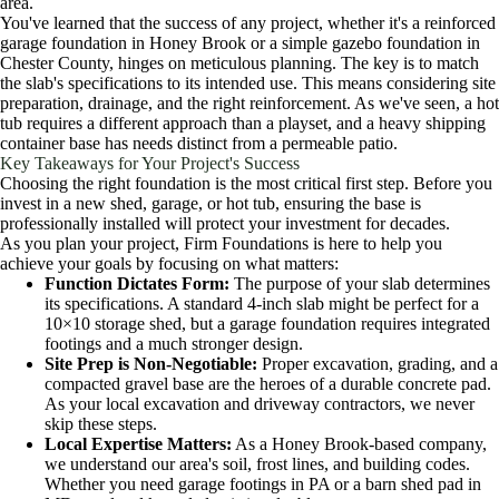
area.
You've learned that the success of any project, whether it's a reinforced
garage foundation in Honey Brook or a simple gazebo foundation in
Chester County, hinges on meticulous planning. The key is to match
the slab's specifications to its intended use. This means considering site
preparation, drainage, and the right reinforcement. As we've seen, a hot
tub requires a different approach than a playset, and a heavy shipping
container base has needs distinct from a permeable patio.
Key Takeaways for Your Project's Success
Choosing the right foundation is the most critical first step. Before you
invest in a new shed, garage, or hot tub, ensuring the base is
professionally installed will protect your investment for decades.
As you plan your project, Firm Foundations is here to help you
achieve your goals by focusing on what matters:
Function Dictates Form:
The purpose of your slab determines
its specifications. A standard 4-inch slab might be perfect for a
10×10 storage shed, but a garage foundation requires integrated
footings and a much stronger design.
Site Prep is Non-Negotiable:
Proper excavation, grading, and a
compacted gravel base are the heroes of a durable concrete pad.
As your local excavation and driveway contractors, we never
skip these steps.
Local Expertise Matters:
As a Honey Brook-based company,
we understand our area's soil, frost lines, and building codes.
Whether you need garage footings in PA or a barn shed pad in