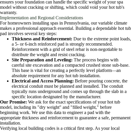
ensures your foundation can handle the specific weight of your spa
model without cracking or shifting, which could void your hot tub's
warranty.
Implementation and Regional Considerations
For homeowners installing spas in Pennsylvania, our variable climate
makes a professional approach essential. Building a dependable hot tub
pad involves several key steps:
Thickness and Reinforcement:
Due to the extreme point loads,
a 5- or 6-inch reinforced pad is strongly recommended.
Reinforcement with a grid of steel rebar is non-negotiable to
distribute the weight and resist cracking.
Site Preparation and Leveling:
The process begins with
careful site excavation and a compacted crushed stone sub-base.
This base is vital for creating a perfectly level platform—an
absolute requirement for any hot tub installation.
Electrical and Access Planning:
Before pouring concrete, the
electrical conduit must be planned and installed. The conduit
typically runs underground and comes up through the slab in a
specific location designated by the manufacturer.
Our Promise:
We ask for the exact specifications of your hot tub
model, including its "dry weight" and "filled weight," before
beginning work. We use this data to engineer a pad with the
appropriate thickness and reinforcement to guarantee a safe, permanent
installation.
Verifying local building codes is a critical first step. As your local