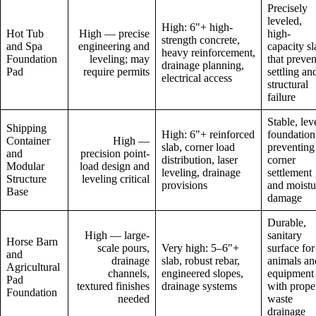
Precisely
leveled,
High: 6"+ high-
Hot Tub
High — precise
high-
strength concrete,
and Spa
engineering and
capacity sl
heavy reinforcement,
Foundation
leveling; may
that preven
drainage planning,
Pad
require permits
settling an
electrical access
structural
failure
Stable, lev
Shipping
High: 6"+ reinforced
foundation
Container
High —
slab, corner load
preventing
and
precision point-
distribution, laser
corner
Modular
load design and
leveling, drainage
settlement
Structure
leveling critical
provisions
and moistu
Base
damage
Durable,
High — large-
sanitary
Horse Barn
scale pours,
Very high: 5–6"+
surface for
and
drainage
slab, robust rebar,
animals an
Agricultural
channels,
engineered slopes,
equipment
Pad
textured finishes
drainage systems
with prope
Foundation
needed
waste
drainage