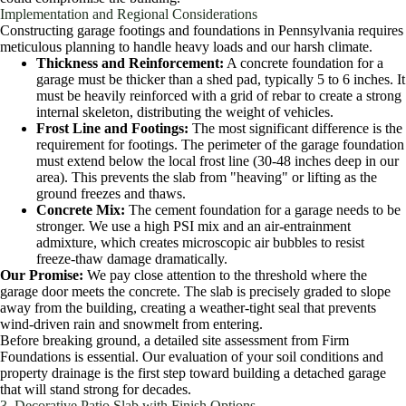
Implementation and Regional Considerations
Constructing garage footings and foundations in Pennsylvania requires
meticulous planning to handle heavy loads and our harsh climate.
Thickness and Reinforcement:
A concrete foundation for a
garage must be thicker than a shed pad, typically 5 to 6 inches. It
must be heavily reinforced with a grid of rebar to create a strong
internal skeleton, distributing the weight of vehicles.
Frost Line and Footings:
The most significant difference is the
requirement for footings. The perimeter of the garage foundation
must extend below the local frost line (30-48 inches deep in our
area). This prevents the slab from "heaving" or lifting as the
ground freezes and thaws.
Concrete Mix:
The cement foundation for a garage needs to be
stronger. We use a high PSI mix and an air-entrainment
admixture, which creates microscopic air bubbles to resist
freeze-thaw damage dramatically.
Our Promise:
We pay close attention to the threshold where the
garage door meets the concrete. The slab is precisely graded to slope
away from the building, creating a weather-tight seal that prevents
wind-driven rain and snowmelt from entering.
Before breaking ground, a detailed site assessment from Firm
Foundations is essential. Our evaluation of your soil conditions and
property drainage is the first step toward building a detached garage
that will stand strong for decades.
3. Decorative Patio Slab with Finish Options