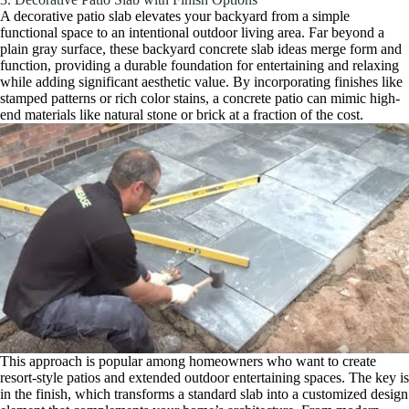
A decorative patio slab elevates your backyard from a simple
functional space to an intentional outdoor living area. Far beyond a
plain gray surface, these backyard concrete slab ideas merge form and
function, providing a durable foundation for entertaining and relaxing
while adding significant aesthetic value. By incorporating finishes like
stamped patterns or rich color stains, a concrete patio can mimic high-
end materials like natural stone or brick at a fraction of the cost.
This approach is popular among homeowners who want to create
resort-style patios and extended outdoor entertaining spaces. The key is
in the finish, which transforms a standard slab into a customized design