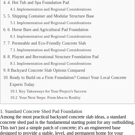
4. Hot Tub and Spa Foundation Pad
Implementation and Regional Considerations
5. Shipping Container and Modular Structure Base
Implementation and Regional Considerations
6. Horse Barn and Agricultural Pad Foundation
Implementation and Regional Considerations
7. Permeable and Eco-Friendly Concrete Slab
Implementation and Regional Considerations
8. Playset and Recreational Structure Foundation Pad
Implementation and Regional Considerations
8 Backyard Concrete Slab Options Compared
Ready to Build on a Firm Foundation? Contact Your Local Concrete
Experts Today.
Key Takeaways for Your Project's Success
Your Next Steps: From Idea to Reality
1. Standard Concrete Shed Pad Foundation
Among the most practical backyard concrete slab ideas, a standard
concrete shed pad is the fundamental starting point for any outbuilding.
This isn't just a simple patch of concrete; it's an engineered base
designed to provide a stable, level, and permanent home for your