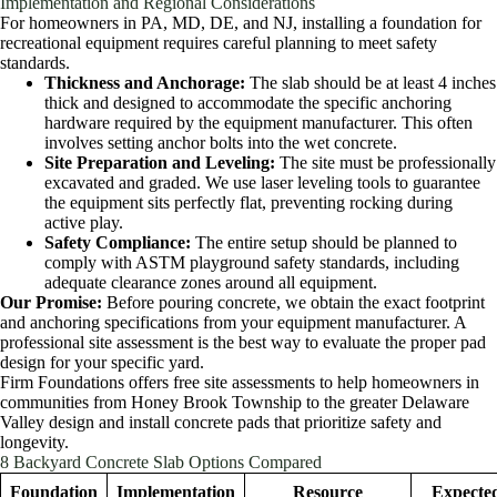
Implementation and Regional Considerations
For homeowners in PA, MD, DE, and NJ, installing a foundation for
recreational equipment requires careful planning to meet safety
standards.
Thickness and Anchorage:
The slab should be at least 4 inches
thick and designed to accommodate the specific anchoring
hardware required by the equipment manufacturer. This often
involves setting anchor bolts into the wet concrete.
Site Preparation and Leveling:
The site must be professionally
excavated and graded. We use laser leveling tools to guarantee
the equipment sits perfectly flat, preventing rocking during
active play.
Safety Compliance:
The entire setup should be planned to
comply with ASTM playground safety standards, including
adequate clearance zones around all equipment.
Our Promise:
Before pouring concrete, we obtain the exact footprint
and anchoring specifications from your equipment manufacturer. A
professional site assessment is the best way to evaluate the proper pad
design for your specific yard.
Firm Foundations offers free site assessments to help homeowners in
communities from Honey Brook Township to the greater Delaware
Valley design and install concrete pads that prioritize safety and
longevity.
8 Backyard Concrete Slab Options Compared
Foundation
Implementation
Resource
Expecte