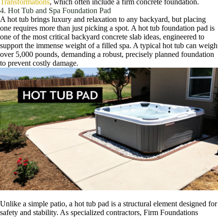
Transformations
, which often include a firm concrete foundation.
4. Hot Tub and Spa Foundation Pad
A hot tub brings luxury and relaxation to any backyard, but placing
one requires more than just picking a spot. A hot tub foundation pad is
one of the most critical backyard concrete slab ideas, engineered to
support the immense weight of a filled spa. A typical hot tub can weigh
over 5,000 pounds, demanding a robust, precisely planned foundation
to prevent costly damage.
Unlike a simple patio, a hot tub pad is a structural element designed for
safety and stability. As specialized contractors, Firm Foundations