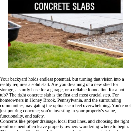
Your backyard holds endless potential, but turning that vision into a
reality requires a solid start. Are you dreaming of a new shed for
storage, a sturdy base for a garage, or a reliable foundation for a hot
tub? The right concrete slab is the first and most crucial step. For
homeowners in Honey Brook, Pennsylvania, and the surrounding
communities, navigating the options can feel overwhelming. You're not
just pouring concrete; you're investing in your property's value,
functionality, and safety.
Concerns like proper drainage, local frost lines, and choosing the right
reinforcement often leave property owners wondering where to begin.