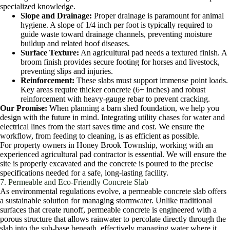
specialized knowledge.
Slope and Drainage:
Proper drainage is paramount for animal
hygiene. A slope of 1/4 inch per foot is typically required to
guide waste toward drainage channels, preventing moisture
buildup and related hoof diseases.
Surface Texture:
An agricultural pad needs a textured finish. A
broom finish provides secure footing for horses and livestock,
preventing slips and injuries.
Reinforcement:
These slabs must support immense point loads.
Key areas require thicker concrete (6+ inches) and robust
reinforcement with heavy-gauge rebar to prevent cracking.
Our Promise:
When planning a barn shed foundation, we help you
design with the future in mind. Integrating utility chases for water and
electrical lines from the start saves time and cost. We ensure the
workflow, from feeding to cleaning, is as efficient as possible.
For property owners in Honey Brook Township, working with an
experienced agricultural pad contractor is essential. We will ensure the
site is properly excavated and the concrete is poured to the precise
specifications needed for a safe, long-lasting facility.
7. Permeable and Eco-Friendly Concrete Slab
As environmental regulations evolve, a permeable concrete slab offers
a sustainable solution for managing stormwater. Unlike traditional
surfaces that create runoff, permeable concrete is engineered with a
porous structure that allows rainwater to percolate directly through the
slab into the sub-base beneath, effectively managing water where it